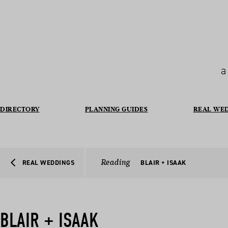
a
DIRECTORY
PLANNING GUIDES
REAL WE
Reading
REAL WEDDINGS
BLAIR + ISAAK
BLAIR + ISAAK