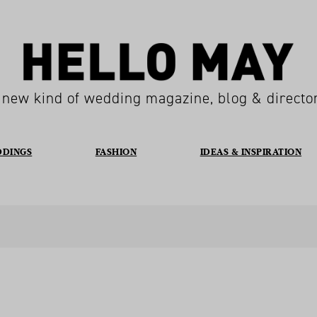
 new kind of wedding magazine, blog & directo
DDINGS
FASHION
IDEAS & INSPIRATION