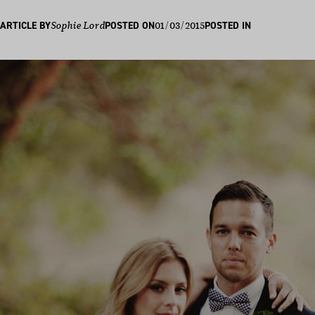
01/03/2015
ARTICLE BY
Sophie Lord
POSTED ON
POSTED IN