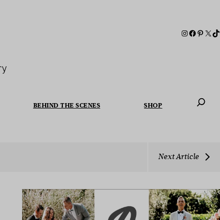
ry
BEHIND THE SCENES
SHOP
When autoc
Next Article