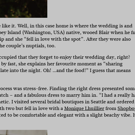
 like it. Well, in this case home is where the wedding is and
dbey Island (Washington, USA) native, wooed Blair when he fi
ip and she “fell in love with the spot”. After they were also
he couple’s nuptials, too.
ccupied that they forget to enjoy their wedding day, right?
 by fast, she explains her favourite moment as “sharing
ate into the night. Oh! …and the food!” I guess that means
ocess was stress-free. Finding the right dress presented som
match – and a fabulous dress to marry him in. “I had a really 
ic. I visited several bridal boutiques in Seattle and ordered
th two but fell in love with a
Monique Lhuillier
from
Shopbo
ted to be comfortable and elegant with a slight beachy vibe. I