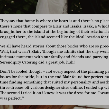
They say that home is where the heart is and there’s no place
there’s none that compare to Blair and Isaaks. Isaak, a Whi
brought her to the island at the beginning of their relationsh
engaged there, the island seemed like the ideal location for t
We all have heard stories about those brides who are so preo
Well, that wasn’t Blair. Though she admits that the day went
intimate moments with our family and friends and partying l
Serendipity Catering
did a great job, huh?
Don’t be fooled though – not every aspect of the planning pr
issues for the bride, but in the end Blair found her perfect 
time finding something that suited my personality and aesthet
three dresses off various designer sites online. I ended up wi
The second I tried it on i knew it was the dress for me. I wan
was perfect.”