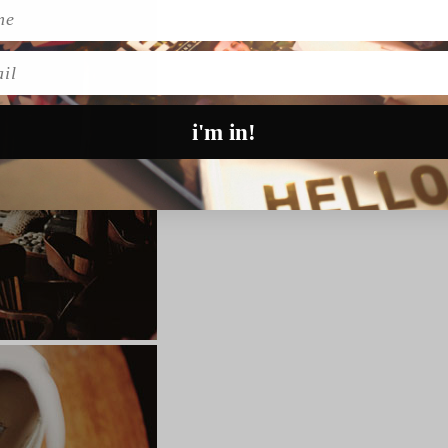
l
i'm in!