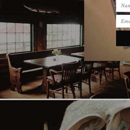
Name
Emai