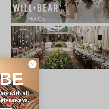
IBE
ate with all
 giveaways.