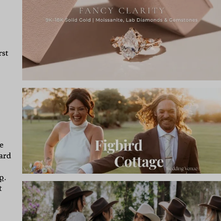
rst
e
hard
p
.
t