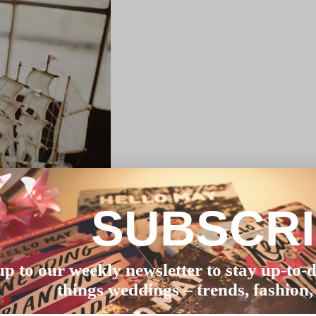
SUBSCR
up to our weekly newsletter to stay up-to-d
things weddings – trends, fashion,