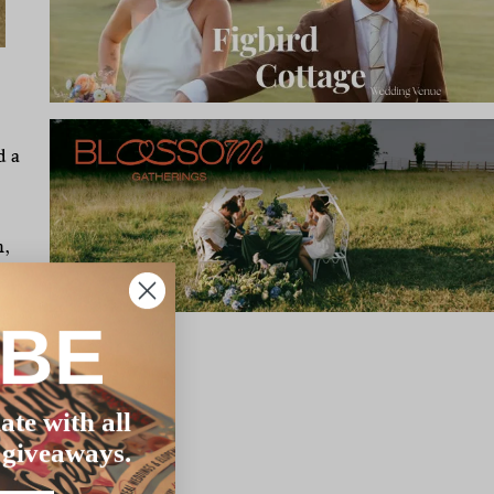
d a
m,
!
IBE
ate with all
 giveaways.