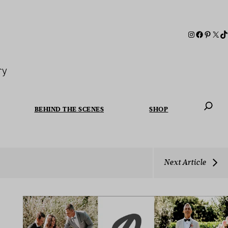
ry
BEHIND THE SCENES
SHOP
When autoc
Next Article