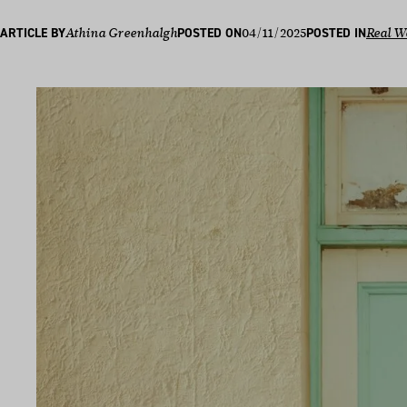
04/11/2025
ARTICLE BY
Athina Greenhalgh
POSTED ON
POSTED IN
Real W