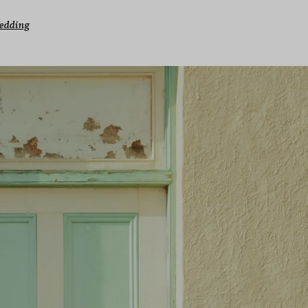
edding