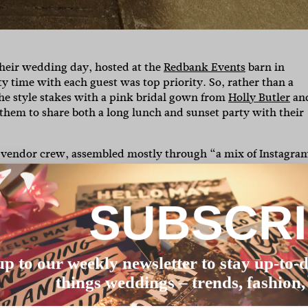
their wedding day, hosted at the
Redbank Events
barn in
y time with each guest was top priority. So, rather than a
the style stakes with a pink bridal gown from
Holly Butler
an
g them to share both a long lunch and sunset party with their
r vendor crew, assembled mostly through “a mix of Instagra
 through
.
played a huge role throughout
Hello May
Hello May
tyling, tone, and atmosphere. We even found our audio guest
 our favourite personal touches.” Well, that’s our day made
SUBSCR
ographer
Jackson Grant
as well as more details on how they
up to our weekly newsletter to stay up-to-d
things weddings – trends, fashion,
at 12:30pm – but trust us, it flew by! We structured it into