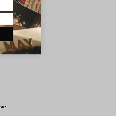
was
s
r
 our