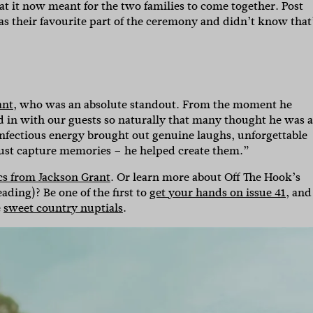
at it now meant for the two families to come together. Post
was their favourite part of the ceremony and didn’t know that
ant
, who was an absolute standout. From the moment he
ded in with our guests so naturally that many thought he was a
 infectious energy brought out genuine laughs, unforgettable
just capture memories – he helped create them.”
cs from Jackson Grant
. Or learn more about Off The Hook’s
ding)? Be one of the first to
get your hands on issue 41
, and
e
sweet country nuptials
.