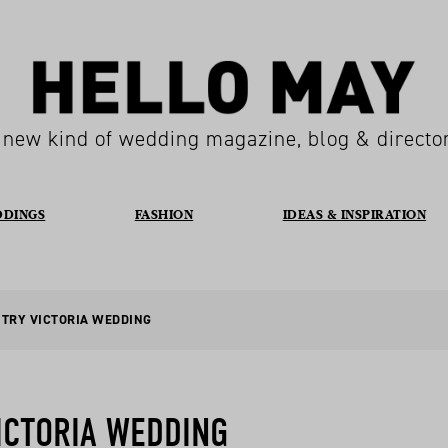
 new kind of wedding magazine, blog & directo
DDINGS
FASHION
IDEAS & INSPIRATION
NTRY VICTORIA WEDDING
ICTORIA WEDDING