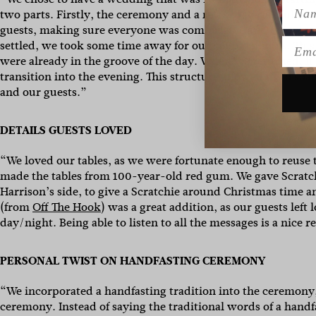
Name
two parts. Firstly, the ceremony and a relaxed, beautifully c
guests, making sure everyone was comfortable and enjoying
Emai
settled, we took some time away for our couple photos. This
were already in the groove of the day. When we returned, it 
transition into the evening. This structure allowed us to s
and our guests.”
DETAILS GUESTS LOVED
“We loved our tables, as we were fortunate enough to reuse 
made the tables from 100-year-old red gum. We gave Scratchie
Harrison’s side, to give a Scratchie around Christmas time 
(from
Off The Hook
) was a great addition, as our guests lef
day/night. Being able to listen to all the messages is a nice 
PERSONAL TWIST ON HANDFASTING CEREMONY
“We incorporated a handfasting tradition into the ceremon
ceremony. Instead of saying the traditional words of a handf