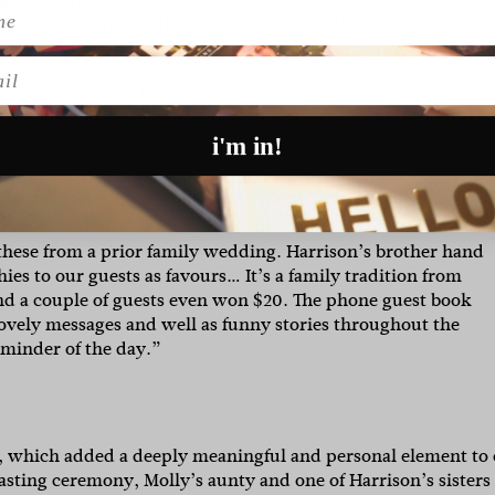
atered long lunch. This gave us time to really connect with
 themselves. Then, photos and sunset party. Once everyone 
l
 allowed us to have a quiet moment together while our guest
was sunset vibes leading into the party, making for a perfect
oak up every moment, ensuring we had time for both each othe
i'm in!
these from a prior family wedding. Harrison’s brother hand
s to our guests as favours… It’s a family tradition from
and a couple of guests even won $20. The phone guest book
t lovely messages and well as funny stories throughout the
reminder of the day.”
y, which added a deeply meaningful and personal element to
asting ceremony, Molly’s aunty and one of Harrison’s sisters