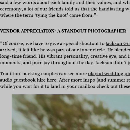
said a few words about each family and their values, and wh
ceremony, a lot of our friends told us that the handfasting 
where the term ‘tying the knot’ came from.”
VENDOR APPRECIATION: A STANDOUT PHOTOGRAPHER
“Of course, we have to give a special shoutout to
Jackson Gr
arrived, it felt like he was part of our inner circle. He blen
long-time friend. His vibrant personality, creative eye, and
moments, and pure joy throughout the day. Jackson didn’t 
Tradition-bucking couples can see more
playful wedding pi
audio guestbook hire
here
. After more inspo (and summer rea
while you wait for it to land in your mailbox check out thes