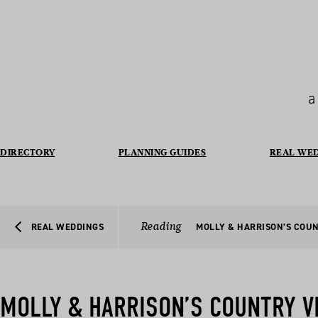
a
DIRECTORY
PLANNING GUIDES
REAL WE
Reading
REAL WEDDINGS
MOLLY & HARRISON’S COU
MOLLY & HARRISON’S COUNTRY V