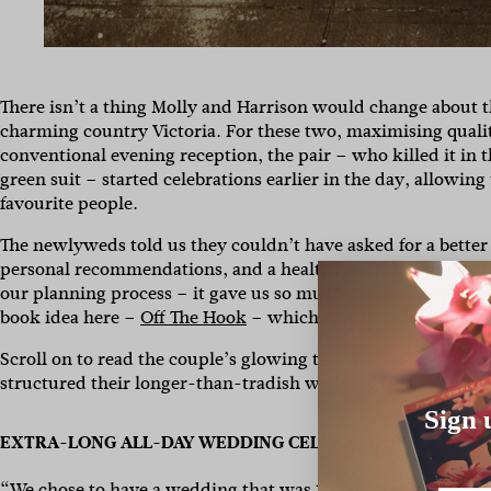
There isn’t a thing Molly and Harrison would change about 
charming country Victoria. For these two, maximising qualit
conventional evening reception, the pair – who killed it in 
green suit – started celebrations earlier in the day, allowin
favourite people.
The newlyweds told us they couldn’t have asked for a bette
personal recommendations, and a healthy dose of scrolling
our planning process – it gave us so much inspiration for s
book idea here –
Off The Hook
– which ended up being one of
Scroll on to read the couple’s glowing testimonial for phot
structured their longer-than-tradish wedding bash.
Sign 
EXTRA-LONG ALL-DAY WEDDING CELEBRATION
“We chose to have a wedding that was 10 hours long, starting 