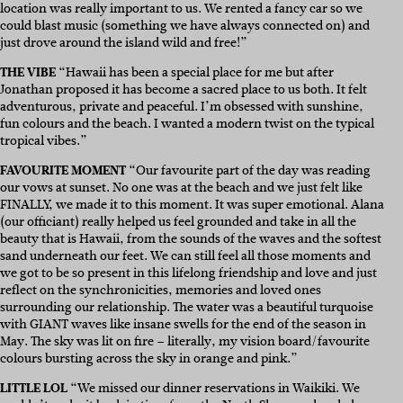
location was really important to us. We rented a fancy car so we
could blast music (something we have always connected on) and
just drove around the island wild and free!”
THE VIBE
“Hawaii has been a special place for me but after
Jonathan proposed it has become a sacred place to us both. It felt
adventurous, private and peaceful. I’m obsessed with sunshine,
fun colours and the beach. I wanted a modern twist on the typical
tropical vibes.”
FAVOURITE MOMENT
“Our favourite part of the day was reading
our vows at sunset. No one was at the beach and we just felt like
FINALLY, we made it to this moment. It was super emotional. Alana
(our officiant) really helped us feel grounded and take in all the
beauty that is Hawaii, from the sounds of the waves and the softest
sand underneath our feet. We can still feel all those moments and
we got to be so present in this lifelong friendship and love and just
reflect on the synchronicities, memories and loved ones
surrounding our relationship. The water was a beautiful turquoise
with GIANT waves like insane swells for the end of the season in
May. The sky was lit on fire – literally, my vision board/favourite
colours bursting across the sky in orange and pink.”
LITTLE LOL
“We missed our dinner reservations in Waikiki. We