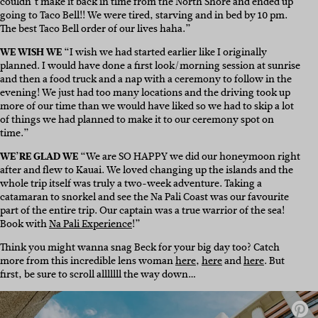
couldn’t make it back in time from the North Shore and ended up
going to Taco Bell!! We were tired, starving and in bed by 10 pm.
The best Taco Bell order of our lives haha.”
WE WISH WE
“I wish we had started earlier like I originally
planned. I would have done a first look/morning session at sunrise
and then a food truck and a nap with a ceremony to follow in the
evening! We just had too many locations and the driving took up
more of our time than we would have liked so we had to skip a lot
of things we had planned to make it to our ceremony spot on
time.”
WE’RE GLAD WE
“We are SO HAPPY we did our honeymoon right
after and flew to Kauai. We loved changing up the islands and the
whole trip itself was truly a two-week adventure. Taking a
catamaran to snorkel and see the Na Pali Coast was our favourite
part of the entire trip. Our captain was a true warrior of the sea!
Book with
Na Pali Experience
!”
Think you might wanna snag Beck for your big day too? Catch
more from this incredible lens woman
here
,
here
and
here
. But
first, be sure to scroll alllllll the way down…