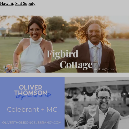
Hawaii
, 
Suit Supply