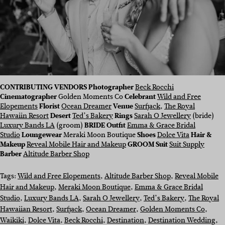
CONTRIBUTING VENDORS Photographer
Beck Rocchi
Cinematographer
Golden Moments Co
Celebrant
Wild and Free
Elopements
Florist
Ocean Dreamer
Venue
Surfjack
,
The Royal
Hawaiin Resort
Desert
Ted’s Bakery
Rings
Sarah O Jewellery
(bride)
Luxury Bands LA
(groom)
BRIDE Outfit
Emma & Grace Bridal
Studio
Loungewear
Meraki Moon Boutique
Shoes
Dolce Vita
Hair &
Makeup
Reveal Mobile Hair and Makeup
GROOM Suit
Suit Supply
Barber
Altitude Barber Shop
Tags:
Wild and Free Elopements
, 
Altitude Barber Shop
, 
Reveal Mobile
Hair and Makeup
, 
Meraki Moon Boutique
, 
Emma & Grace Bridal
Studio
, 
Luxury Bands LA
, 
Sarah O Jewellery
, 
Ted’s Bakery
, 
The Royal
Hawaiian Resort
, 
Surfjack
, 
Ocean Dreamer
, 
Golden Moments Co
, 
Waikiki
, 
Dolce Vita
, 
Beck Rocchi
, 
Destination
, 
Destination Wedding
, 