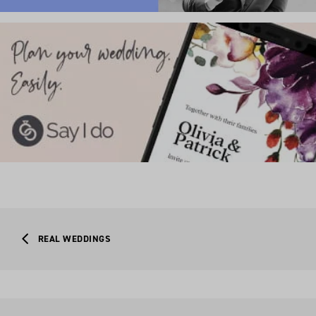
REAL WEDDINGS