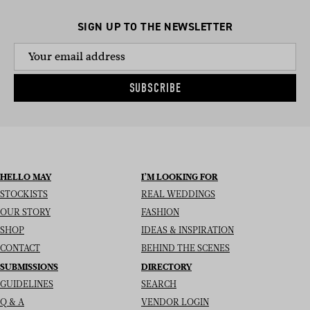
SIGN UP TO THE NEWSLETTER
SUBSCRIBE
HELLO MAY
I’M LOOKING FOR
STOCKISTS
REAL WEDDINGS
OUR STORY
FASHION
SHOP
IDEAS & INSPIRATION
CONTACT
BEHIND THE SCENES
SUBMISSIONS
DIRECTORY
GUIDELINES
SEARCH
Q & A
VENDOR LOGIN