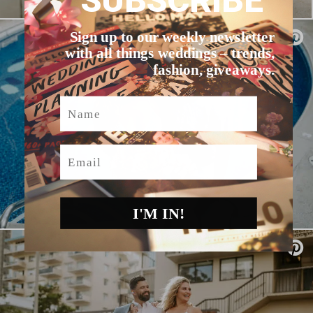
SUBSCRIBE
Sign up to our weekly newsletter
with all things weddings – trends,
fashion, giveaways.
Name
Email
I'M IN!