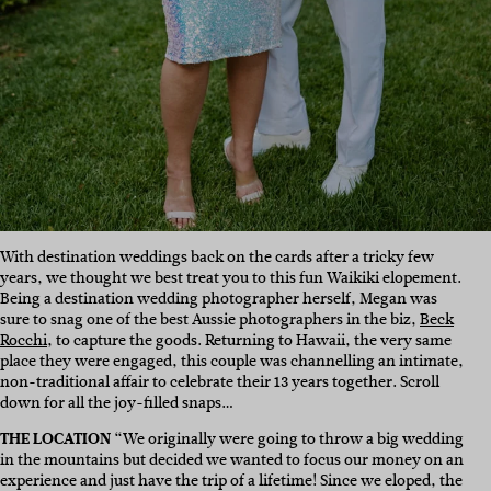
With destination weddings back on the cards after a tricky few
years, we thought we best treat you to this fun Waikiki elopement.
Being a destination wedding photographer herself, Megan was
sure to snag one of the best Aussie photographers in the biz,
Beck
Rocchi
, to capture the goods. Returning to Hawaii, the very same
place they were engaged, this couple was channelling an intimate,
non-traditional affair to celebrate their 13 years together. Scroll
down for all the joy-filled snaps…
THE LOCATION
“We originally were going to throw a big wedding
in the mountains but decided we wanted to focus our money on an
experience and just have the trip of a lifetime! Since we eloped, the