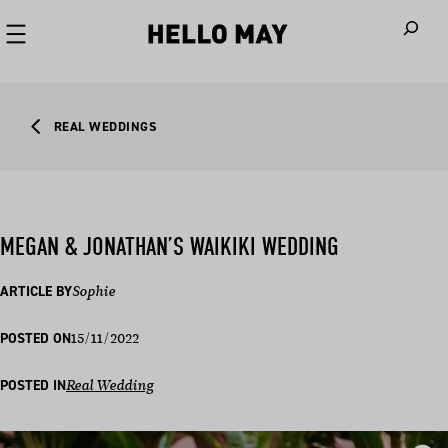
When autoco
REAL WEDDINGS
MEGAN & JONATHAN’S WAIKIKI WEDDING
ARTICLE BY
Sophie
15/11/2022
POSTED ON
POSTED IN
Real Wedding