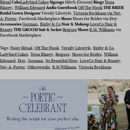
Ritual
Cake
Ladybird Cakes
Signage
Mitch (Groom)
Rings
Tessa
Blazey
,
William Edouard
Audio Guestbook
Off The Hook
THE BRIDE
Bridal Gown Designer
Versify Lifestyle,
Victoria Beckham via Net-
A-Porter
, Facebook Marketplace
Shoes
Shoes for Brides via Etsy
Accessories
Gorman
,
Bixby & Co
Hair & Makeup
LoveCo Hair &
Beauty
THE GROOM Suit & Jacket
Reigner
Shoes
R.M. Williams
via
Facebook Marketplace
Tags:
Noisy Ritual
, 
Off The Hook
, 
Versify Lifestyle
, 
Bixby & Co
, 
Ladybird Cakes
, 
Tessa Blazey
, 
Reigner
, 
Shoes for Brides
, 
William
Edouard
, 
Etsy
, 
Gorman
, 
Its Beautiful Here
, 
LoveCo Hair & Beauty
, 
Net-A-Porter
, 
Officeworks
, 
R.M Williams
, 
Victoria Beckham