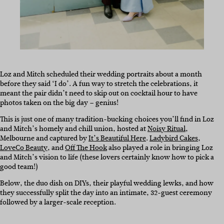
Loz and Mitch scheduled their wedding portraits about a month
before they said ‘I do’. A fun way to stretch the celebrations, it
meant the pair didn’t need to skip out on cocktail hour to have
photos taken on the big day – genius!
This is just one of many tradition-bucking choices you’ll find in Loz
and Mitch’s homely and chill union, hosted at
Noisy Ritual
,
Melbourne and captured by
It’s Beautiful Here
.
Ladybird Cakes
,
LoveCo Beauty
, and
Off The Hook
also played a role in bringing Loz
and Mitch’s vision to life (these lovers certainly know how to pick a
good team!)
Below, the duo dish on DIYs, their playful wedding lewks, and how
they successfully split the day into an intimate, 32-guest ceremony
followed by a larger-scale reception.