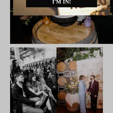
I'M IN!