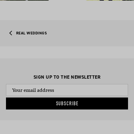
REAL WEDDINGS
SIGN UP TO THE NEWSLETTER
SUBSCRIBE