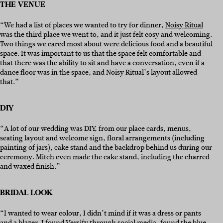
THE VENUE
“We had a list of places we wanted to try for dinner,
Noisy Ritual
was the third place we went to, and it just felt cosy and welcoming.
Two things we cared most about were delicious food and a beautiful
space. It was important to us that the space felt comfortable and
that there was the ability to sit and have a conversation, even if a
dance floor was in the space, and Noisy Ritual’s layout allowed
that.”
DIY
“A lot of our wedding was DIY, from our place cards, menus,
seating layout and welcome sign, floral arrangements (including
painting of jars), cake stand and the backdrop behind us during our
ceremony. Mitch even made the cake stand, including the charred
and waxed finish.”
BRIDAL LOOK
“I wanted to wear colour, I didn’t mind if it was a dress or pants
and a blazer. I found Versify through social media, found the blue