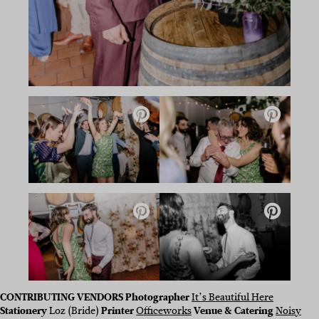
CONTRIBUTING VENDORS
Photographer
It’s Beautiful Here
Stationery
Loz (Bride)
Printer
Officeworks
Venue & Catering
Noisy