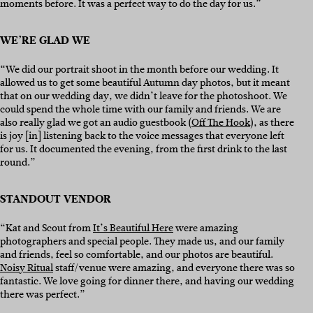
moments before. It was a perfect way to do the day for us.”
WE’RE GLAD WE
“We did our portrait shoot in the month before our wedding. It
allowed us to get some beautiful Autumn day photos, but it meant
that on our wedding day, we didn’t leave for the photoshoot. We
could spend the whole time with our family and friends. We are
also really glad we got an audio guestbook (
Off The Hook
), as there
is joy [in] listening back to the voice messages that everyone left
for us. It documented the evening, from the first drink to the last
round.”
STANDOUT VENDOR
“Kat and Scout from
It’s Beautiful Here
were amazing
photographers and special people. They made us, and our family
and friends, feel so comfortable, and our photos are beautiful.
Noisy Ritual
staff/venue were amazing, and everyone there was so
fantastic. We love going for dinner there, and having our wedding
there was perfect.”