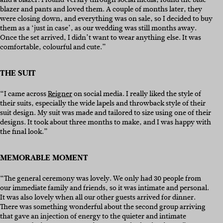
blazer and pants and loved them. A couple of months later, they
were closing down, and everything was on sale, so I decided to buy
them as a ‘just in case’, as our wedding was still months away.
Once the set arrived, I didn’t want to wear anything else. It was
comfortable, colourful and cute.”
THE SUIT
“I came across
Reigner
on social media. I really liked the style of
their suits, especially the wide lapels and throwback style of their
suit design. My suit was made and tailored to size using one of their
designs. It took about three months to make, and I was happy with
the final look.”
MEMORABLE MOMENT
“The general ceremony was lovely. We only had 30 people from
our immediate family and friends, so it was intimate and personal.
It was also lovely when all our other guests arrived for dinner.
There was something wonderful about the second group arriving
that gave an injection of energy to the quieter and intimate