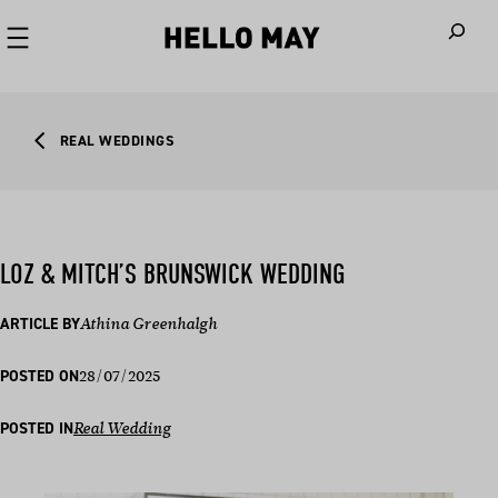
When autoco
REAL WEDDINGS
LOZ & MITCH’S BRUNSWICK WEDDING
ARTICLE BY
Athina Greenhalgh
28/07/2025
POSTED ON
POSTED IN
Real Wedding