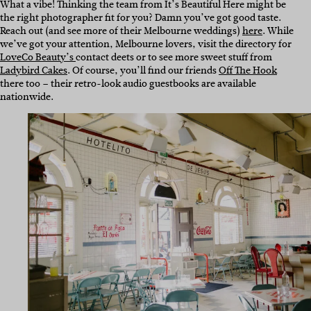
What a vibe! Thinking the team from It’s Beautiful Here might be
the right photographer fit for you? Damn you’ve got good taste.
Reach out (and see more of their Melbourne weddings)
here
. While
we’ve got your attention, Melbourne lovers, visit the directory for
LoveCo Beauty’s
contact deets or to see more sweet stuff from
Ladybird Cakes
. Of course, you’ll find our friends
Off The Hook
there too – their retro-look audio guestbooks are available
nationwide.