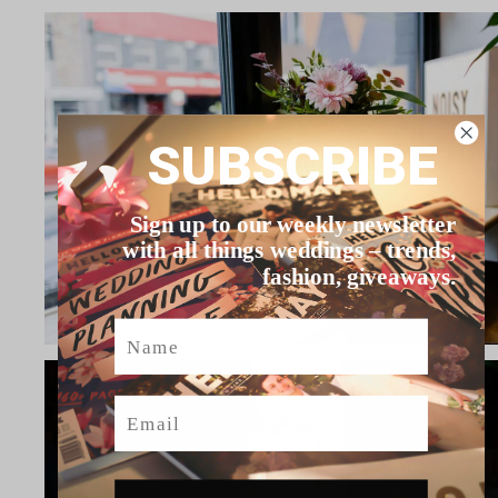
SUBSCRIBE
Sign up to our weekly newsletter
with all things weddings – trends,
fashion, giveaways.
Name
Email