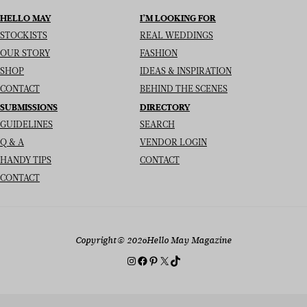
HELLO MAY
I’M LOOKING FOR
STOCKISTS
REAL WEDDINGS
OUR STORY
FASHION
SHOP
IDEAS & INSPIRATION
CONTACT
BEHIND THE SCENES
SUBMISSIONS
DIRECTORY
GUIDELINES
SEARCH
Q & A
VENDOR LOGIN
HANDY TIPS
CONTACT
CONTACT
Copyright
© 2026
Hello May Magazine