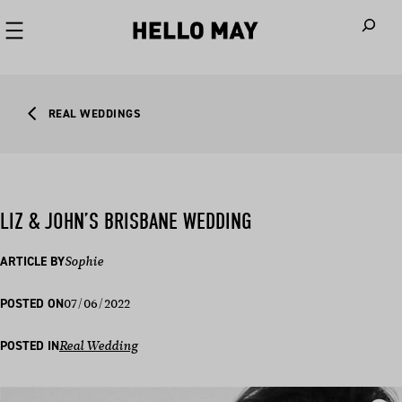
When autoco
REAL WEDDINGS
LIZ & JOHN’S BRISBANE WEDDING
ARTICLE BY
Sophie
07/06/2022
POSTED ON
POSTED IN
Real Wedding