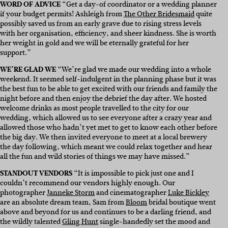
WORD OF ADVICE
“
Get a day-of coordinator or a wedding planner
if your budget permits! Ashleigh from
The Other Bridesmaid
quite
possibly saved us from an early grave due to rising stress levels
with her organisation, efficiency, and sheer kindness. She is worth
her weight in gold and we will be eternally grateful for her
support.”
WE’RE GLAD WE
“
We’re glad we made our wedding into a whole
weekend. It seemed self-indulgent in the planning phase but it was
the best fun to be able to get excited with our friends and family the
night before and then enjoy the debrief the day after. We hosted
welcome drinks as most people travelled to the city for our
wedding, which allowed us to see everyone after a crazy year and
allowed those who hadn’t yet met to get to know each other before
the big day. We then invited everyone to meet at a local brewery
the day following, which meant we could relax together and hear
all the fun and wild stories of things we may have missed.”
STANDOUT VENDORS
“
It is impossible to pick just one and I
couldn’t recommend our vendors highly enough. Our
photographer
Janneke Storm
and cinematographer
Luke Bickley
are an absolute dream team, Sam from
Bloom
bridal boutique went
above and beyond for us and continues to be a darling friend, and
the wildly talented
Gling Hunt
single-handedly set the mood and