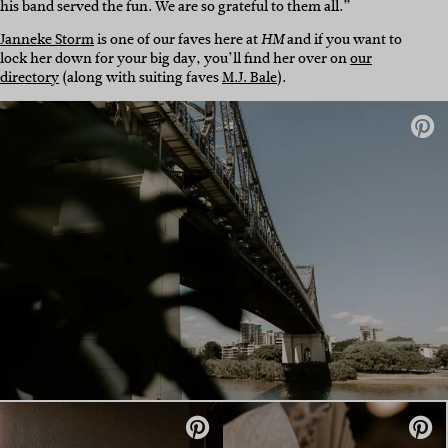
his band served the fun. We are so grateful to them all.”
Janneke Storm
is one of our faves here at
and if you want to
HM
lock her down for your big day, you’ll find her over on
our
directory
(along with suiting faves
M.J. Bale
).