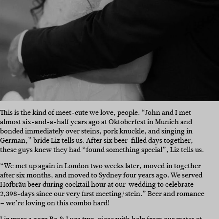
This is the kind of meet-cute we love, people. “
John and I met
almost six-and-a-half years ago at Oktoberfest in Munich and
bonded immediately over steins, pork knuckle, and singing in
German,” bride Liz tells us. After six beer-filled days together,
these guys knew they had “found something special”, Liz tells us.
“We met up again in London two weeks later, moved in together
after six months, and moved to Sydney four years ago. We served
Hofbräu beer during cocktail hour at our wedding to celebrate
2,398-days since our very first meeting/stein.”
Beer and romance
– we’re loving on this combo hard!