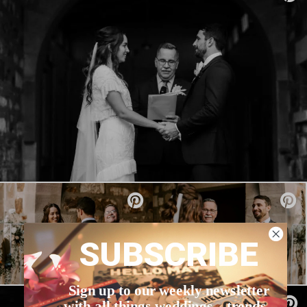
SUBSCRIBE
Sign up to our weekly newsletter
with all things weddings – trends,