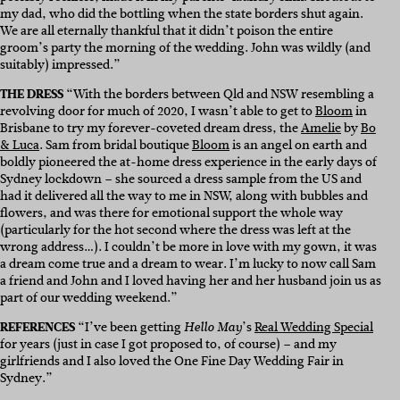
my dad, who did the bottling when the state borders shut again.
We are all eternally thankful that it didn’t poison the entire
groom’s party the morning of the wedding. John was wildly (and
suitably) impressed.”
THE DRESS
“
With the borders between Qld and NSW resembling a
revolving door for much of 2020, I wasn’t able to get to
Bloom
in
Brisbane to try my forever-coveted dream dress, the
Amelie
by
Bo
& Luca
. Sam from bridal boutique
Bloom
is an angel on earth and
boldly pioneered the at-home dress experience in the early days of
Sydney lockdown – she sourced a dress sample from the US and
had it delivered all the way to me in NSW, along with bubbles and
flowers, and was there for emotional support the whole way
(particularly for the hot second where the dress was left at the
wrong address…). I couldn’t be more in love with my gown, it was
a dream come true and a dream to wear. I’m lucky to now call Sam
a friend and John and I loved having her and her husband join us as
part of our wedding weekend.”
REFERENCES
“
I’ve been getting
’s
Real Wedding Special
Hello May
for years (just in case I got proposed to, of course) – and my
girlfriends and I also loved the One Fine Day Wedding Fair in
Sydney.”