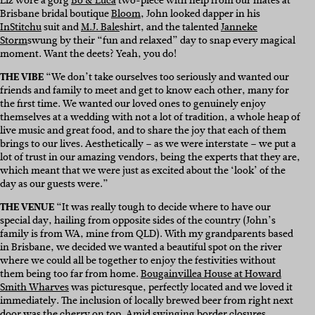
Liz wore a gorg
Bo & Luca
two-piece with help from our mates at
Brisbane bridal boutique
Bloom
, John looked dapper in his
InStitchu
suit and
M.J. Bale
shirt, and the talented
Janneke
Storm
swung by their “fun and relaxed” day to snap every magical
moment. Want the deets? Yeah, you do!
THE VIBE
“
We don’t take ourselves too seriously and wanted our
friends and family to meet and get to know each other, many for
the first time. We wanted our loved ones to genuinely enjoy
themselves at a wedding with not a lot of tradition, a whole heap of
live music and great food, and to share the joy that each of them
brings to our lives. Aesthetically – as we were interstate – we put a
lot of trust in our amazing vendors, being the experts that they are,
which meant that we were just as excited about the ‘look’ of the
day as our guests were.”
THE VENUE
“
It was really tough to decide where to have our
special day, hailing from opposite sides of the country (
John’s
family is from WA, mine from QLD)
. With my grandparents based
in Brisbane, we decided we wanted a beautiful spot on the river
where we could all be together to enjoy the festivities without
them being too far from home.
Bougainvillea House at Howard
Smith Wharves
was picturesque, perfectly located and we loved it
immediately. The inclusion of locally brewed beer from right next
door was the cherry on top. Amid swinging border closures