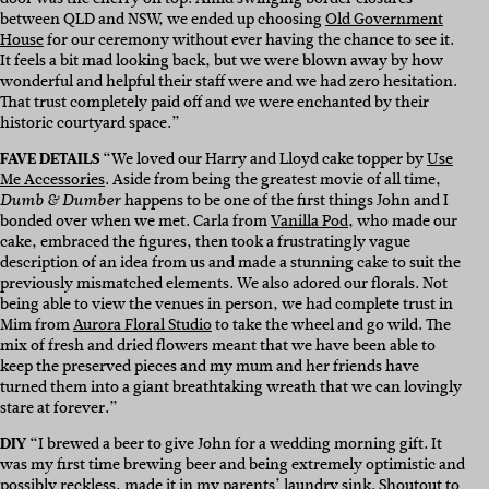
between QLD and NSW, we ended up choosing
Old Government
House
for our ceremony without ever having the chance to see it.
It feels a bit mad looking back, but we were blown away by how
wonderful and helpful their staff were and we had zero hesitation.
That trust completely paid off and we were enchanted by their
historic courtyard space.”
FAVE DETAILS
“
We loved our Harry and Lloyd cake topper by
Use
Me Accessories
. Aside from being the greatest movie of all time,
happens to be one of the first things John and I
Dumb & Dumber
bonded over when we met. Carla from
Vanilla Pod
, who made our
cake, embraced the figures, then took a frustratingly vague
description of an idea from us and made a stunning cake to suit the
previously mismatched elements. We also adored our florals. Not
being able to view the venues in person, we had complete trust in
Mim from
Aurora Floral Studio
to take the wheel and go wild. The
mix of fresh and dried flowers meant that we have been able to
keep the preserved pieces and my mum and her friends have
turned them into a giant breathtaking wreath that we can lovingly
stare at forever.”
DIY
“
I brewed a beer to give John for a wedding morning gift. It
was my first time brewing beer and being extremely optimistic and
possibly reckless, made it in my parents’ laundry sink. Shoutout to