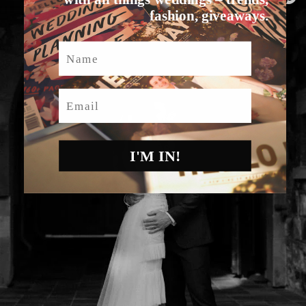
fashion, giveaways.
Name
Email
I'M IN!