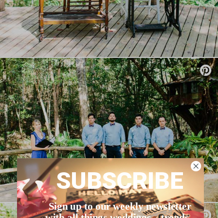
SUBSCRIBE
Sign up to our weekly newsletter
with all things weddings – trends,