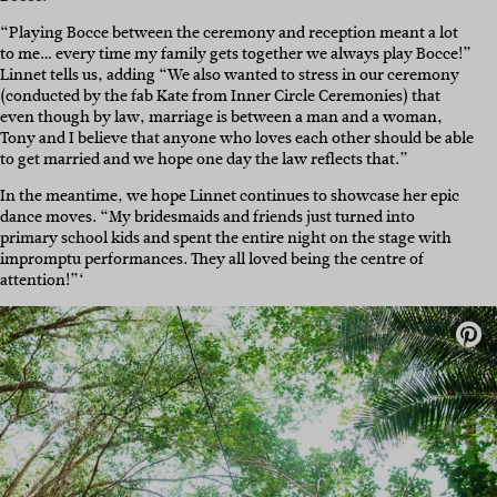
“Playing Bocce between the ceremony and reception meant a lot
to me… every time my family gets together we always play Bocce!”
Linnet tells us, adding “We also wanted to stress in our ceremony
(conducted by the fab Kate from Inner Circle Ceremonies) that
even though by law, marriage is between a man and a woman,
Tony and I believe that anyone who loves each other should be able
to get married and we hope one day the law reflects that.”
In the meantime, we hope Linnet continues to showcase her epic
dance moves. “My bridesmaids and friends just turned into
primary school kids and spent the entire night on the stage with
impromptu performances. They all loved being the centre of
attention!”‘