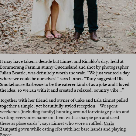
It may have taken a decade but Linnet and Rinaldo’s day, held at
Bommerang Farm
in sunny Queensland and shot by photographer
Julian Beattie, was definitely worth the wait. “We just wanted a day
where we could be ourselves!” says Linnet. “Tony suggested JRs
Smokehouse Barbecue to be the caterer kind of as a joke and I loved
the idea, so we ran with it and created a relaxed, country vibe…”
Together with her friend and owner of
Cake and Lala
Linnet pulled
together a simple, yet beautifully styled reception. “W
e spent
weekends (including family) hunting around for vintage plates and
writing everyones name on them with a sharpie pen and used
these as place cards”, says Linnet who wore a ruffled,
Carla
Zampatti
gown while eating ribs with her bare hands and playing
Bocce.