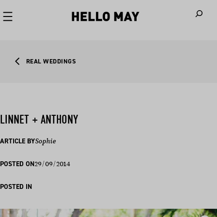
When autoco
REAL WEDDINGS
LINNET + ANTHONY
ARTICLE BY
Sophie
29/09/2014
POSTED ON
POSTED IN