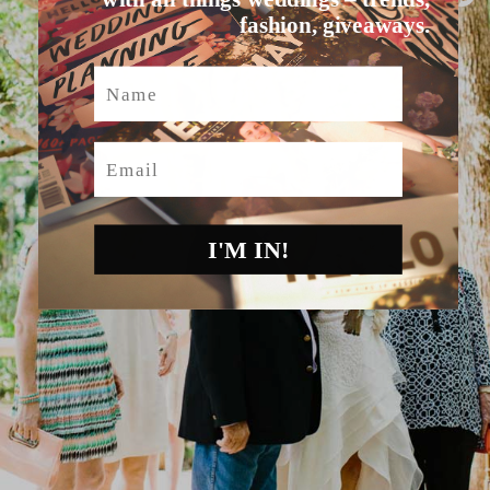
fashion, giveaways.
Name
Email
I'M IN!