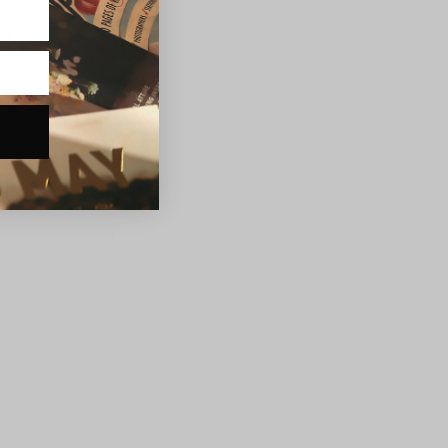
nd
st