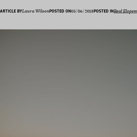
05/06/2018
ARTICLE BY
Laura Wilson
POSTED ON
POSTED IN
Real Elope