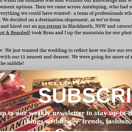
ugh when the business was sold without our knowledge and 
lopement options. Then we came across Anteloping, who had 
everything we could have wanted- a team of professionals wh
on. We decided on a destination elopement, as we’re from
 and hired out an
eco retreat
in Blackheath, NSW and catered
oot & Bearded
) took Ryan and I up the mountain for our phot
w. We just wanted the wedding to reflect how we live our ev
 with our 15 nearest and dearest. We were going for more of 
the middle!
. They were so beautiful. I salvaged as many as I could and
 dry out and preserve for display. Also, the feast! It was a
cabbage salad with macerated cranberries, blackened corn,
SUBSCR
 with Israeli cous cous and maple charred pumpkin, and
dessert). So ridiculous! Shout out to the
Wilderness Chef
,
up to our weekly newsletter to stay up-to-d
l White
.
I wish I had found this website sooner! Somehow I
things weddings – trends, fashion,
store. My mum watches ‘Say Yes to the Dress’ and I was just