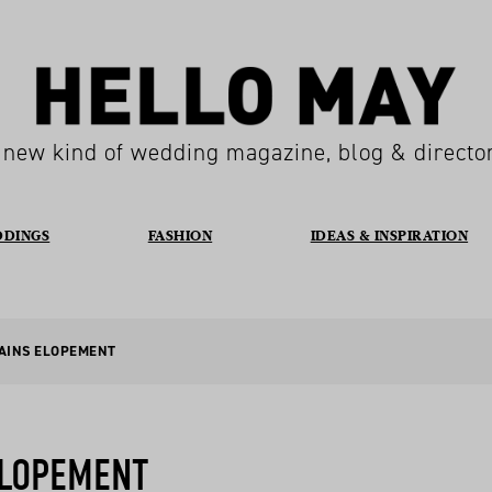
 new kind of wedding magazine, blog & directo
DDINGS
FASHION
IDEAS & INSPIRATION
TAINS ELOPEMENT
ELOPEMENT