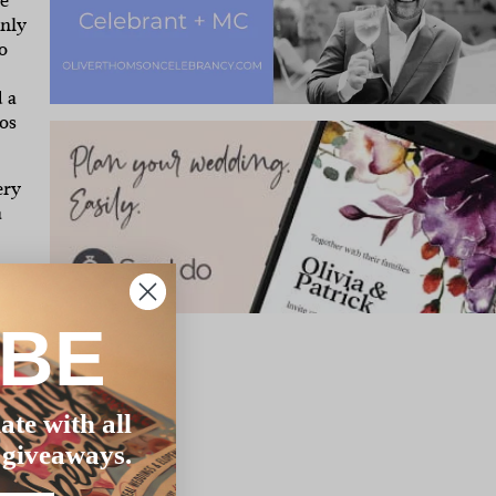
we
only
o
 a
os
ery
a
IBE
ate with all
 giveaways.