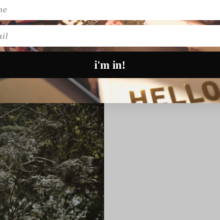
ay
blog! It was maybe the day after the blog was published, a
verything. They have a list of recommended vendors, and we ju
l
i'm in!
what feels good and feels right for you as a couple.