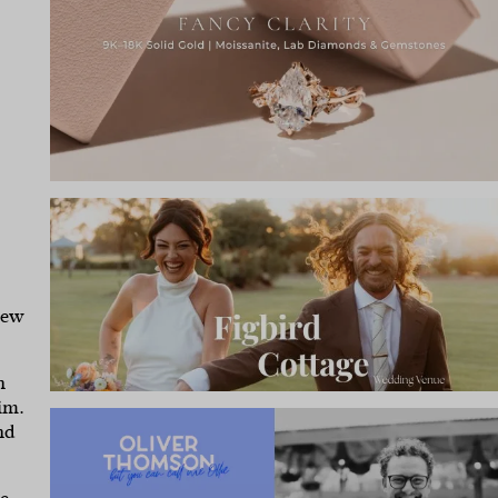
rew
n
im.
nd