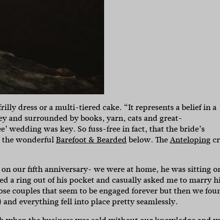
lly dress or a multi-tiered cake. “It represents a belief in a
rey and surrounded by books, yarn, cats and great-
ee’ wedding was key. So fuss-free in fact, that the bride’s
y the wonderful
Barefoot & Bearded
below. The
Anteloping
c
 on our fifth anniversary- we were at home, he was sitting o
led a ring out of his pocket and casually asked me to marry h
hose couples that seem to be engaged forever but then we fou
nd everything fell into place pretty seamlessly.