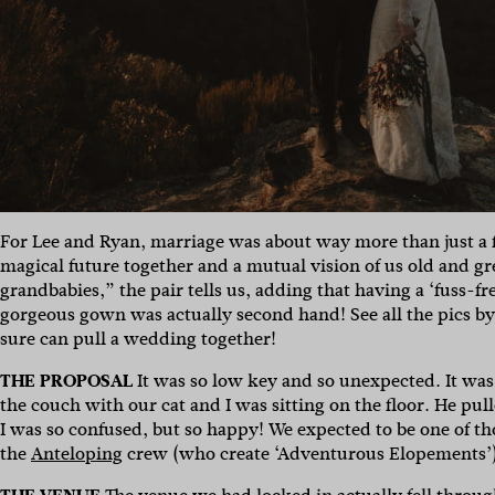
For Lee and Ryan, marriage was about way more than just a fri
magical future together and a mutual vision of us old and g
grandbabies,” the pair tells us, adding that having a ‘fuss-fr
gorgeous gown was actually second hand! See all the pics b
sure can pull a wedding together!
THE PROPOSAL
It was so low key and so unexpected. It was
the couch with our cat and I was sitting on the floor. He pul
I was so confused, but so happy! We expected to be one of t
the
Anteloping
crew (who create ‘Adventurous Elopements’) a