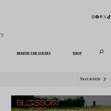
ry
BEHIND THE SCENES
SHOP
When autoc
Next Article