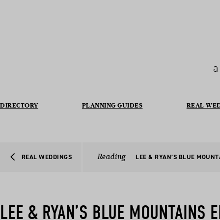
a
DIRECTORY
PLANNING GUIDES
REAL WE
Reading
REAL WEDDINGS
LEE & RYAN’S BLUE MOUN
LEE & RYAN’S BLUE MOUNTAINS 