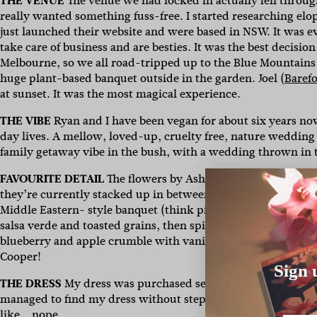
THE VENUE
The venue we had locked in actually fell thro
really wanted something fuss-free. I started researching e
just launched their website and were based in NSW. It was 
take care of business and are besties. It was the best decisi
Melbourne, so we all road-tripped up to the Blue Mountains
huge plant-based banquet outside in the garden. Joel (
Baref
at sunset. It was the most magical experience.
THE VIBE
Ryan and I have been vegan for about six years no
day lives. A mellow, loved-up, cruelty free, nature wedding
family getaway vibe in the bush, with a wedding thrown in 
FAVOURITE DETAIL
The flowers by Ash from Film and Foliage
they’re currently stacked up in between our heaviest books to
Middle Eastern- style banquet (think pickled cucumber and 
salsa verde and toasted grains, then spiced chickpea tagine
blueberry and apple crumble with vanilla bean ice cream for 
Cooper!
Sign 
THE DRESS
My dress was purchased second hand from
Stil
managed to find my dress without stepping foot in a bridal 
like… nope.