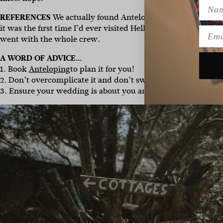
Name
REFERENCES
We actually found Anteloping via the
Hello M
it was the first time I’d ever visited Hello May. Timing is e
Emai
went with the whole crew.
A WORD OF ADVICE…
1. Book
Anteloping
to plan it for you!
2. Don’t overcomplicate it and don’t sweat the little things.
3. Ensure your wedding is about you and no one else. Just do 