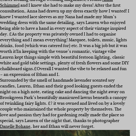
Schimmel
and I knew she had to make my dress! After the first
consultation, Anna had drawn up my dress exactly how I wanted! I
knew I wanted lace sleeves as my Nana had made my Mum’s
wedding dress with the same detailing, says Lauren who enjoyed
being able to have a hand in every aspect of their vintage inspired
day. £As the property was privately owned I had to organise
everything and I mean everything! Marquee, toilets, music, lights
drinks, food (which was catered for) etc. It was a big job but it was
worth it!
In keeping with the venue’s romantic, vintage vibe
Lauren kept things simple with beautiful festoon lighting, classic
white and gold table settings, plenty of fresh flowers and some DIY
chalkboard signs.
£Overall I wanted the vibe to be relaxed and fun
– an expression of Ethan and I.
Surrounded by the smell of handmade lavender scented soy
candles, Lauren, Ethan and their good looking guests ended the
night on a high note, eating cake and dancing the night away on
Brookgreen Park’s beautifully manicured lawns beneath a canopy
of twinkling fairy lights. £? it was owned and lived on by a lovely
couple who maintained the whole property by themselves. The
love and passion they had for gardening really made the place so
special, says Lauren of the night that, thanks to photographer
Danelle Bohane
, her and Ethan will never forget.