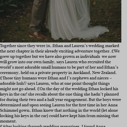
Together since they were 16, Ethan and Lauren’s wedding marked
the next chapter in their already exciting adventure together. £We
grew up together but we have also grown as individuals  we now
will grow into our own family, says Lauren who recruited the
world’s most adorable small humans to be part of her and Ethan’s
ceremony, held on a private property in Auckland, New Zealand.
£Those tiny humans were Ethan and I’s nephews and nieces –
adorable huh!? says Lauren, who at one point thought things
might not go ahead. £On the day of the wedding Ethan locked his
keys in the car! she recalls about the one thing she hadn’t planned
for during their two and a half year engagement. But the boys were
determined and upon seeing Lauren for the first time in her Anna
Schimmel gown, Ethan knew that nothing in the world (let alone
locking his keys in the car) could have kept him from missing that
moment.
£After looking through wedding magazines, I found
Anna