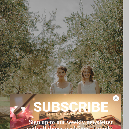
SUBSCRIBE
Sign up to our weekly newsletter
with all things weddings – trends,