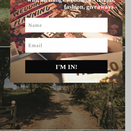
fashion, giveaways.
Name
Email
I'M IN!