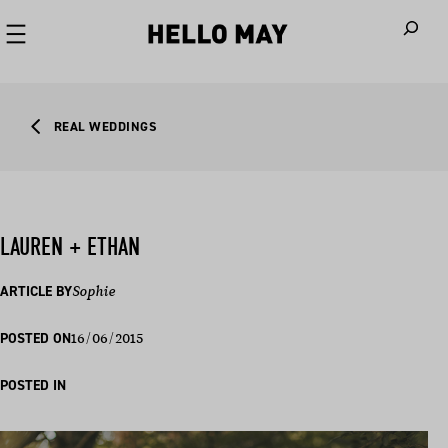
When autoco
REAL WEDDINGS
LAUREN + ETHAN
ARTICLE BY
Sophie
16/06/2015
POSTED ON
POSTED IN