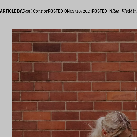
03/10/2024
ARTICLE BY
Dani Connor
POSTED ON
POSTED IN
Real Weddin