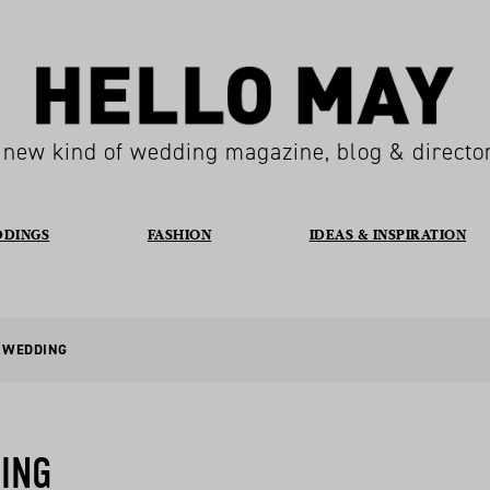
 new kind of wedding magazine, blog & directo
DDINGS
FASHION
IDEAS & INSPIRATION
E WEDDING
ING