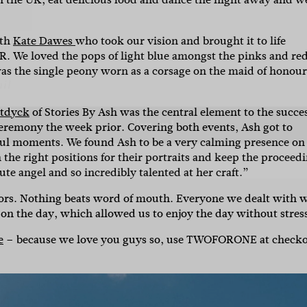
ith
Kate Dawes
who took our vision and brought it to life
l
 We loved the pops of light blue amongst the pinks and red
as the single peony worn as a corsage on the maid of honour
i'm in!
stdyck
of Stories By Ash was the central element to the succe
 ceremony the week prior. Covering both events, Ash got to
ful moments. We found Ash to be a very calming presence on
the right positions for their portraits and keep the proceed
ute angel and so incredibly talented at her craft.”
ors. Nothing beats word of mouth. Everyone we dealt with 
 on the day, which allowed us to enjoy the day without stres
e
– because we love you guys so, use TWOFORONE at check