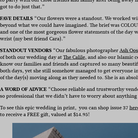
Name
got to do just that.”
FAVE DETAILS
“Our flowers were a standout. We worked w
Emai
beyond what we could have imagined. The brief was COLOUR.
and one of the most gorgeous flower statements of the day w
wrist (my best friend Cara).”
STANDOUT VENDORS
“Our fabulous photographer
Ash Oo
of both our wedding day at
The Calile
, and also our Islamic
know our families and friends and captured so many beauti
both days, yet she still somehow managed to get everyone in 
of the day(s) moving along as they needed to. She is an absol
A WORD OF ADVICE
“Choose reliable and trustworthy vend
so professional that we didn’t have to worry about anything
To see this epic wedding in print, you can shop issue 37
her
to receive a FREE gift, valued at $14.95!