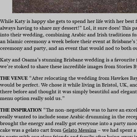
While Katy is happy she gets to spend her life with her be
always having to share my dessert!” Lol, it sure does! This p
into their wedding, combining Arabic and Irish traditions fo
an Islamic ceremony a week before their event at Brisbane’s
ceremony and party, and an event that would nod to both ou
Katy and Osama’s stunning Brisbane wedding is a favourite f
we’re stoked to share these incredible images from Stories 
THE VENUE
“After relocating the wedding from Hawkes Ba
would be perfect. We chose it while living in Bristol, UK, 
there before and thought it was simply beautiful and elegan
menu option really sold us.”
THE INSPIRATION
“The non-negotiable was to have an excel
Sign 
really wanted to include some Arabic drumming in the recep
brought the energy and really got everyone into a party mood.
cake was a gelato cart from
Gelato Messina
– we had spent a 
to party with our close friends and family after being away 