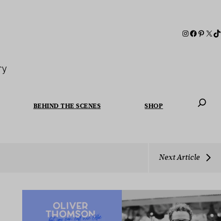
ry
BEHIND THE SCENES
SHOP
When autoc
Next Article