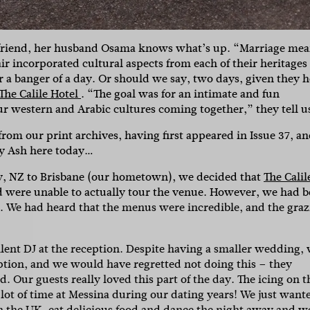
st friend, her husband Osama knows what’s up. “Marriage me
air incorporated cultural aspects from each of their heritages
r a banger of a day. Or should we say, two days, given they h
The Calile Hotel
. “The goal was for an intimate and fun
r western and Arabic cultures coming together,” they tell u
rom our print archives, having first appeared in Issue 37, a
By Ash here today…
y, NZ to Brisbane (our hometown), we decided that
The Calil
and were unable to actually tour the venue. However, we had 
SUBSCR
t. We had heard that the menus were incredible, and the gra
lent DJ at the reception. Despite having a smaller wedding,
up to our weekly newsletter to stay up-to-d
tion, and we would have regretted not doing this – they
 Our guests really loved this part of the day. The icing on t
things weddings – trends, fashion,
lot of time at Messina during our dating years! We just want
in the UK, eat delicious food and dance the night away and w