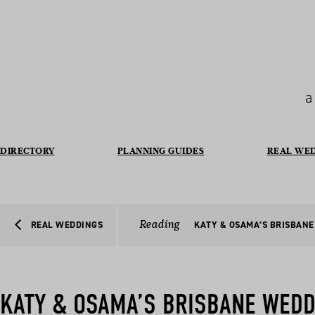
a
DIRECTORY
PLANNING GUIDES
REAL WE
Reading
REAL WEDDINGS
KATY & OSAMA’S BRISBAN
KATY & OSAMA’S BRISBANE WEDD