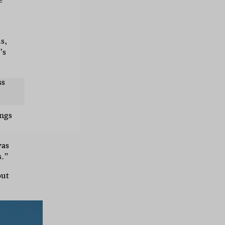
s,
’s
ss
ings
was
s.”
out