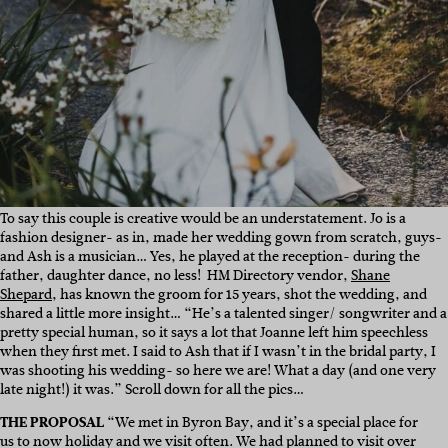
To say this couple is creative would be an understatement. Jo is a
fashion designer- as in, made her wedding gown from scratch, guys-
and Ash is a musician… Yes, he played at the reception- during the
father, daughter dance, no less! HM Directory vendor,
Shane
Shepard
, has known the groom for 15 years, shot the wedding, and
shared a little more insight… “
He’s a talented singer/ songwriter and a
pretty special human, so it says a lot that Joanne left him speechless
when they first met. I said to Ash that if I wasn’t in the bridal party, I
was shooting his wedding- so here we are! What a day (and one very
late night!) it was.” Scroll down for all the pics…
THE PROPOSAL
“
We met in Byron Bay, and it’s a special place for
us to now holiday and we visit often. We had planned to visit over