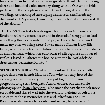
hand-wrote individual notes to our guests to thank them for being
there and included a nice memory along with it.
Our whole bridal
party set up the reception venue with us the night before the
wedding. Ash arranged the staging and music, and I made my
dress and veil. My mum, Diane, organised, selected and ordered all
of the alcohol.”
THE DRESS
“I visited a few designer boutiques in Melbourne and
Brisbane with my mum, sister and bridesmaid. I struggled to find
something that really suited my style, so I opted to design and
make my own wedding dress. It was made of Italian ivory Silk
Faille, which is my favourite fabric. I found a lovely reception dress
at
Zimmermann
which was embroidered silk organza with tiered
ruffles. I loved it. I altered the bodice with the help of Adelaide
dressmaker, Jeannine Donato.”
STANDOUT VENDORS
“
Most of our vendors! But we especially
appreciated our friends Matt and Tina who not only hosted the
evening on their property, but Tina put together the most
gorgeous, long stem bouquets. And of course, our incredible
photographer
Shane Shepherd
,
who made the day that much more
enjoyable and stayed well into the evening, helping us celebrate
and capture those memories. Jess and Luke from
The Film
Room
were also insanely talented and so easy to be around.”