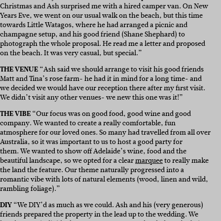
Christmas and Ash surprised me with a hired camper van. On New
Years Eve, we went on our usual walk on the beach, but this time
towards Little Watagos, where he had arranged a picnic and
champagne setup, and his good friend (Shane Shephard) to
photograph the whole proposal. He read me a letter and proposed
on the beach. It was very casual, but special.”
THE VENUE
“
Ash said we should arrange to visit his good friends
Matt and Tina’s rose farm- he had it in mind for a long time- and
we decided we would have our reception there after my first visit.
We
didn’t visit any other venues- w
e new this one was it!”
THE VIBE
“
Our focus was on good food, good wine and good
company. We wanted to create a really comfortable, fun
atmosphere for our loved ones. So many had travelled from all over
Australia, so it was important to us to host a good party for
them. We wanted to show off Adelaide’s wine, food and the
beautiful landscape, so we opted for a
clear
marquee
to really make
the land the feature. Our theme naturally progressed into a
romantic vibe with lots of natural elements (wood, linen and wild,
rambling foliage).”
DIY
“We DIY’d as much as we could. Ash and his (very generous)
friends prepared the property in the lead up to the wedding. We