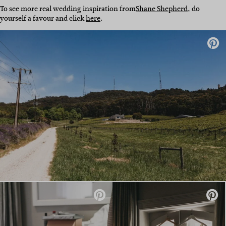
To see more real wedding inspiration from
Shane Shepherd
, do
yourself a favour and click
here
.