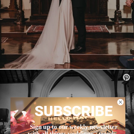
SUBSCRIBE
Sign up to our weekly newsletter
with all things weddings – trends,