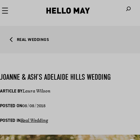
When autoco
REAL WEDDINGS
JOANNE & ASH’S ADELAIDE HILLS WEDDING
ARTICLE BY
Laura Wilson
08/08/2018
POSTED ON
POSTED IN
Real Wedding