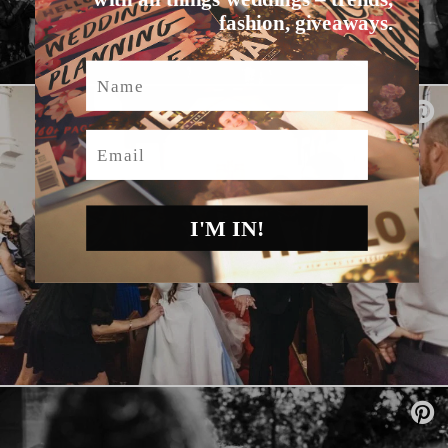
fashion, giveaways.
Name
Email
I'M IN!