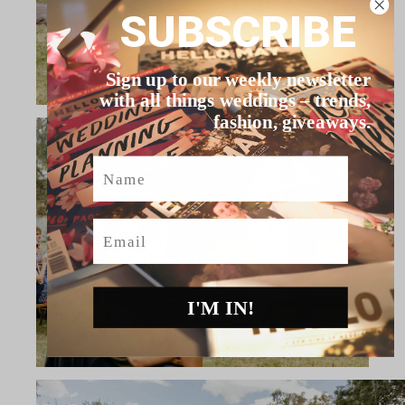
SUBSCRIBE
Sign up to our weekly newsletter
with all things weddings – trends,
fashion, giveaways.
Name
Email
I'M IN!