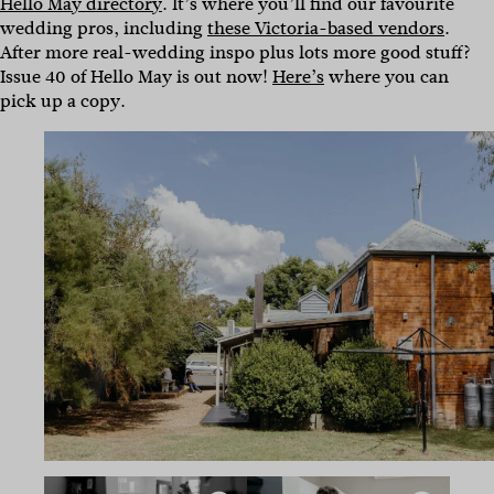
Hello May directory
. It’s where you’ll find our favourite
wedding pros, including
these Victoria-based vendors
.
After more real-wedding inspo plus lots more good stuff?
Issue 40 of Hello May is out now!
Here’s
where you can
pick up a copy.