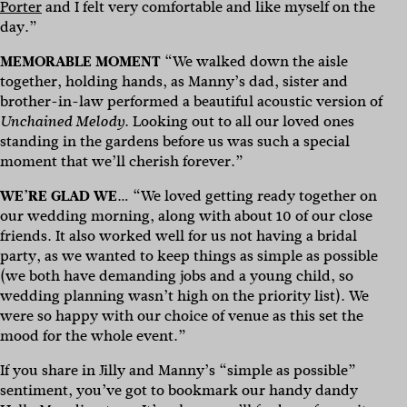
Porter
and I felt very comfortable and like myself on the
day.”
MEMORABLE MOMENT
“We walked down the aisle
together, holding hands, as Manny’s dad, sister and
brother-in-law performed a beautiful acoustic version of
. Looking out to all our loved ones
Unchained Melody
standing in the gardens before us was such a special
moment that we’ll cherish forever.”
WE’RE GLAD WE
… “We loved getting ready together on
our wedding morning, along with about 10 of our close
friends. It also worked well for us not having a bridal
party, as we wanted to keep things as simple as possible
(we both have demanding jobs and a young child, so
wedding planning wasn’t high on the priority list). We
were so happy with our choice of venue as this set the
mood for the whole event.”
If you share in Jilly and Manny’s “simple as possible”
sentiment, you’ve got to bookmark our handy dandy