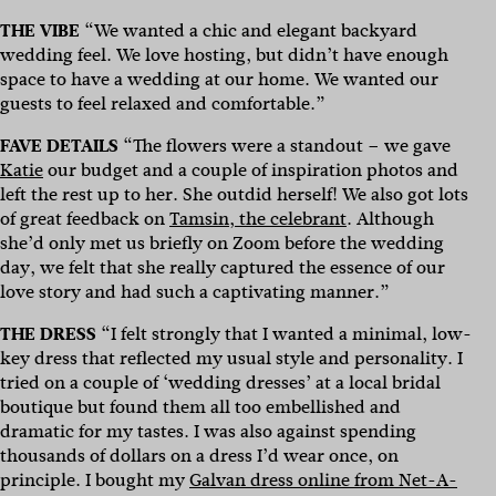
THE VIBE
“We wanted a chic and elegant backyard
wedding feel. We love hosting, but didn’t have enough
space to have a wedding at our home. We wanted our
guests to feel relaxed and comfortable.”
FAVE DETAILS
“The flowers were a standout – we gave
Katie
our budget and a couple of inspiration photos and
left the rest up to her. She outdid herself! We also got lots
of great feedback on
Tamsin, the celebrant
. Although
she’d only met us briefly on Zoom before the wedding
day, we felt that she really captured the essence of our
love story and had such a captivating manner.”
THE DRESS
“I felt strongly that I wanted a minimal, low-
key dress that reflected my usual style and personality. I
tried on a couple of ‘wedding dresses’ at a local bridal
boutique but found them all too embellished and
dramatic for my tastes. I was also against spending
thousands of dollars on a dress I’d wear once, on
principle. I bought my
Galvan dress online from Net-A-