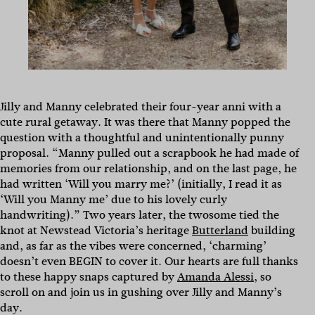
Jilly and Manny celebrated their four-year anni with a
cute rural getaway. It was there that Manny popped the
question with a thoughtful and unintentionally punny
proposal. “Manny pulled out a scrapbook he had made of
memories from our relationship, and on the last page, he
had written ‘Will you marry me?’ (initially, I read it as
‘Will you Manny me’ due to his lovely curly
handwriting).” Two years later, the twosome tied the
knot at Newstead Victoria’s heritage
Butterland
building
and, as far as the vibes were concerned, ‘charming’
doesn’t even BEGIN to cover it. Our hearts are full thanks
to these happy snaps captured by
Amanda Alessi
, so
scroll on and join us in gushing over Jilly and Manny’s
day.