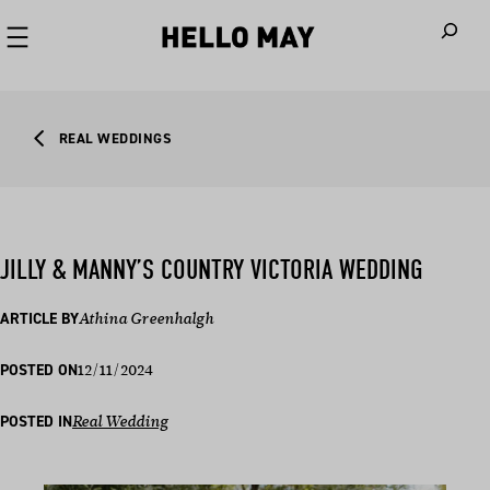
When autoco
REAL WEDDINGS
JILLY & MANNY’S COUNTRY VICTORIA WEDDING
ARTICLE BY
Athina Greenhalgh
12/11/2024
POSTED ON
POSTED IN
Real Wedding