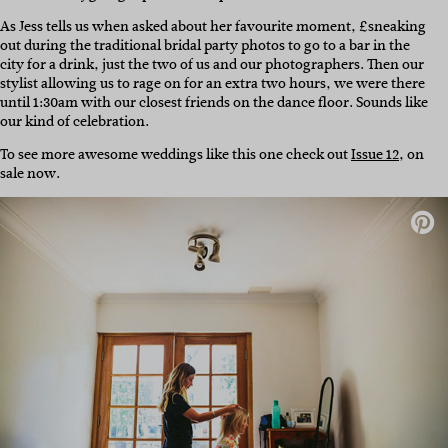
As Jess tells us when asked about her favourite moment, £sneaking
out during the traditional bridal party photos to go to a bar in the
city for a drink, just the two of us and our photographers. Then our
stylist allowing us to rage on for an extra two hours, we were there
until 1:30am with our closest friends on the dance floor. Sounds like
our kind of celebration.
To see more awesome weddings like this one check out
Issue 12
, on
sale now.