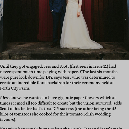
Until they got engaged, Jess and Scott (first seen in
Issue 11
) had
never spent much time playing with paper. £The last six months
were pure lock down for DIY, says Jess, who was determined to
create an incredible floral backdrop for their ceremony held at
Perth City Farm
.
£Jess knew she wanted to have gigantic paper flowers which at
times seemed all too difficult to create but the vision survived, adds
Scott of his better half’s first DIY success (the other being the 45
kilos of tomatoes she cooked for their tomato relish wedding
favours).