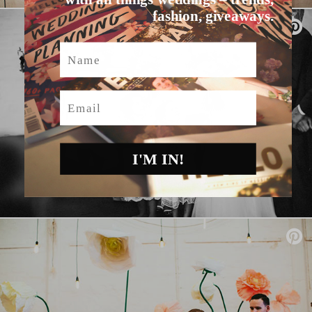
fashion, giveaways.
Name
Email
I'M IN!