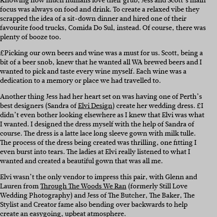
Knowing how much humans love their grub, Jess and Scott’s main
focus was always on food and drink. To create a relaxed vibe they
scrapped the idea of a sit-down dinner and hired one of their
favourite food trucks, Comida Do Sul, instead. Of course, there was
plenty of booze too.
£Picking our own beers and wine was a must for us. Scott, being a
bit of a beer snob, knew that he wanted all WA brewed beers and I
wanted to pick and taste every wine myself. Each wine was a
dedication to a memory or place we had travelled to.
Another thing Jess had her heart set on was having one of Perth’s
best designers (Sandra of
Elvi Design
) create her wedding dress. £I
didn’t even bother looking elsewhere as I knew that Elvi was what
I wanted. I designed the dress myself with the help of Sandra of
course. The dress is a latte lace long sleeve gown with milk tulle.
The process of the dress being created was thrilling, one fitting I
even burst into tears. The ladies at Elvi really listened to what I
wanted and created a beautiful gown that was all me.
Elvi wasn’t the only vendor to impress this pair, with Glenn and
Lauren from
Through The Woods We Ran
(formerly Still Love
Wedding Photography) and Jess of The Butcher, The Baker, The
Stylist and Creator fame also bending over backwards to help
create an easygoing, upbeat atmosphere.