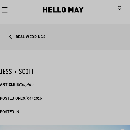
When autoco
REAL WEDDINGS
JESS + SCOTT
ARTICLE BY
Sophie
20/04/2016
POSTED ON
POSTED IN