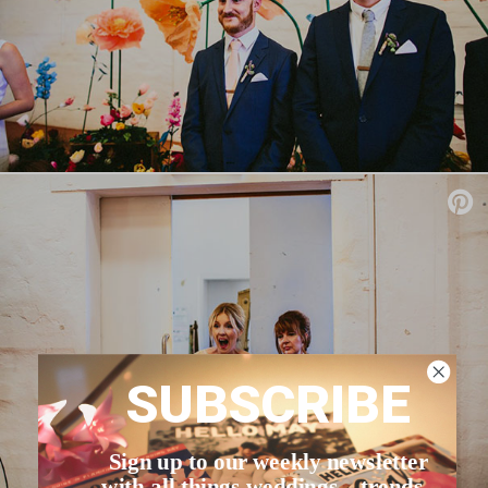
SUBSCRIBE
Sign up to our weekly newsletter
with all things weddings – trends,