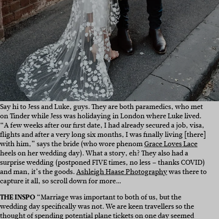
Say hi to Jess and Luke, guys. They are both paramedics, who met
on Tinder while Jess was holidaying in London where Luke lived.
“
A few weeks after our first date, I had already secured a job, visa,
flights and after a very long six months, I was finally living [there]
with him,” says the bride (who wore phenom
Grace Loves Lace
heels on her wedding day).
What a story, eh? They also had a
surprise wedding (postponed FIVE times, no less – thanks COVID)
and man, it’s the goods.
Ashleigh Haase Photography
was there to
capture it all, so scroll down for more…
THE INSPO
“
Marriage was important to both of us, but the
wedding day specifically was not. We are keen travellers so the
thought of spending potential plane tickets on one day seemed