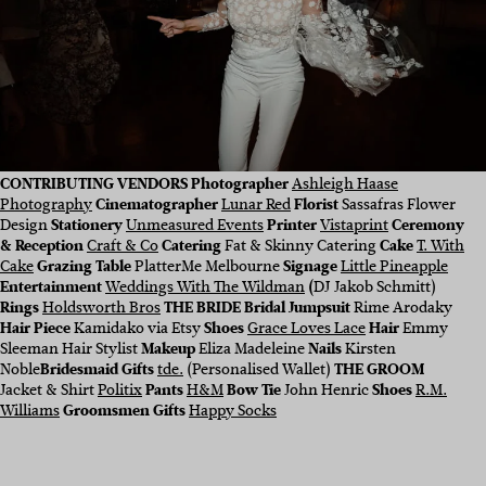
CONTRIBUTING VENDORS Photographer
Ashleigh Haase
Photography
Cinematographer
Lunar Red
Florist
Sassafras Flower
Design
Stationery
Unmeasured Events
Printer
Vistaprint
Ceremony
& Reception
Craft & Co
Catering
Fat & Skinny Catering
Cake
T. With
Cake
Grazing Table
PlatterMe Melbourne
Signage
Little Pineapple
Entertainment
Weddings With The Wildman
(
DJ Jakob Schmitt)
Rings
Holdsworth Bros
THE BRIDE Bridal Jumpsuit
Rime Arodaky
Hair Piece
Kamidako via Etsy
Shoes
Grace Loves Lace
Hair
Emmy
Sleeman Hair Stylist
Makeup
Eliza Madeleine
Nails
Kirsten
Noble
Bridesmaid Gifts
tde.
(Personalised Wallet)
THE GROOM
Jacket & Shirt
Politix
Pants
H&M
Bow Tie
John Henric
Shoes
R.M.
Williams
Groomsmen Gifts
Happy Socks