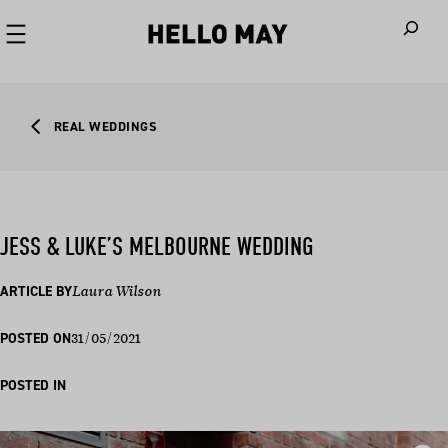
When autoco
REAL WEDDINGS
JESS & LUKE’S MELBOURNE WEDDING
ARTICLE BY
Laura Wilson
31/05/2021
POSTED ON
POSTED IN