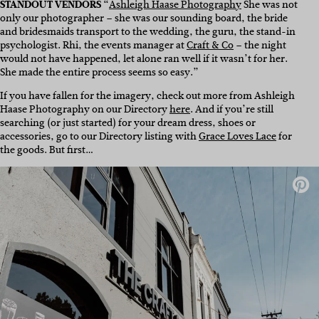
STANDOUT VENDORS
“
Ashleigh Haase Photography
She was not
only our photographer – she was our sounding board, the bride
and bridesmaids transport to the wedding, the guru, the stand-in
psychologist. Rhi, the events manager at
Craft & Co
– the night
would not have happened, let alone ran well if it wasn’t for her.
She made the entire process seems so easy.”
If you have fallen for the imagery, check out more from Ashleigh
Haase Photography on our Directory
here
. And if you’re still
searching (or just started) for your dream dress, shoes or
accessories, go to our Directory listing with
Grace Loves Lace
for
the goods. But first…