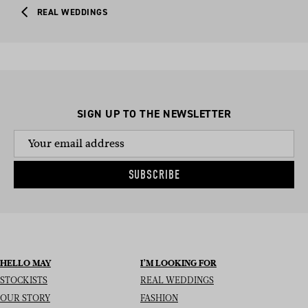
REAL WEDDINGS
SIGN UP TO THE NEWSLETTER
SUBSCRIBE
HELLO MAY
I’M LOOKING FOR
STOCKISTS
REAL WEDDINGS
OUR STORY
FASHION