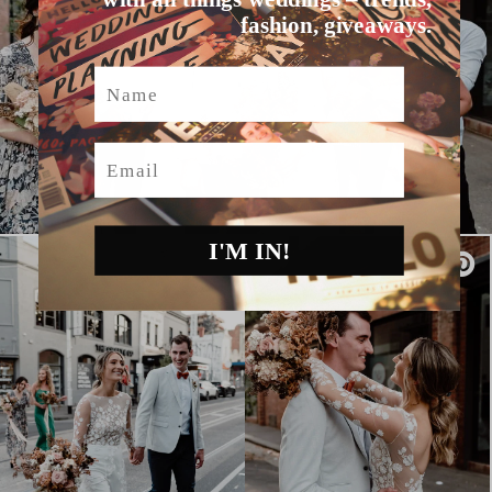
fashion, giveaways.
Name
Email
I'M IN!