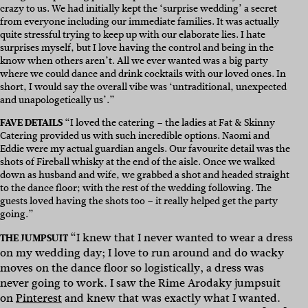
crazy to us. We had initially kept the ‘surprise wedding’ a secret
from everyone including our immediate families. It was actually
quite stressful trying to keep up with our elaborate lies. I hate
surprises myself, but I love having the control and being in the
know when others aren’t. All we ever wanted was a big party
where we could dance and drink cocktails with our loved ones. In
short, I would say the overall vibe was ‘untraditional, unexpected
and unapologetically us’.”
FAVE DETAILS
“I loved the catering – the ladies at Fat & Skinny
Catering provided us with such incredible options. Naomi and
Eddie were my actual guardian angels. Our favourite detail was the
shots of Fireball whisky at the end of the aisle. Once we walked
down as husband and wife, we grabbed a shot and headed straight
to the dance floor; with the rest of the wedding following. The
guests loved having the shots too – it really helped get the party
going.”
“I knew that I never wanted to wear a dress
THE JUMPSUIT
on my wedding day; I love to run around and do wacky
moves on the dance floor so logistically, a dress was
never going to work. I saw the Rime Arodaky jumpsuit
on
Pinterest
and knew that was exactly what I wanted.