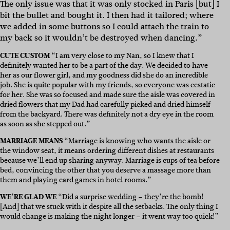
The only issue was that it was only stocked in Paris [but] I
bit the bullet and bought it. I then had it tailored; where
we added in some buttons so I could attach the train to
my back so it wouldn’t be destroyed when dancing.”
CUTE CUSTOM
“
I am very close to my Nan, so I knew that I
definitely wanted her to be a part of the day. We decided to have
her as our flower girl, and my goodness did she do an incredible
job. She is quite popular with my friends, so everyone was ecstatic
for her. She was so focused and made sure the aisle was covered in
dried flowers that my Dad had carefully picked and dried himself
from the backyard. There was definitely not a dry eye in the room
as soon as she stepped out.”
MARRIAGE MEANS
“
Marriage is knowing who wants the aisle or
the window seat, it means ordering different dishes at restaurants
because we’ll end up sharing anyway. Marriage is cups of tea before
bed, convincing the other that you deserve a massage more than
them and playing card games in hotel rooms.”
WE’RE GLAD WE
“Did
a surprise wedding – they’re the bomb!
[And] that we stuck with it despite all the setbacks. The only thing I
would change is making the night longer – it went way too quick!”