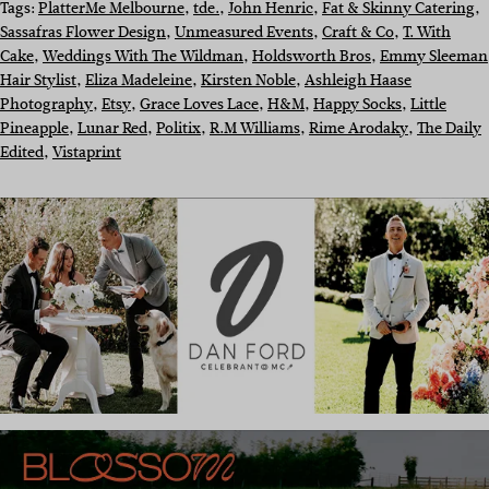
Tags:
PlatterMe Melbourne
, 
tde.
, 
John Henric
, 
Fat & Skinny Catering
, 
Sassafras Flower Design
, 
Unmeasured Events
, 
Craft & Co
, 
T. With
Cake
, 
Weddings With The Wildman
, 
Holdsworth Bros
, 
Emmy Sleeman
Hair Stylist
, 
Eliza Madeleine
, 
Kirsten Noble
, 
Ashleigh Haase
Photography
, 
Etsy
, 
Grace Loves Lace
, 
H&M
, 
Happy Socks
, 
Little
Pineapple
, 
Lunar Red
, 
Politix
, 
R.M Williams
, 
Rime Arodaky
, 
The Daily
Edited
, 
Vistaprint