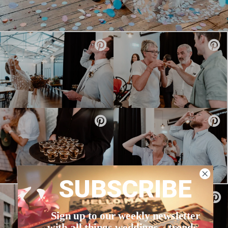
SUBSCRIBE
Sign up to our weekly newsletter
with all things weddings – trends,