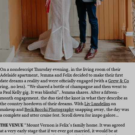
On a nondescript Thursday evening, in the living room of their
Adelaide apartment, Jemma and Felix decided to make their first
date dreams a reality and were officially engaged (with a
Grew & Co
ring, no less). “We shared a bottle of champagne and then went to
a Paul Kelly gig. It was blissful”, Jemma shares. After a fifteen-
month engagement, the duo tied the knot in what they describe as
the country hoedown of their dreams. With
Liv Lundelius
on
makeup and
Beck Rocchi Photography
snapping away, the day was
a complete and utter cruise fest. Scroll down for inspo galore…
THE VENUE
“Mount Vernon is Felix’s family home. It was agreed
at a very early stage that if we ever got married, it would be at