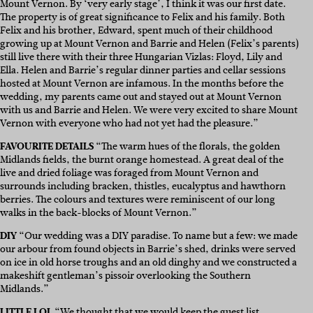
Mount Vernon. By ‘very early stage’, I think it was our first date.
The property is of great significance to Felix and his family. Both
Felix and his brother, Edward, spent much of their childhood
growing up at Mount Vernon and Barrie and Helen (Felix’s parents)
still live there with their three Hungarian Vizlas: Floyd, Lily and
Ella. Helen and Barrie’s regular dinner parties and cellar sessions
hosted at Mount Vernon are infamous. In the months before the
wedding, my parents came out and stayed out at Mount Vernon
with us and Barrie and Helen. We were very excited to share Mount
Vernon with everyone who had not yet had the pleasure.”
FAVOURITE DETAILS
“The warm hues of the florals, the golden
Midlands fields, the burnt orange homestead. A great deal of the
live and dried foliage was foraged from Mount Vernon and
surrounds including bracken, thistles, eucalyptus and hawthorn
berries. The colours and textures were reminiscent of our long
walks in the back-blocks of Mount Vernon.”
DIY
“Our wedding was a DIY paradise. To name but a few: we made
our arbour from found objects in Barrie’s shed, drinks were served
on ice in old horse troughs and an old dinghy and we constructed a
makeshift gentleman’s pissoir overlooking the Southern
Midlands.”
LITTLE LOL
“We thought that we would keep the guest list