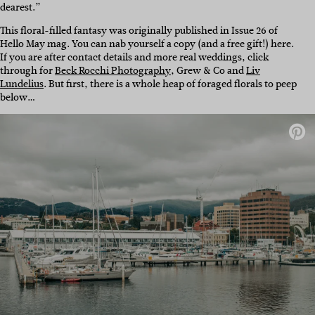
dearest.”
This floral-filled fantasy was originally published in Issue 26 of
Hello May mag. You can nab yourself a copy (and a free gift!) here.
If you are after contact details and more real weddings, click
through for
Beck Rocchi Photography
, Grew & Co and
Liv
Lundelius
. But first, there is a whole heap of foraged florals to peep
below…