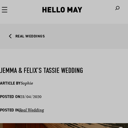
When autoco
REAL WEDDINGS
JEMMA & FELIX’S TASSIE WEDDING
ARTICLE BY
Sophie
23/04/2020
POSTED ON
POSTED IN
Real Wedding