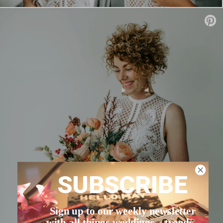
SUBSCRIBE
Sign up to our weekly newsletter
with all things weddings – trends,