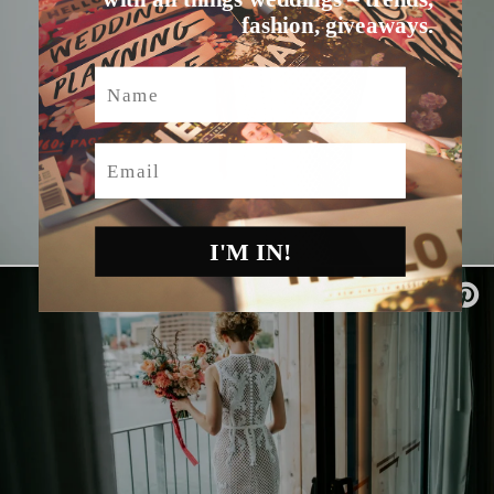
fashion, giveaways.
Name
Email
I'M IN!