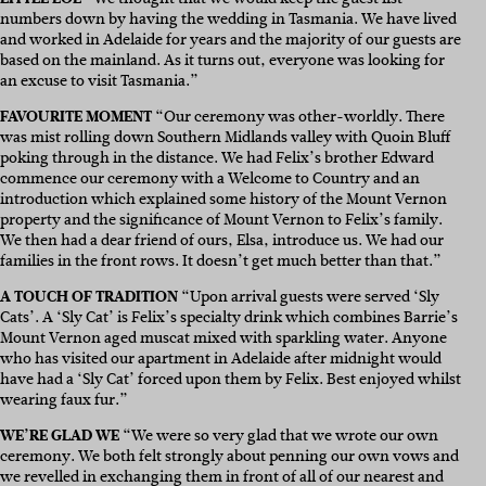
numbers down by having the wedding in Tasmania. We have lived
and worked in Adelaide for years and the majority of our guests are
based on the mainland. As it turns out, everyone was looking for
an excuse to visit Tasmania.”
FAVOURITE MOMENT
“Our ceremony was other-worldly. There
was mist rolling down Southern Midlands valley with Quoin Bluff
poking through in the distance. We had Felix’s brother Edward
commence our ceremony with a Welcome to Country and an
introduction which explained some history of the Mount Vernon
property and the significance of Mount Vernon to Felix’s family.
We then had a dear friend of ours, Elsa, introduce us. We had our
families in the front rows. It doesn’t get much better than that.”
A TOUCH OF TRADITION
“Upon arrival guests were served ‘Sly
Cats’. A ‘Sly Cat’ is Felix’s specialty drink which combines Barrie’s
Mount Vernon aged muscat mixed with sparkling water. Anyone
who has visited our apartment in Adelaide after midnight would
have had a ‘Sly Cat’ forced upon them by Felix. Best enjoyed whilst
wearing faux fur.”
WE’RE GLAD WE
“We were so very glad that we wrote our own
ceremony. We both felt strongly about penning our own vows and
we revelled in exchanging them in front of all of our nearest and