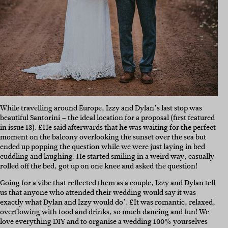
While travelling around Europe, Izzy and Dylan’s last stop was
beautiful Santorini – the ideal location for a proposal (first featured
in issue 13). £He said afterwards that he was waiting for the perfect
moment on the balcony overlooking the sunset over the sea but
ended up popping the question while we were just laying in bed
cuddling and laughing. He started smiling in a weird way, casually
rolled off the bed, got up on one knee and asked the question!
Going for a vibe that reflected them as a couple, Izzy and Dylan tell
us that anyone who attended their wedding would say it was
exactly what Dylan and Izzy would do’. £It was romantic, relaxed,
overflowing with food and drinks, so much dancing and fun! We
love everything DIY and to organise a wedding 100% yourselves