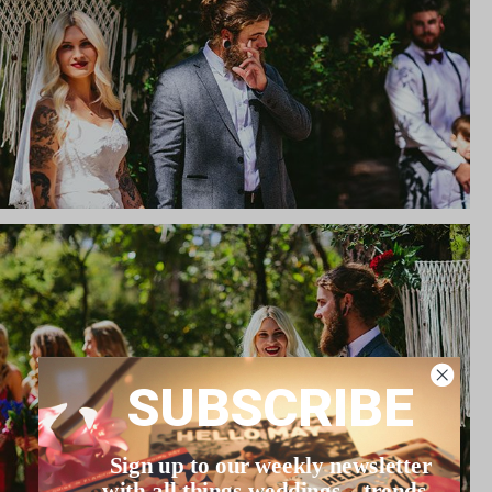
SUBSCRIBE
Sign up to our weekly newsletter
with all things weddings – trends,