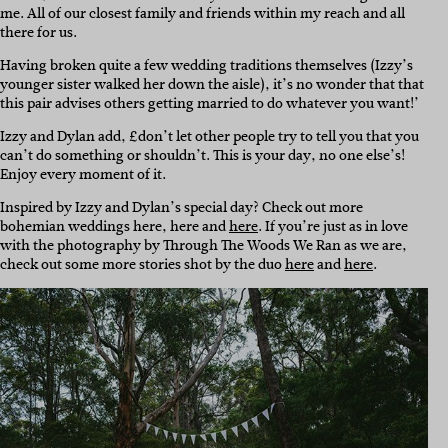
me. All of our closest family and friends within my reach and all
there for us.
Having broken quite a few wedding traditions themselves (Izzy’s
younger sister walked her down the aisle), it’s no wonder that that
this pair advises others getting married to do whatever you want!’
Izzy and Dylan add, £don’t let other people try to tell you that you
can’t do something or shouldn’t. This is your day, no one else’s!
Enjoy every moment of it.
Inspired by Izzy and Dylan’s special day? Check out more
bohemian weddings here, here and
here
. If you’re just as in love
with the photography by Through The Woods We Ran as we are,
check out some more stories shot by the duo
here
and
here
.