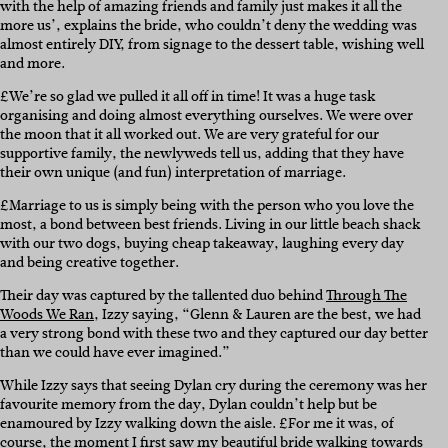
with the help of amazing friends and family just makes it all the
more us’, explains the bride, who couldn’t deny the wedding was
almost entirely DIY, from signage to the dessert table, wishing well
and more.
£We’re so glad we pulled it all off in time! It was a huge task
organising and doing almost everything ourselves. We were over
the moon that it all worked out. We are very grateful for our
supportive family, the newlyweds tell us, adding that they have
their own unique (and fun) interpretation of marriage.
£Marriage to us is simply being with the person who you love the
most, a bond between best friends. Living in our little beach shack
with our two dogs, buying cheap takeaway, laughing every day
and being creative together.
Their day was captured by the tallented duo behind
Through The
Woods We Ran
, Izzy saying, “Glenn & Lauren are the best, we had
a very strong bond with these two and they captured our day better
than we could have ever imagined.”
While Izzy says that seeing Dylan cry during the ceremony was her
favourite memory from the day, Dylan couldn’t help but be
enamoured by Izzy walking down the aisle. £For me it was, of
course, the moment I first saw my beautiful bride walking towards