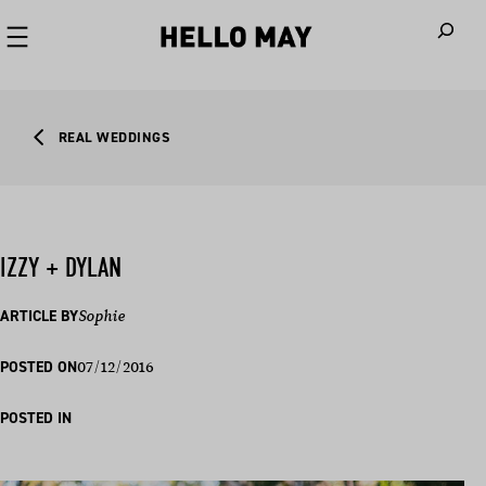
When autoco
REAL WEDDINGS
IZZY + DYLAN
ARTICLE BY
Sophie
07/12/2016
POSTED ON
POSTED IN