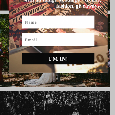
fashion, giveaways.
Name
Email
I'M IN!