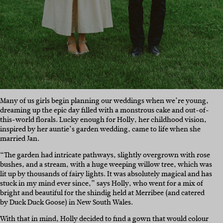
Many of us girls begin planning our weddings when we’re young,
dreaming up the epic day filled with a monstrous cake and out-of-
this-world florals. Lucky enough for Holly, her childhood vision,
inspired by her auntie’s garden wedding, came to life when she
married Jan.
“The garden had intricate pathways, slightly overgrown with rose
bushes, and a stream, with a huge weeping willow tree, which was
lit up by thousands of fairy lights. It was absolutely magical and has
stuck in my mind ever since,” says Holly, who went for a mix of
bright and beautiful for the shindig held at Merribee (and catered
by Duck Duck Goose) in New South Wales.
With that in mind, Holly decided to find a gown that would colour