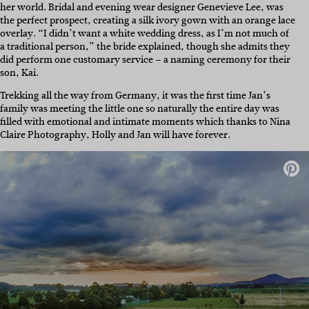
her world. Bridal and evening wear designer Genevieve Lee, was
the perfect prospect, creating a silk ivory gown with an orange lace
overlay. “I didn’t want a white wedding dress, as I’m not much of
a traditional person,” the bride explained, though she admits they
did perform one customary service – a naming ceremony for their
son, Kai.
Trekking all the way from Germany, it was the first time Jan’s
family was meeting the little one so naturally the entire day was
filled with emotional and intimate moments which thanks to Nina
Claire Photography, Holly and Jan will have forever.