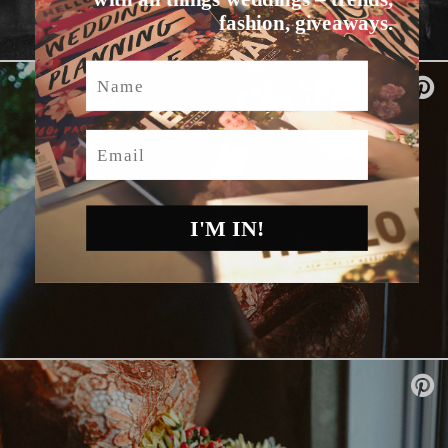
fashion, giveaways.
Name
Email
I'M IN!