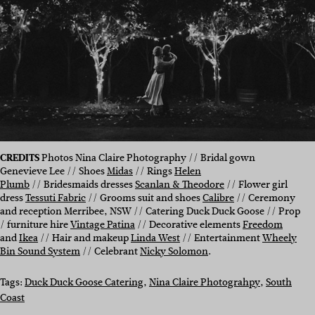
CREDITS
Photos Nina Claire Photography // Bridal gown
Genevieve Lee // Shoes
Midas
// Rings
Helen
Plumb
// Bridesmaids dresses
Scanlan & Theodore
// Flower girl
dress
Tessuti Fabric
// Grooms suit and shoes
Calibre
// Ceremony
and reception Merribee, NSW // Catering Duck Duck Goose // Prop
/ furniture hire
Vintage Patina
// Decorative elements
Freedom
and
Ikea
// Hair and makeup
Linda West
// Entertainment
Wheely
Bin Sound System
// Celebrant
Nicky Solomon
.
Tags:
Duck Duck Goose Catering
, 
Nina Claire Photograhpy
, 
South
Coast