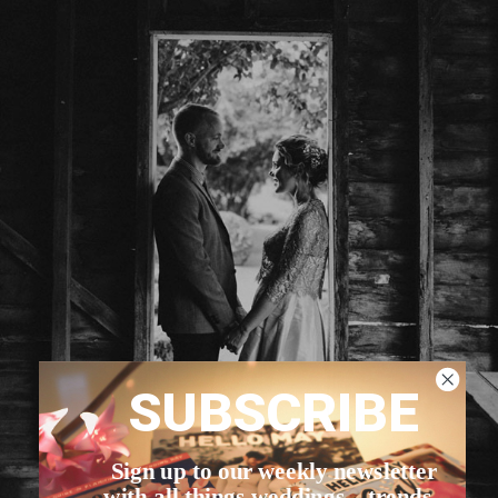
SUBSCRIBE
Sign up to our weekly newsletter
with all things weddings – trends,