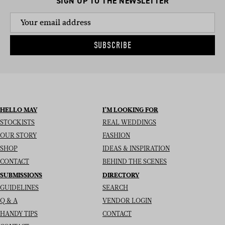
SIGN UP TO THE NEWSLETTER
SUBSCRIBE
HELLO MAY
I’M LOOKING FOR
STOCKISTS
REAL WEDDINGS
OUR STORY
FASHION
SHOP
IDEAS & INSPIRATION
CONTACT
BEHIND THE SCENES
SUBMISSIONS
DIRECTORY
GUIDELINES
SEARCH
Q & A
VENDOR LOGIN
HANDY TIPS
CONTACT