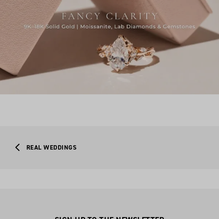
REAL WEDDINGS