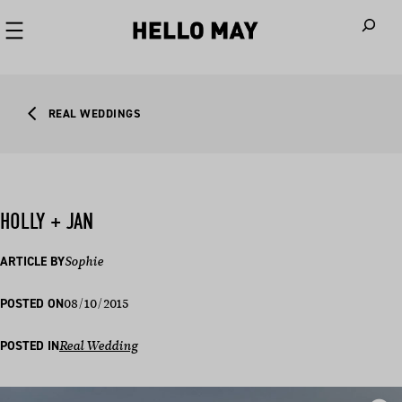
When autoco
REAL WEDDINGS
HOLLY + JAN
ARTICLE BY
Sophie
08/10/2015
POSTED ON
POSTED IN
Real Wedding