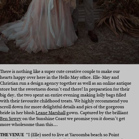
There is nothing like a super cute creative couple to make our
hearts happy over here in the Hello May office. Elle-May and
Christian run a design agency together as well as an online antique
store but the sweetness doesn’t end there! In preparation for their
big day, the two spent an entire evening making lolly bags filled
with their favourite childhood treats. We highly recommend you
scroll down for more delightful details and pics of the gorgeous
bride in her blush
Leane Marshall
gown. Captured by the brilliant
Ben Sowry
on the Sunshine Coast we promise you it doesn’t get
more wholesome than this….
THE VENUE
“I (Elle) used to live at Yaroomba beach so Point