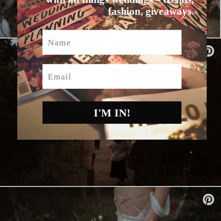
fashion, giveaways.
Name
Email
I'M IN!