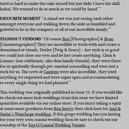
tried so hard to make the cake myself but just didn’t have the skill
haha). We wanted to do as much as we could by hand.”
FAVOURITE MOMENT
“A stand out was just seeing each other
amongst everyone and walking down the aisle so humbled and
grateful to be in the company of all of our incredible family.”
STANDOUT VENDORS
“Of course
Ben
[Photographer] &
Ryan
[Cinematographer]! They are incredible to work with and create a
dreamland of visuals. Dezley [Twig & Grace] – her style is so good
we could just close our eyes and let her create anything. Clem &
Leanne-(our celebrants, also dear family friends), they were there
for us spiritually through pre-marital counselling and were just a
rock for us. The crew at
Canteen
were also incredible, they tried
anything we requested and were super open and accommodating
to every single thing we had planned.”
This wedding was originally published in Issue 24. If you would like
to check out more lush weddings from this issue we have limited
quantities available via our online store. If you fancy taking a squiz
at some more goodness from
Ben Sowry
then click here for
Anji &
Justin’s Wauchope wedding.
If this gorge wedding has you lusting
for your very own coastal wedding then be sure to check out our
roundup of the
Top 15 Coastal Wedding Venues
.