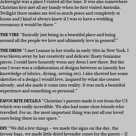
Arkwright was a place I visited all the time. It was also somewhere
Christian first met all my family when he first visited Australia.
Twilight there makes me feel so much peace and completely at
home and I kind of always knew if I was to have a wedding
ceremony it would be there.”
THE VIBE
“Basically just being in a beautiful place and being
around all the people we love and ultimately love in general!”
THE DRESS
“I met Leanne in her studio in early 2016 in New York. I
was blown away by her creativity and delicate/floaty feminine
pieces. I could have honestly worn any dress I saw there. But the
one I wore was a collaboration of designs between us (mostly her
knowledge of fabrics, dyeing, sewing etc). I also showed her some
sketches of a design I would love, inspired by what she creates
already, and she made it come into reality. It was such a beautiful
experience and something so personal.”
FAVOURITE DETAILS
“Christian’s parents made it out from the US
which was really incredible. We also had some close friends who
travelled. For us, the most important thing was just all our loved
ones being there in one space.”
DIY
“We did a few things – we made the signs on the day, the
favour bags, we made little dried lavender cones for the guests – (I