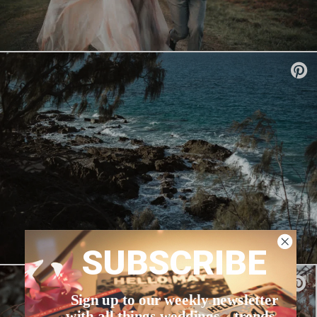
SUBSCRIBE
Sign up to our weekly newsletter
with all things weddings – trends,