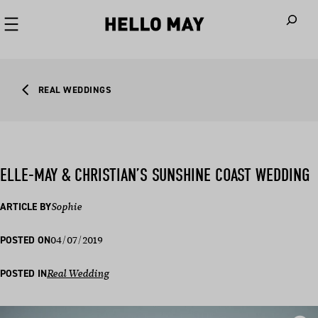
When autoco
REAL WEDDINGS
ELLE-MAY & CHRISTIAN’S SUNSHINE COAST WEDDING
ARTICLE BY
Sophie
04/07/2019
POSTED ON
POSTED IN
Real Wedding