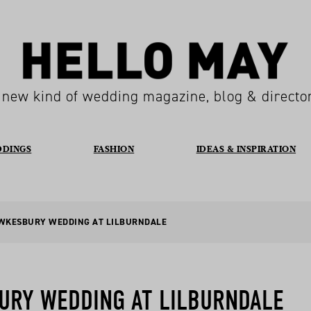
 new kind of wedding magazine, blog & directo
DDINGS
FASHION
IDEAS & INSPIRATION
AWKESBURY WEDDING AT LILBURNDALE
URY WEDDING AT LILBURNDALE