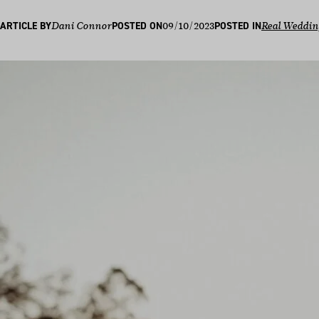
09/10/2023
ARTICLE BY
Dani Connor
POSTED ON
POSTED IN
Real Weddin