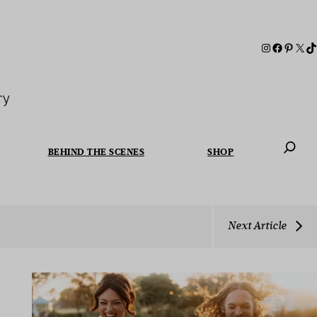
ry
BEHIND THE SCENES
SHOP
When autoc
Next Article