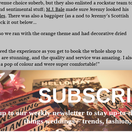
venue choice suberb, but they also enlisted a rockstar team t
and sentimental stuff;
M.J. Bale
made sure Jeremy looked his
les
. There was
also a bagpiper (as a nod to Jeremy’s Scottish
eck it out below…
so we ran with the orange theme and had decorative dried
loved the experience as you get to book the whole shop to
es are stunning, and the quality and service was amazing. I als
a pop of colour and were super comfortable!”
 so a blue suit was a no brainer! Great experience, they were
en which was a great exclusive experience.”
SUBSCR
o make the day super spectacular! The time we spent togeth
unset – it was nice to have a quiet moment to ourselves!”
, they were all amazing. A standout was Felicity from
up to our weekly newsletter to stay up-to-d
e every tiny detail was perfect, which made the whole pro
things weddings – trends, fashion,
ryone from the ceremony to the reception which was a nod t