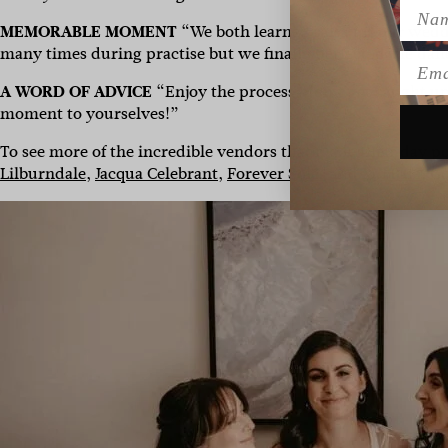
Name
MEMORABLE MOMENT
“We both learned salsa for our wed
many times during practise but we finally perfected the dan
Emai
A WORD OF ADVICE
“
Enjoy the process, don’t get caught up
moment to yourselves!”
To see more of the incredible vendors that made their day po
Lilburndale
,
Jacqua Celebrant
,
Forever Soles
and
M.J.Bale
. G