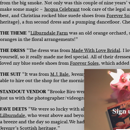
from the big smoke. Not only was this couple of nine years’ 
make some magic –
Jacqua Celebrant
took care of the legal 
best, and Christina rocked
blue suede shoes from
Forever So
heritage), a fun second dress and a pumping dancefloor. Ch
THE THEME
“
Lilburndale Farm
was an old orange orchard, 
oranges in the floral arrangements!”
THE DRESS
“The dress was from
Made With Love Bridal
. I 
yourself, so it really made me feel special. All of their dress
loved my blue suede shoes from
Forever Soles
, which added 
THE SUIT
“It was from
M.J. Bale.
Jeremy loves all things blue
able to hire out the shop for the morning with the groomsm
STANDOUT VENDOR
“Brooke Biro went above and beyond t
just us with the photographer/videographer dancing in the s
FAVE DEETS
“We were so lucky with all the vendors we used
Sign 
Lilburndale,
who went above and beyond and really made sur
a breeze and the day so magical.We had a bagpiper lead eve
Jeremy’s Scottish heritage.”