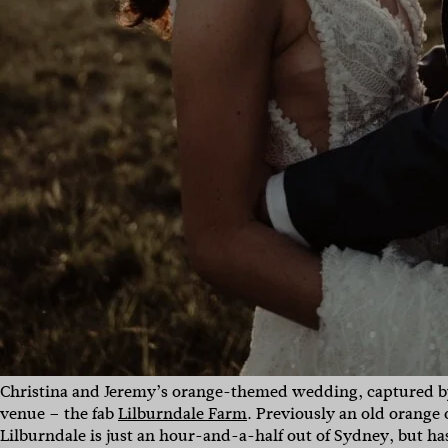
Christina and Jeremy’s orange-themed wedding, captured by
venue – the fab
Lilburndale Farm
. Previously an old orange
Lilburndale is just an hour-and-a-half out of Sydney, but 