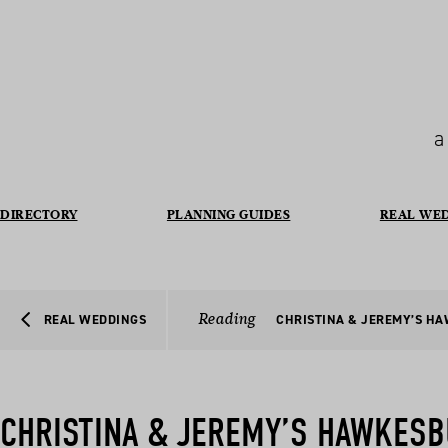
a
DIRECTORY
PLANNING GUIDES
REAL WE
Reading
REAL WEDDINGS
CHRISTINA & JEREMY’S H
CHRISTINA & JEREMY’S HAWKESB