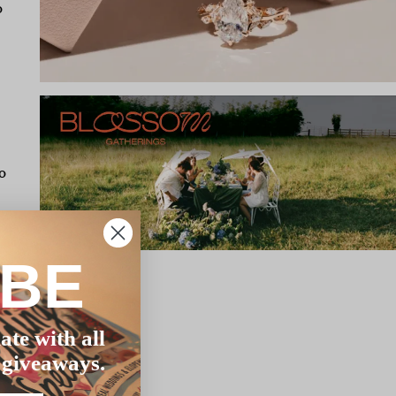
o
o
IBE
er
ate with all
cess
 giveaways.
o