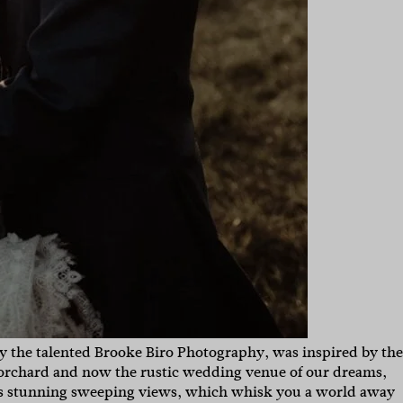
 the talented Brooke Biro Photography, was inspired by the
 orchard and now the rustic wedding venue of our dreams,
has stunning sweeping views, which whisk you a world away