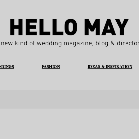
 new kind of wedding magazine, blog & directo
DDINGS
FASHION
IDEAS & INSPIRATION