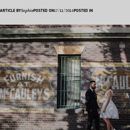
17/11/2014
ARTICLE BY
Sophie
POSTED ON
POSTED IN