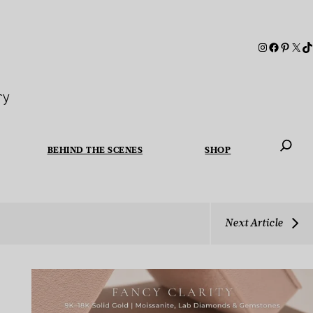
ry
BEHIND THE SCENES
SHOP
When autoc
Next Article