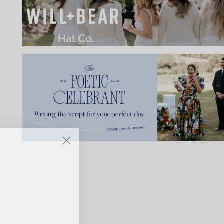
IBE
ate with all
 giveaways.