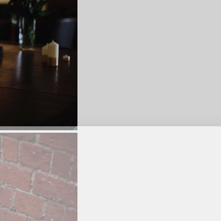
SUBSCR
up to our weekly newsletter to stay up-to-d
things weddings – trends, fashion,