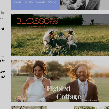
la.
ked
 of
 at
afe
 we
and