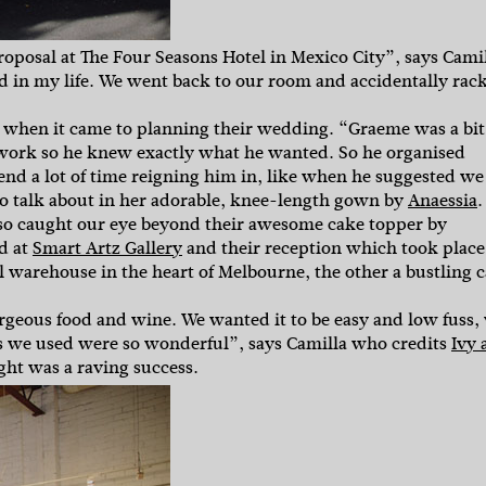
oposal at The Four Seasons Hotel in Mexico City”, says Camil
 in my life. We went back to our room and accidentally rac
”
ds when it came to planning their wedding. “Graeme was a bit
or work so he knew exactly what he wanted. So he organised
end a lot of time reigning him in, like when he suggested we
 to talk about in her adorable, knee-length gown by
Anaessia
.
lso caught our eye beyond their awesome cake topper by
ld at
Smart Artz Gallery
and their reception which took place
l warehouse in the heart of Melbourne, the other a bustling c
orgeous food and wine. We wanted it to be easy and low fuss,
rs we used were so wonderful”, says Camilla who credits
Ivy 
ght was a raving success.