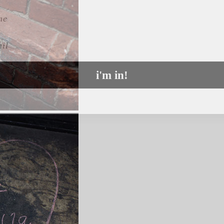
l
i'm in!