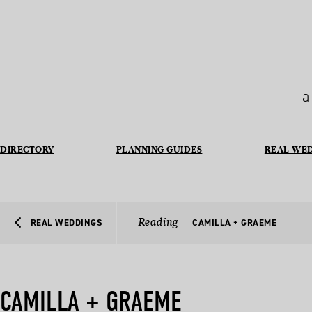
a
DIRECTORY
PLANNING GUIDES
REAL WE
Reading
REAL WEDDINGS
CAMILLA + GRAEME
CAMILLA + GRAEME