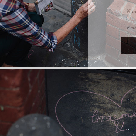
Name
Emai