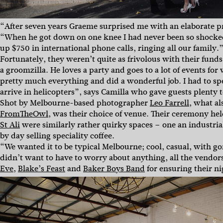
“After seven years Graeme surprised me with an elaborate pr
“When he got down on one knee I had never been so shocked
up $750 in international phone calls, ringing all our family.
Fortunately, they weren’t quite as frivolous with their fun
a groomzilla. He loves a party and goes to a lot of events f
pretty much everything and did a wonderful job. I had to sp
arrive in helicopters”, says Camilla who gave guests plenty
Shot by Melbourne-based photographer
Leo Farrell
, what a
FromTheOwl
, was their choice of venue. Their ceremony he
St Ali
were similarly rather quirky spaces – one an industria
by day selling speciality coffee.
“We wanted it to be typical Melbourne; cool, casual, with g
didn’t want to have to worry about anything, all the vendo
Eve
,
Blake’s Feast
and
Baker Boys Band
for ensuring their ni