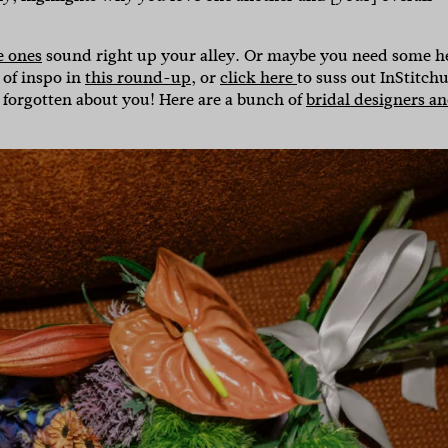
e ones
sound right up your alley. Or maybe you need some h
 of inspo in
this round-up
, or
click here
to suss out InStitchu
 forgotten about you! Here are a bunch of
bridal designers a