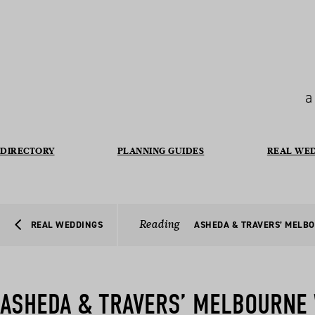
a
DIRECTORY
PLANNING GUIDES
REAL WE
Reading
REAL WEDDINGS
ASHEDA & TRAVERS’ MELB
ASHEDA & TRAVERS’ MELBOURNE