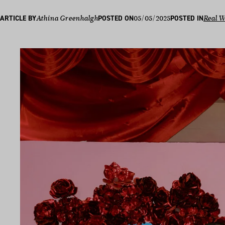
05/05/2025
ARTICLE BY
Athina Greenhalgh
POSTED ON
POSTED IN
Real 