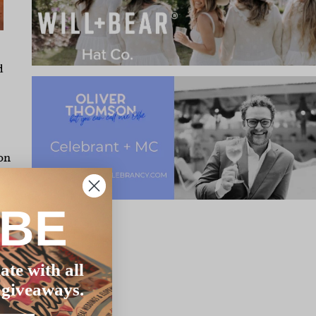
d
on
us
IBE
few
e
ate with all
ty
 giveaways.