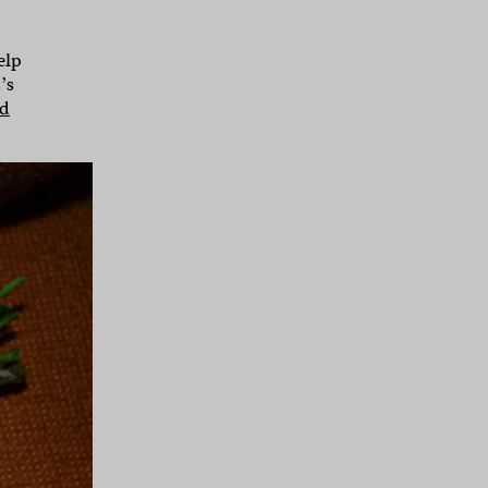
elp
’s
nd