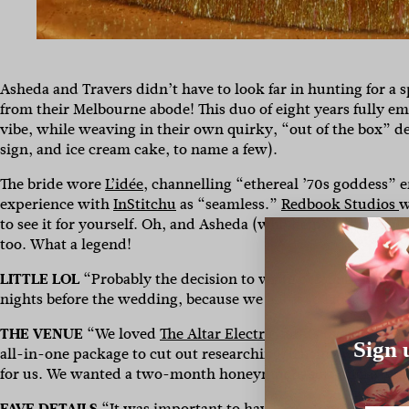
Asheda and Travers didn’t have to look far in hunting for a 
from their Melbourne abode! This duo of eight years fully e
vibe, while weaving in their own quirky, “out of the box” det
sign, and ice cream cake, to name a few).
The bride wore
L’idée
, channelling “ethereal ’70s goddess” e
experience with
InStitchu
as “seamless.”
Redbook Studios
w
to see it for yourself. Oh, and Asheda (who helps folks writ
too. What a legend!
LITTLE LOL
“Probably the decision to write personal notes 
nights before the wedding, because we left it so late and had
THE VENUE
“We loved
The Altar Electric
for its overall ene
Sign 
all-in-one package to cut out researching/liaising with a bun
for us. We wanted a two-month honeymoon, so a micro-wed
FAVE DETAILS
“It was important to have some out-of-the-bo