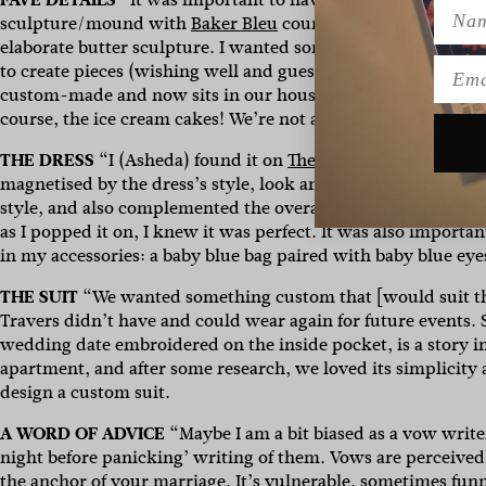
Name
sculpture/mound with
Baker Bleu
country rounds was a nod
elaborate butter sculpture. I wanted something savoury, fun a
Emai
to create pieces (wishing well and guest book) that we’ll u
custom-made and now sits in our house looking gorgeous, a
course, the ice cream cakes! We’re not a fan of cakes but lo
THE DRESS
“I (Asheda) found it on
The Iconic
about a year an
magnetised by the dress’s style, look and feel. I wanted som
style, and also complemented the overall vibe of the wedding.
as I popped it on, I knew it was perfect. It was also importa
in my accessories: a baby blue bag paired with baby blue ey
THE SUIT
“We wanted something custom that [would suit the
Travers didn’t have and could wear again for future events. S
wedding date embroidered on the inside pocket, is a story in
apartment, and after some research, we loved its simplicity a
design a custom suit.
A WORD OF ADVICE
“Maybe I am a bit biased as a vow writer
night before panicking’ writing of them. Vows are perceive
the anchor of your marriage. It’s vulnerable, sometimes fun