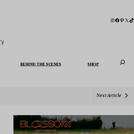
ry
BEHIND THE SCENES
SHOP
When autoc
Next Article