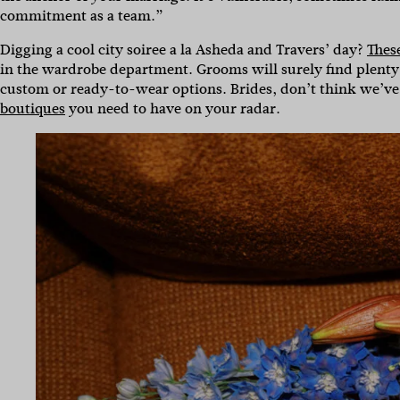
commitment as a team.”
Digging a cool city soiree a la Asheda and Travers’ day?
Thes
in the wardrobe department. Grooms will surely find plenty
custom or ready-to-wear options. Brides, don’t think we’ve
boutiques
you need to have on your radar.