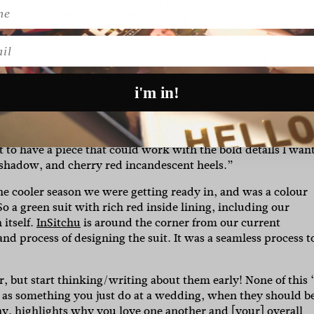
 to my (Asheda’s) parents’ wedding, where they had an
nd classic. It was a huge hit with guests. It was also import
l
se frequently in future. Our honey(moon) pot/wishing well w
nd we got a deck of cards custom-made as a guest book. And
ve ice cream. They were demolished in minutes.”
i'm in!
d a half before the wedding. It didn’t take long at all as I wa
ething that was comfortable most of all, and that reflected m
 I describe it as an ethereal ’70s goddess in Vegas vibe. As 
nt to have a piece that could work with the bold details I wan
eshadow, and cherry red incandescent heels.”
 cooler season we were getting ready in, and was a colour
o a green suit with rich red inside lining, including our
 itself.
InSitchu
is around the corner from our current
nd process of designing the suit. It was a seamless process t
, but start thinking/writing about them early! None of this 
d as something you just do at a wedding, when they should b
ny, highlights why you love one another and [your] overall