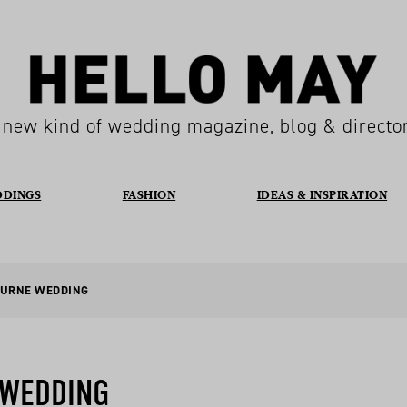
 new kind of wedding magazine, blog & directo
DDINGS
FASHION
IDEAS & INSPIRATION
OURNE WEDDING
 WEDDING