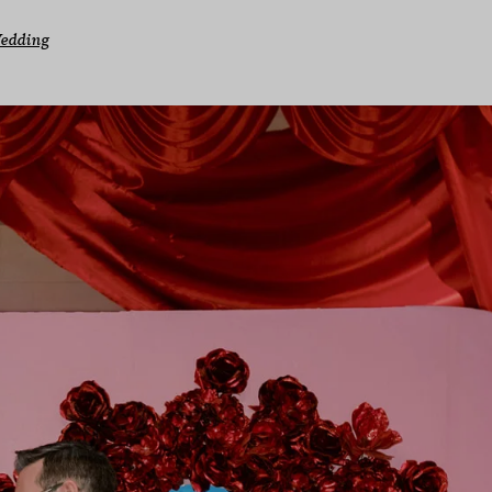
Wedding