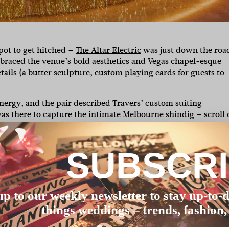
spot to get hitched –
The Altar Electric
was just down the roa
mbraced the venue’s bold aesthetics and Vegas chapel-esque
ails (a butter sculpture, custom playing cards for guests to
nergy, and the pair described Travers’ custom suiting
as there to capture the intimate Melbourne shindig – scroll 
e vows for a living) was kind enough to share some tips with 
SUBSCR
to each guest, which took FOREVER. It was a funny night, a 
 46 to do.”
rgy and wanted a fun, casual wedding. [A] huge factor was th
up to our weekly newsletter to stay up-to-d
ch of vendors, as well as the price point, which was a priori
things weddings – trends, fashion,
ding helped with that.”
x details that were meaningful to us. Our butter