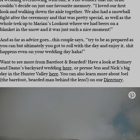
couldn’t decide on just one favourite memory. “I loved our first
look and walking down the aisle together. We also had a snowball
fight after the ceremony and that was pretty special, as well as the
whole trek up to Marian’s Lookout where we had beers on a
blanket in the snow and it was just such a nice moment!”
And as far as advice goes…this couple says, “try to be as prepared as
you can but ultimately you got to roll with the day and enjoy it, shit
happens even on your wedding day haha!”
Want to see more from Barefoot & Bearded? Have a look at Britney
and Damo’s backyard wedding
here
, or peruse Jess and Nick’s big
day in the Hunter Valley
here
. You can also learn more about Joel
(the barefoot, bearded man behind the lens!) on our
Directory
.