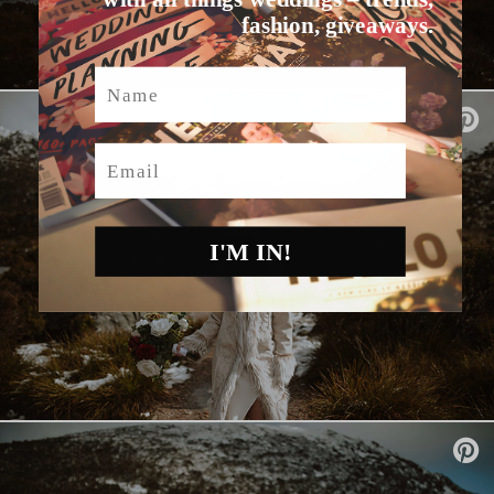
fashion, giveaways.
Name
Email
I'M IN!