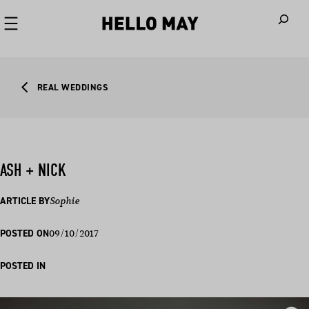
When autoco
REAL WEDDINGS
ASH + NICK
ARTICLE BY
Sophie
09/10/2017
POSTED ON
POSTED IN