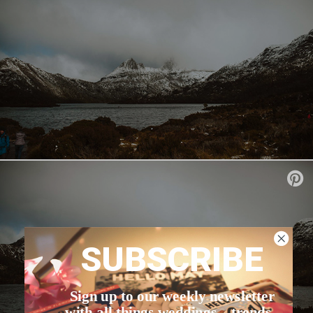
SUBSCRIBE
Sign up to our weekly newsletter
with all things weddings – trends,