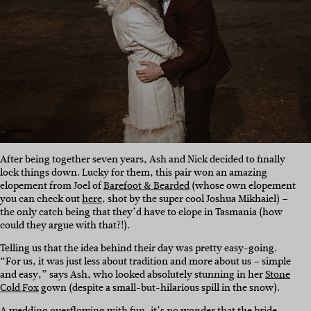
After being together seven years, Ash and Nick decided to finally
lock things down. Lucky for them, this pair won an amazing
elopement from Joel of
Barefoot & Bearded
(whose own elopement
you can check out
here
, shot by the super cool Joshua Mikhaiel) –
the only catch being that they’d have to elope in Tasmania (how
could they argue with that?!).
Telling us that the idea behind their day was pretty easy-going.
“For us, it was just less about tradition and more about us – simple
and easy,” says Ash, who looked absolutely stunning in her
Stone
Cold Fox
gown (despite a small-but-hilarious spill in the snow).
A wedding overflowing with fun, it’s no wonder that the bride