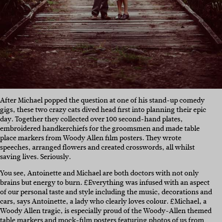
After Michael popped the question at one of his stand-up comedy
gigs, these two crazy cats dived head first into planning their epic
day. Together they collected over 100 second-hand plates,
embroidered handkerchiefs for the groomsmen and made table
place markers from Woody Allen film posters. They wrote
speeches, arranged flowers and created crosswords, all whilst
saving lives. Seriously.
You see, Antoinette and Michael are both doctors with not only
brains but energy to burn. £Everything was infused with an aspect
of our personal taste and style including the music, decorations and
cars, says Antoinette, a lady who clearly loves colour. £Michael, a
Woody Allen tragic, is especially proud of the Woody-Allen themed
table markers and mock-film posters featuring photos of us from