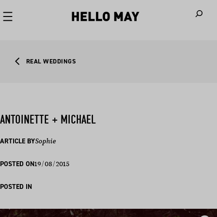
When autoco
REAL WEDDINGS
ANTOINETTE + MICHAEL
ARTICLE BY
Sophie
19/08/2015
POSTED ON
POSTED IN