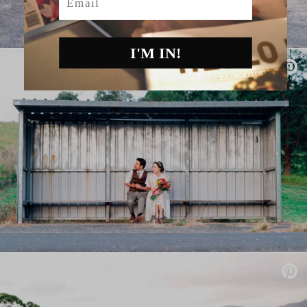
I'M IN!