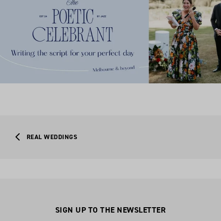
REAL WEDDINGS
SIGN UP TO THE NEWSLETTER