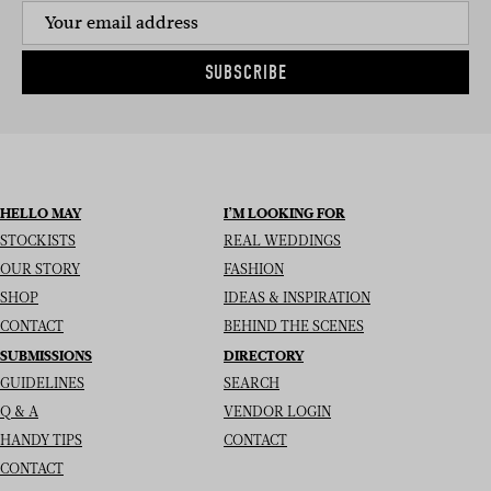
SUBSCRIBE
HELLO MAY
I’M LOOKING FOR
STOCKISTS
REAL WEDDINGS
OUR STORY
FASHION
SHOP
IDEAS & INSPIRATION
CONTACT
BEHIND THE SCENES
SUBMISSIONS
DIRECTORY
GUIDELINES
SEARCH
Q & A
VENDOR LOGIN
HANDY TIPS
CONTACT
CONTACT