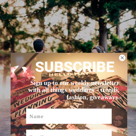
SUBSCRIBE
Sign up to our weekly newsletter
with all things weddings – trends,
fashion, giveaways.
Name
Email