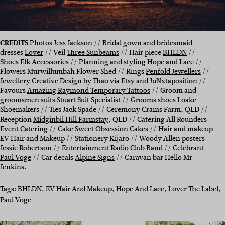
CREDITS
Photos
Jess Jackson
// Bridal gown and bridesmaid
dresses
Lover
// Veil
Three Sunbeams
// Hair piece
BHLDN
//
Shoes
Elk Accessories
// Planning and styling Hope and Lace //
Flowers Murwillumbah Flower Shed // Rings
Penfold Jewellers
//
Jewellery
Creative Design by Thao
via Etsy and
JuNxtaposition
//
Favours
Amazing Raymond Temporary Tattoos
// Groom and
groomsmen suits
Stuart Suit Specialist
// Grooms shoes
Loake
Shoemakers
// Ties Jack Spade // Ceremony Crams Farm, QLD //
Reception
Midginbil Hill Farmstay
, QLD // Catering All Rounders
Event Catering // Cake Sweet Obsession Cakes // Hair and makeup
EV Hair and Makeup // Stationery Kijaro // Woody Allen posters
Jessie Robertson
// Entertainment
Radio Club Band
// Celebrant
Paul Voge
// Car decals
Alpine Signs
// Caravan bar Hello Mr
Jenkins.
Tags:
BHLDN
, 
EV Hair And Makeup
, 
Hope And Lace
, 
Lover The Label
, 
Paul Voge