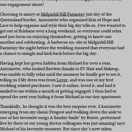
our engagement shoot?
Choosing to marry at
Midginbil Hill Farmstay
just shy of the
Queensland border, Antoniette who organised Erin of Hope and
Lace to help organise and style their big day tells us, £we wanted to
get out of Brisbane over a long weekend, so everyone could relax
and just focus on enjoying themselves, getting to know one
another and celebrating. A barbecue on-site at Midginbil Hill
Farmstay the night before the wedding ensured that everyone had
a chance to mingle and kick back before the big day.
Having kept her gown hidden from Michael for over a year,
Antoinette, who looked flawless thanks to EV Hair and Makeup,
was unable to fully relax until the moment he finally got to see it,
telling us £My dress was from
Lover
, and was one of my first
wedding related purchases. I saw it online, loved it, and had it
mailed to me within a month of getting engaged. I then had to
spend the next year hiding it from Michael in our tiny apartment.
Thankfully, he thought it was the best surprise ever. £Antoinette
emerging from my classic Peugeot and walking down the aisle to
one of her favourite songs A Sunday Smile’ by Beirut, performed
live by three of our young doctor colleagues was just amazing! says
Michael of his favourite moment. But since she’s now taken