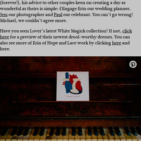
(forever!), his advice to other couples keen on creating a day as
wonderful as theirs is simple: £Engage Erin our wedding planner,
Jess
our photographer and
Paul
our celebrant. You can’t go wrong!
Michael, we couldn’t agree more.
Have you seen Lover’s latest White Magick collection? If not,
click
here
for a preview of their newest drool-worthy dresses. You can
also see more of Erin of Hope and Lace work by clicking
here
and
here.