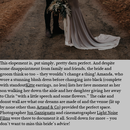
This elopement is, put simply, pretty darn perfect. And despite
some disappointment from family and friends, the bride and
groom think so too – they wouldn’t change a thing! Amanda, who
wore a stunning blush dress before changing into black (complete
with standout
Kitte
earrings, no less) lists her fave moment as her
son walking her down the aisle and her daughter giving her away
to Chris “with a little speech and some flowers.” The cake and
donut wall are what our dreams are made of and the venue (lit up
by none other than
Artaud & Co
) provided the perfect space.
Photographer
Jon Gazzignato
and cinematographer
Light Noise
Films
were there to document it all. Scroll down for more – you
don’t want to miss this bride’s advice!