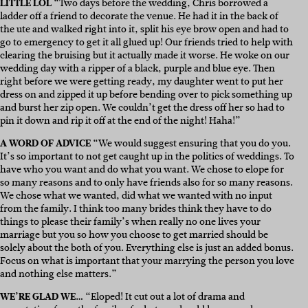
LITTLE LOL
“
Two days before the wedding, Chris borrowed a
ladder off a friend to decorate the venue. He had it in the back of
the ute and walked right into it, split his eye brow open and had to
go to emergency to get it all glued up! Our friends tried to help with
clearing the bruising but it actually made it worse. He woke on our
wedding day with a ripper of a black, purple and blue eye. Then
right before we were getting ready, my daughter went to put her
dress on and zipped it up before bending over to pick something up
and burst her zip open. We couldn’t get the dress off her so had to
pin it down and rip it off at the end of the night! Haha!”
A WORD OF ADVICE
“We would suggest ensuring that you do you.
It’s so important to not get caught up in the politics of weddings. To
have who you want and do what you want. We chose to elope for
so many reasons and to only have friends also for so many reasons.
We chose what we wanted, did what we wanted with no input
from the family. I think too many brides think they have to do
things to please their family’s when really no one lives your
marriage but you so how you choose to get married should be
solely about the both of you. Everything else is just an added bonus.
Focus on what is important that your marrying the person you love
and nothing else matters.”
WE’RE GLAD WE…
“Eloped! It cut out a lot of drama and