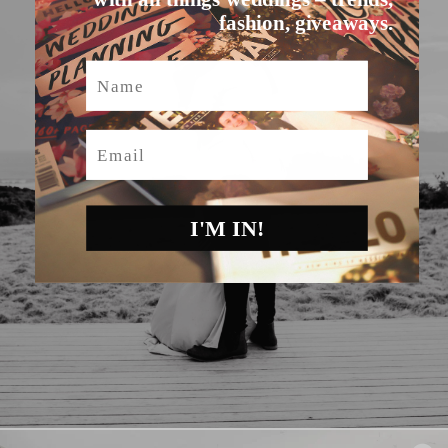
fashion, giveaways.
Name
Email
I'M IN!