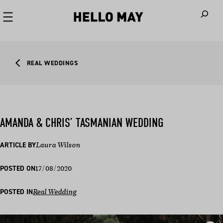
When autoco
REAL WEDDINGS
AMANDA & CHRIS’ TASMANIAN WEDDING
ARTICLE BY
Laura Wilson
17/08/2020
POSTED ON
POSTED IN
Real Wedding