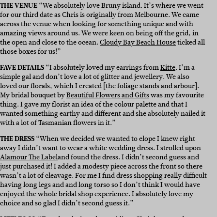
THE VENUE
“
We absolutely love Bruny island. It’s where we went
for our third date as Chris is originally from Melbourne. We came
across the venue when looking for something unique and with
amazing views around us. We were keen on being off the grid, in
the open and close to the ocean.
Cloudy Bay Beach House
ticked all
those boxes for us!”
FAVE DETAILS
“
I absolutely loved my earrings from
Kitte
.
I’m a
simple gal and don’t love a lot of glitter and jewellery. We also
loved our florals, which I created [the foliage stands and arbour].
My bridal bouquet by
Beautiful Flowers and Gifts
was my favourite
thing. I gave my florist an idea of the colour palette and that I
wanted something earthy and different and she absolutely nailed it
with a lot of Tasmanian flowers in it.”
THE DRESS
“
When we decided we wanted to elope I knew right
away I didn’t want to wear a white wedding dress. I strolled upon
Alamour The Label
and found the dress. I didn’t second guess and
just purchased it! I added a modesty piece across the front so there
wasn’t a lot of cleavage. For me I find dress shopping really difficult
having long legs and and long torso so I don’t think I would have
enjoyed the whole bridal shop experience. I absolutely love my
choice and so glad I didn’t second guess it.”