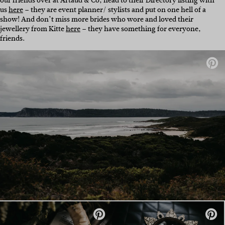
our friends over at
Artaud & Co, head to their Directory listing with
us
here
– they are event planner/ stylists and put on one hell of a
show! And don’t miss more brides who wore and loved their
jewellery from Kitte
here
– they have something for everyone,
friends.