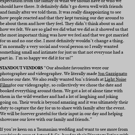
expectation from the family of what we should have or who we
should have there. It definitely didn’t go down well with friends
and family after we told them. It was really disappointing to see
how people reacted and that they kept turning our day around to
be about them and how they feel. They didn’t think about us and
how we felt. We are so glad we did what we did as it showed us that
the most important thing was how we feel and that we got married
for us and no one else. I most definitely wouldn’t change a thing.
I’m normally a very social and vocal person so I really wanted
something small and intimate for just us that not everyone had a
part in. I’m so happy we did it for us!”
STANDOUT VENDORS
“
Our absolute favourites were our
photographer and videographer.
W
e literally made
Jon Gazzignato
choose our date. We also really wanted Jon’s friends at
Light Noise
Films
for our videography, so collectively we chose the date and
booked everything around them.
We got a lot of alone time with
them in the wild weather and had a lot of laughing and joking
going on. Their work is beyond amazing and it was ultimately their
duty to capture the day for us to share with family after the event.
We will be forever grateful for their input in our day and helping
showcase our love with our family and friends.”
If you’re keen on a Tasmanian wedding and want to see more from