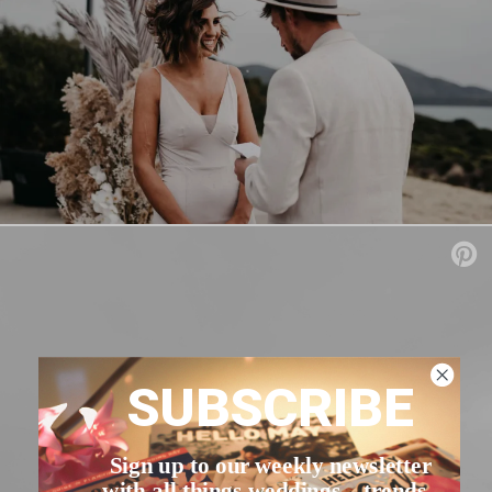
SUBSCRIBE
Sign up to our weekly newsletter
with all things weddings – trends,