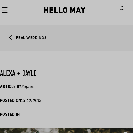
When autoco
REAL WEDDINGS
ALEXA + DAYLE
ARTICLE BY
Sophie
15/12/2015
POSTED ON
POSTED IN