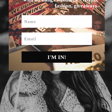
fashion, giveaways.
Name
Email
I'M IN!