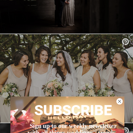
SUBSCRIBE
Sign up to our weekly newsletter
with all things weddings – trends,