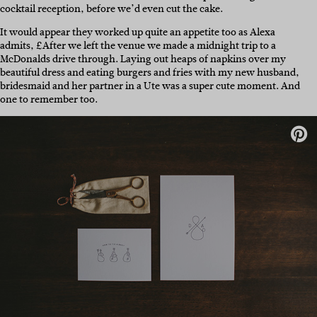
cocktail reception, before we’d even cut the cake.
It would appear they worked up quite an appetite too as Alexa
admits, £After we left the venue we made a midnight trip to a
McDonalds drive through. Laying out heaps of napkins over my
beautiful dress and eating burgers and fries with my new husband,
bridesmaid and her partner in a Ute was a super cute moment. And
one to remember too.