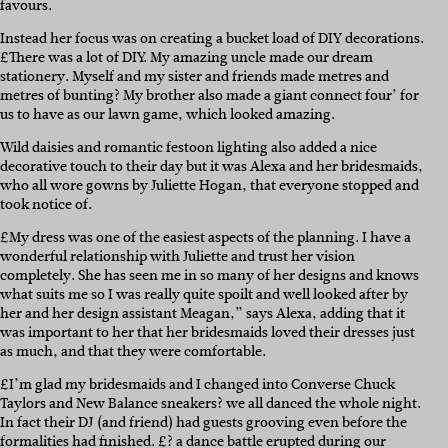
favours.
Instead her focus was on creating a bucket load of DIY decorations.
£There was a lot of DIY. My amazing uncle made our dream
stationery. Myself and my sister and friends made metres and
metres of bunting? My brother also made a giant connect four’ for
us to have as our lawn game, which looked amazing.
Wild daisies and romantic festoon lighting also added a nice
decorative touch to their day but it was Alexa and her bridesmaids,
who all wore gowns by Juliette Hogan, that everyone stopped and
took notice of.
£My dress was one of the easiest aspects of the planning. I have a
wonderful relationship with Juliette and trust her vision
completely. She has seen me in so many of her designs and knows
what suits me so I was really quite spoilt and well looked after by
her and her design assistant Meagan,” says Alexa, adding that it
was important to her that her bridesmaids loved their dresses just
as much, and that they were comfortable.
£I’m glad my bridesmaids and I changed into Converse Chuck
Taylors and New Balance sneakers? we all danced the whole night.
In fact their DJ (and friend) had guests grooving even before the
formalities had finished. £? a dance battle erupted during our