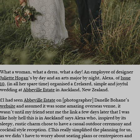
What a woman, what a dress, what a day! An employee of designer
Juliette Hogan
‘s by day and an arts major by night, Alexa, of
Issue
10
, (in all her spare time) organised a £relaxed, simple and joyful
wedding at
Abbeville Estate
in Auckland, New Zealand.
£I had seen
Abbeville Estate
on [photographer] Danelle Bohane’s
website
and assumed it was some amazing overseas venue, it
wasn’t until my friend sent me the link a few days later that I was
like holy hell this is in Auckland! says Alexa who, inspired by its
sleepy, rustic charm chose to have a casual outdoor ceremony and
cocktail style reception. £This really simplified the planning for us,
as we didn’t have to worry about seating plans or centrepieces and