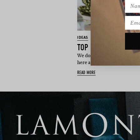
Name
Emai
IDEAS
TOP 15 MOBILE FOOD
We don’t know about you guys
here at Hello May HQ. Office
READ MORE