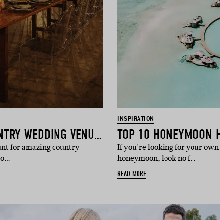
INSPIRATION
15 OF THE BEST COUNTRY WEDDING VENUES
TOP 10 HONEYMOON 
hunt for amazing country
If you’re looking for your own 
go…
honeymoon, look no f…
READ MORE