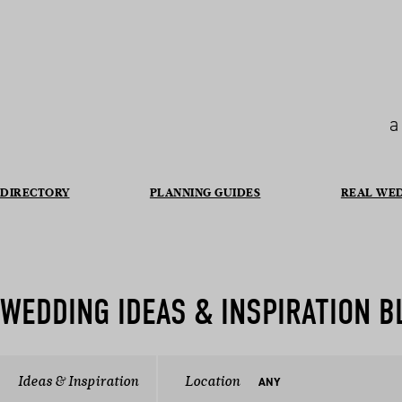
a
DIRECTORY
PLANNING GUIDES
REAL WE
WEDDING IDEAS & INSPIRATION B
Ideas & Inspiration
Location
ANY