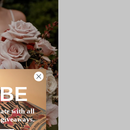
IBE
ate with all
 giveaways.