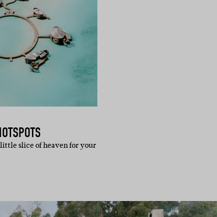
HOTSPOTS
little slice of heaven for your