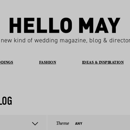
 new kind of wedding magazine, blog & directo
DDINGS
FASHION
IDEAS & INSPIRATION
LOG
Theme
ANY