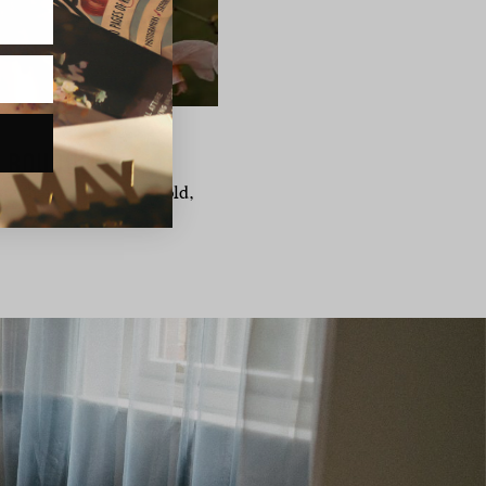
L BOUQUETS
st when it comes to a bold,