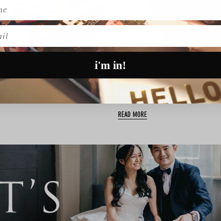
l
INSPIRATION
i'm in!
 & DRINK TRUCKS
20 BOUNTIFUL BRIDA
, but we’re giant foodies
Forget less is more. More is be
 …
beautiful and bountiful …
READ MORE