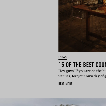
IDEAS
Hey guys! If you are on the 
venues, for your own day of 
READ MORE