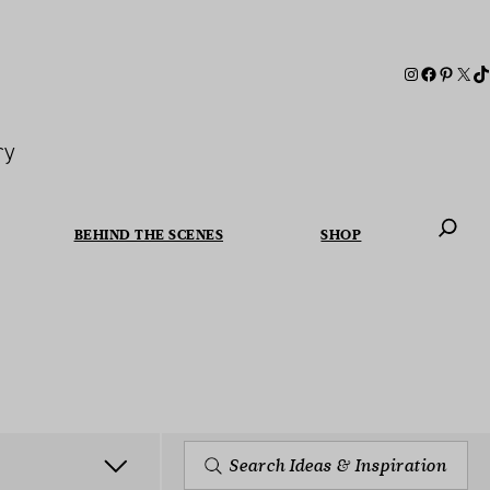
ry
BEHIND THE SCENES
SHOP
When autoc