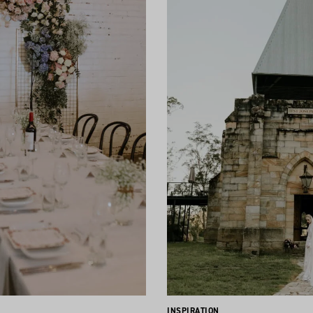
INSPIRATION