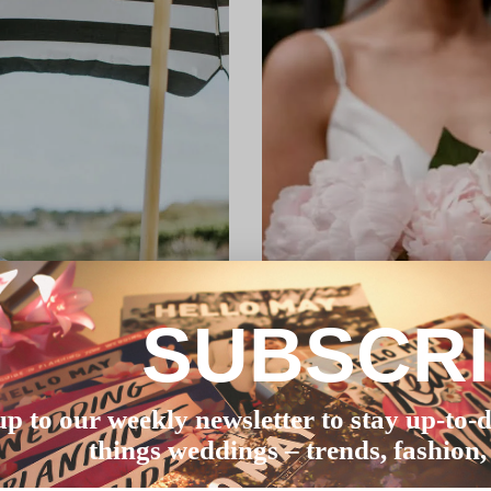
SUBSCR
up to our weekly newsletter to stay up-to-d
things weddings – trends, fashion,