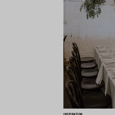
INSPIRATION