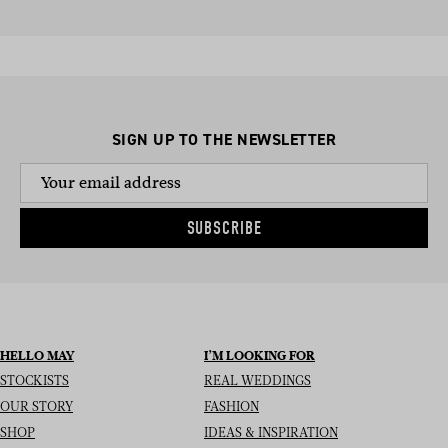
SIGN UP TO THE NEWSLETTER
SUBSCRIBE
HELLO MAY
I’M LOOKING FOR
STOCKISTS
REAL WEDDINGS
OUR STORY
FASHION
SHOP
IDEAS & INSPIRATION