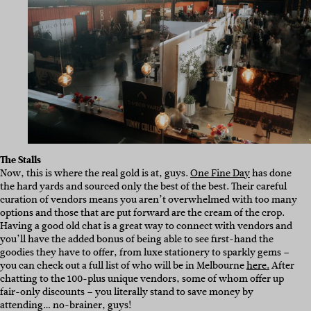
The Stalls
Now, this is where the real gold is at, guys.
One Fine Day
has done
the hard yards and sourced only the best of the best. Their careful
curation of vendors means you aren’t overwhelmed with too many
options and those that are put forward are the cream of the crop.
Having a good old chat is a great way to connect with vendors and
you’ll have the added bonus of being able to see first-hand the
goodies they have to offer, from luxe stationery to sparkly gems –
you can check out a full list of who will be in Melbourne
here.
After
chatting to the 100-plus unique vendors, some of whom offer up
fair-only discounts – you literally stand to save money by
attending… no-brainer, guys!