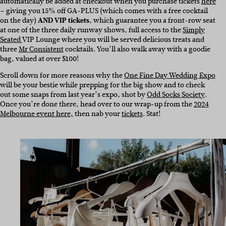
automatically be added at checkout when you purchase tickets
here
– giving you 15% off GA-PLUS (which comes with a free cocktail
on the day)
AND VIP tickets
, which guarantee you a front-row seat
at one of the three daily runway shows, full access to the
Simply
Seated
VIP Lounge where you will be served delicious treats and
three
Mr Consistent
cocktails. You’ll also walk away with a goodie
bag, valued at over $100!
Scroll down for more reasons why the
One Fine Day Wedding Expo
will be your bestie while prepping for the big show and to check
out some snaps from last year’s expo, shot by
Odd Socks Society
.
Once you’re done there, head over to our wrap-up from the
2024
Melbourne event here,
then nab your
tickets
. Stat!