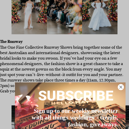
The Runway
The One Fine Collective Runway Shows bring together some of the
best Australian and international designers, showcasing the latest
bridal looks to make you swoon. If you’ve had your eye on a few
phenomenal designers, the fashion show is a great chance to take a
squiz at the newest gowns on the block from every angle. You may
just spot your can’t-live-without-it outfit for you and your partner.
The runway shows take place three times a day (11am, 12.30pm,
2pm) so you’ll be sure to catch one of them. Want front-row seats?
SUBSCRIBE
Grab yourself a VIP ticket
here.
Sign up to our weekly newsletter
with all things weddings – trends,
fashion, giveaways.