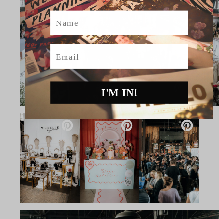
Name
Email
I'M IN!