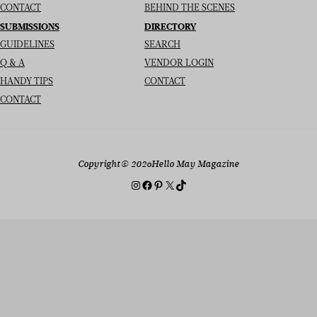
CONTACT
BEHIND THE SCENES
SUBMISSIONS
DIRECTORY
GUIDELINES
SEARCH
Q & A
VENDOR LOGIN
HANDY TIPS
CONTACT
CONTACT
Copyright
© 2026
Hello May Magazine