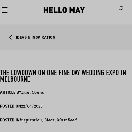
When autoco
IDEAS & INSPIRATION
THE LOWDOWN ON ONE FINE DAY WEDDING EXPO IN
MELBOURNE
ARTICLE BY
Dani Connor
22/04/2025
POSTED ON
POSTED IN
Inspiration
, 
Ideas
, 
Must Read