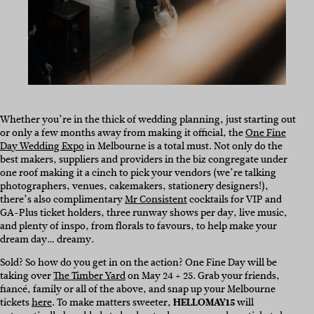
Whether you’re in the thick of wedding planning, just starting out
or only a few months away from making it official, the
One Fine
Day Wedding Expo
in Melbourne is a total must. Not only do the
best makers, suppliers and providers in the biz congregate under
one roof making it a cinch to pick your vendors (we’re talking
photographers, venues, cakemakers, stationery designers!),
there’s also complimentary
Mr Consistent
cocktails for VIP and
GA-Plus ticket holders, three runway shows per day, live music,
and plenty of inspo, from florals to favours, to help make your
dream day… dreamy.
Sold? So how do you get in on the action? One Fine Day will be
taking over
The Timber Yard
on May 24 + 25. Grab your friends,
fiancé, family or all of the above, and snap up your Melbourne
tickets
here
. To make matters sweeter,
HELLOMAY15
will