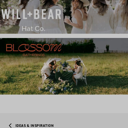
IDEAS & INSPIRATION