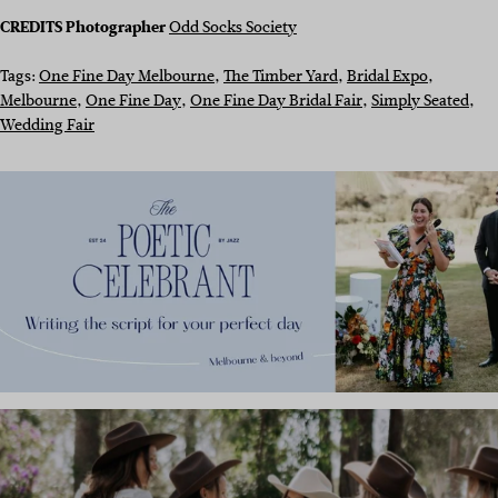
CREDITS
Photographer
Odd Socks Society
Tags:
One Fine Day Melbourne
, 
The Timber Yard
, 
Bridal Expo
, 
Melbourne
, 
One Fine Day
, 
One Fine Day Bridal Fair
, 
Simply Seated
, 
Wedding Fair