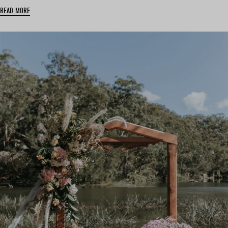
READ MORE