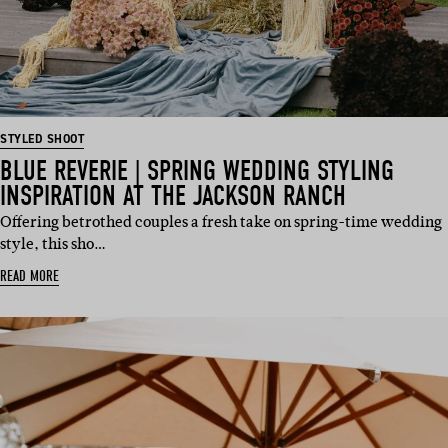
STYLED SHOOT
BLUE REVERIE | SPRING WEDDING STYLING
INSPIRATION AT THE JACKSON RANCH
Offering betrothed couples a fresh take on spring-time wedding
style, this sho…
READ MORE