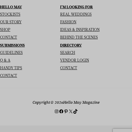
HELLO MAY
I’M LOOKING FOR
STOCKISTS
REAL WEDDINGS
OUR STORY
FASHION
SHOP
IDEAS & INSPIRATION
CONTACT
BEHIND THE SCENES
SUBMISSIONS
DIRECTORY
GUIDELINES
SEARCH
Q & A
VENDOR LOGIN
HANDY TIPS
CONTACT
CONTACT
Copyright
© 2026
Hello May Magazine