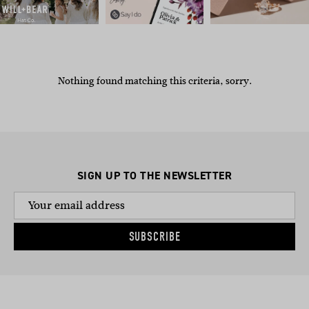
Nothing found matching this criteria, sorry.
SIGN UP TO THE NEWSLETTER
SUBSCRIBE