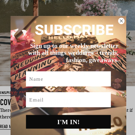
SUBSCRIBE
Sign up to our weekly newsletter
with all things weddings – trends,
fashion, giveaways.
Name
INSPIRATION
Email
COVID WEDDING INSPIRATION
There is no doubt that this year has been a topsy turvy one but if
there is one thi…
I'M IN!
READ MORE