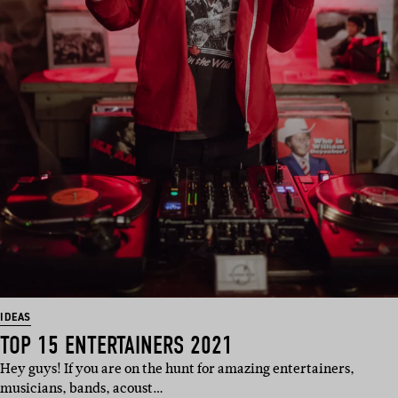
IDEAS
TOP 15 ENTERTAINERS 2021
Hey guys! If you are on the hunt for amazing entertainers,
musicians, bands, acoust…