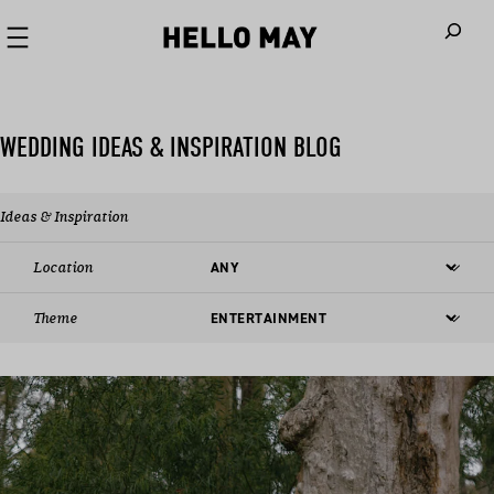
When autoco
WEDDING IDEAS & INSPIRATION BLOG
Ideas & Inspiration
Location
Theme