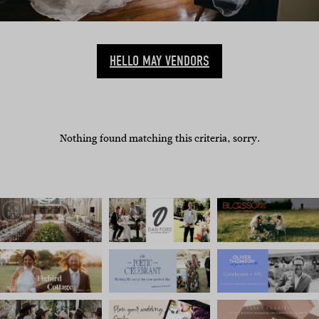
HELLO MAY VENDORS
Nothing found matching this criteria, sorry.