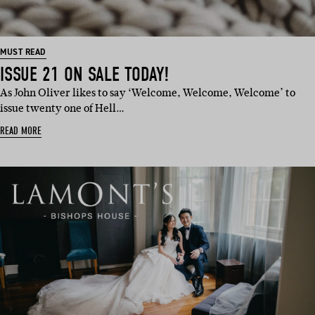
MUST READ
ISSUE 21 ON SALE TODAY!
As John Oliver likes to say ‘Welcome, Welcome, Welcome’ to
issue twenty one of Hell…
READ MORE