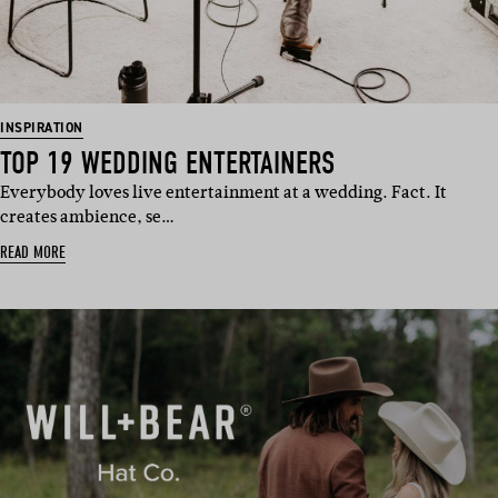
INSPIRATION
TOP 19 WEDDING ENTERTAINERS
Everybody loves live entertainment at a wedding. Fact. It
creates ambience, se…
READ MORE