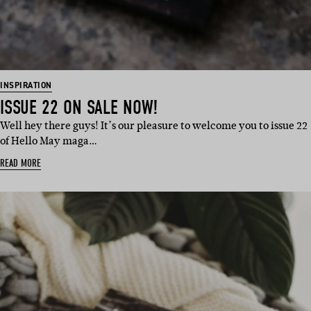
INSPIRATION
ISSUE 22 ON SALE NOW!
Well hey there guys! It’s our pleasure to welcome you to issue 22
of Hello May maga…
READ MORE