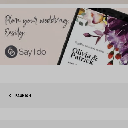
FASHION