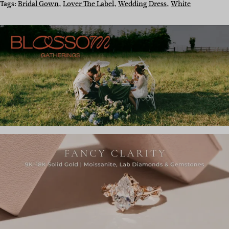
Tags:
Bridal Gown
, 
Lover The Label
, 
Wedding Dress
, 
White