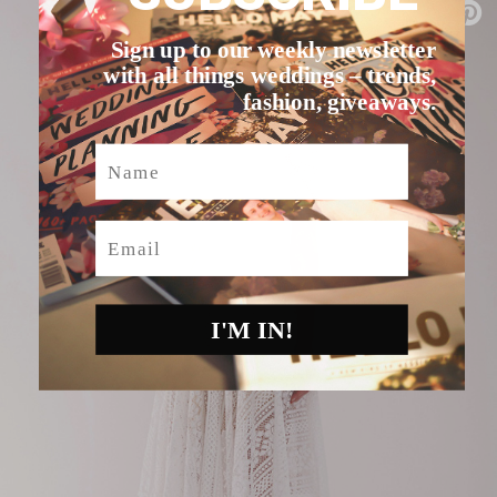
Sign up to our weekly newsletter
with all things weddings – trends,
fashion, giveaways.
Name
Email
I'M IN!