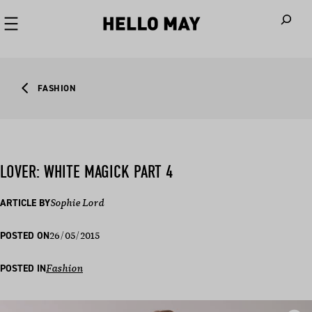
When autoco
FASHION
LOVER: WHITE MAGICK PART 4
ARTICLE BY
Sophie Lord
26/05/2015
POSTED ON
POSTED IN
Fashion