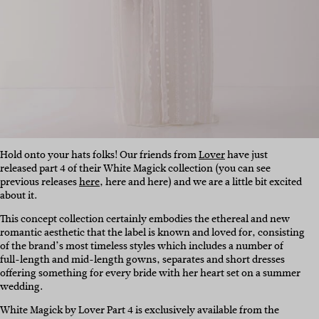
Hold onto your hats folks! Our friends from
Lover
have just
released part 4 of their White Magick collection (you can see
previous releases
here
, here and here) and we are a little bit excited
about it.
This concept collection certainly embodies the ethereal and new
romantic aesthetic that the label is known and loved for, consisting
of the brand’s most timeless styles which includes a number of
full-length and mid-length gowns, separates and short dresses
offering something for every bride with her heart set on a summer
wedding.
White Magick by Lover Part 4 is exclusively available from the