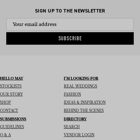
SIGN UP TO THE NEWSLETTER
SUBSCRIBE
HELLO MAY
I’M LOOKING FOR
STOCKISTS
REAL WEDDINGS
OUR STORY
FASHION
SHOP
IDEAS & INSPIRATION
CONTACT
BEHIND THE SCENES
SUBMISSIONS
DIRECTORY
GUIDELINES
SEARCH
Q & A
VENDOR LOGIN