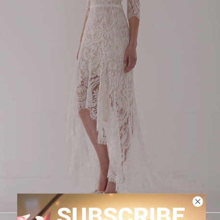
SUBSCRIBE