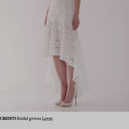
CREDITS
Bridal gowns
Lover