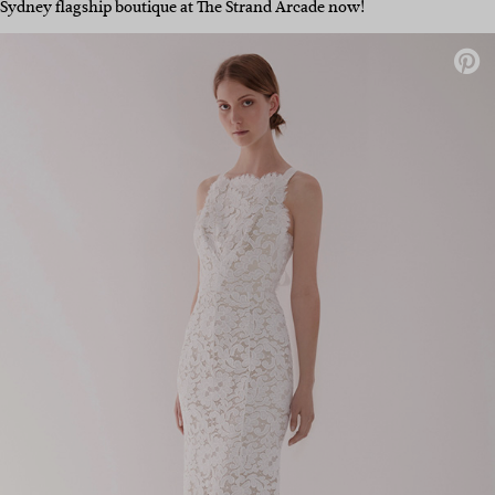
Sydney flagship boutique at The Strand Arcade now!