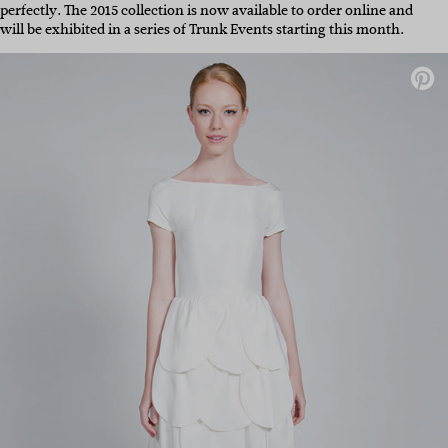
perfectly. The 2015 collection is now available to order online and
will be exhibited in a series of Trunk Events starting this month.