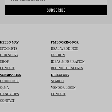
SUBSCRIBE
HELLO MAY
I’M LOOKING FOR
STOCKISTS
REAL WEDDINGS
OUR STORY
FASHION
SHOP
IDEAS & INSPIRATION
CONTACT
BEHIND THE SCENES
SUBMISSIONS
DIRECTORY
GUIDELINES
SEARCH
Q & A
VENDOR LOGIN
HANDY TIPS
CONTACT
CONTACT