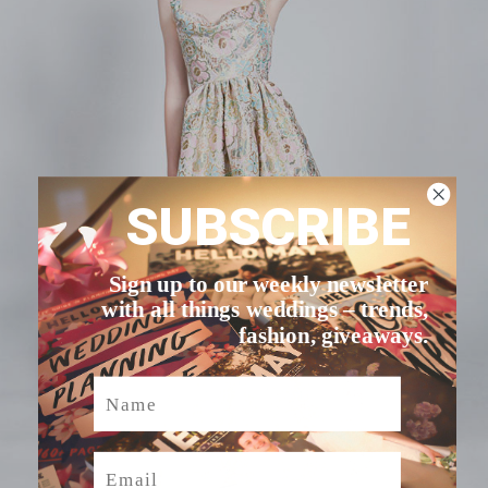
SUBSCRIBE
Sign up to our weekly newsletter
with all things weddings – trends,
fashion, giveaways.
Name
Email