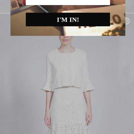
I'M IN!