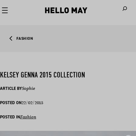
When autoco
FASHION
KELSEY GENNA 2015 COLLECTION
ARTICLE BY
Sophie
22/02/2015
POSTED ON
POSTED IN
Fashion