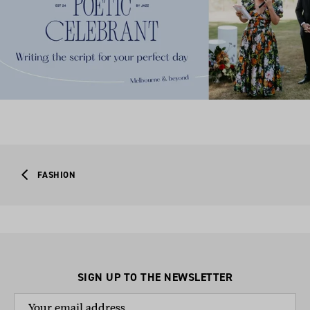
FASHION
SIGN UP TO THE NEWSLETTER