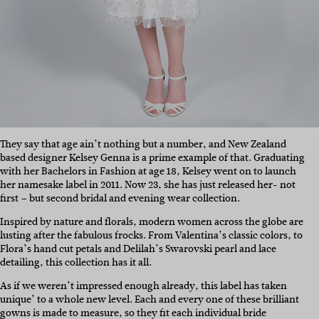
They say that age ain’t nothing but a number, and New Zealand
based designer Kelsey Genna is a prime example of that. Graduating
with her Bachelors in Fashion at age 18, Kelsey went on to launch
her namesake label in 2011. Now 23, she has just released her- not
first – but second bridal and evening wear collection.
Inspired by nature and florals, modern women across the globe are
lusting after the fabulous frocks. From Valentina’s classic colors, to
Flora’s hand cut petals and Delilah’s Swarovski pearl and lace
detailing, this collection has it all.
As if we weren’t impressed enough already, this label has taken
unique’ to a whole new level. Each and every one of these brilliant
gowns is made to measure, so they fit each individual bride