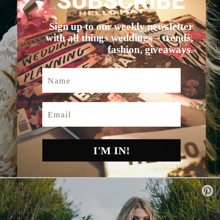
SUBSCRIBE
Sign up to our weekly newsletter
with all things weddings – trends,
fashion, giveaways.
Name
Email
I'M IN!