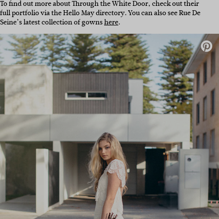
To find out more about Through the White Door, check out their
full portfolio via the Hello May directory. You can also see Rue De
Seine’s latest collection of gowns
here
.