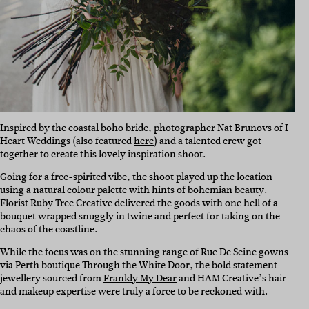
Inspired by the coastal boho bride, photographer Nat Brunovs of I
Heart Weddings (also featured
here
) and a talented crew got
together to create this lovely inspiration shoot.
Going for a free-spirited vibe, the shoot played up the location
using a natural colour palette with hints of bohemian beauty.
Florist Ruby Tree Creative delivered the goods with one hell of a
bouquet wrapped snuggly in twine and perfect for taking on the
chaos of the coastline.
While the focus was on the stunning range of Rue De Seine gowns
via Perth boutique Through the White Door, the bold statement
jewellery sourced from
Frankly My Dear
and HAM Creative’s hair
and makeup expertise were truly a force to be reckoned with.