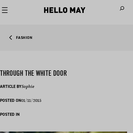
When autoco
FASHION
THROUGH THE WHITE DOOR
ARTICLE BY
Sophie
01/11/2015
POSTED ON
POSTED IN