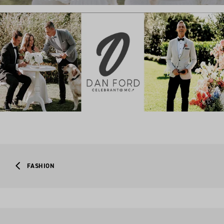
FASHION