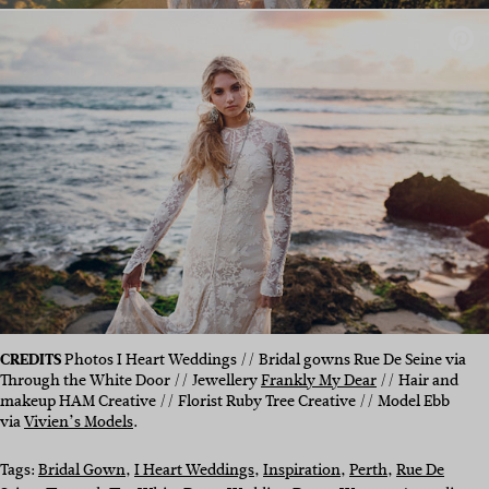
CREDITS
Photos I Heart Weddings // Bridal gowns Rue De Seine via
Through the White Door // Jewellery
Frankly My Dear
// Hair and
makeup HAM Creative // Florist Ruby Tree Creative // Model Ebb
via
Vivien’s Models
.
Tags:
Bridal Gown
, 
I Heart Weddings
, 
Inspiration
, 
Perth
, 
Rue De