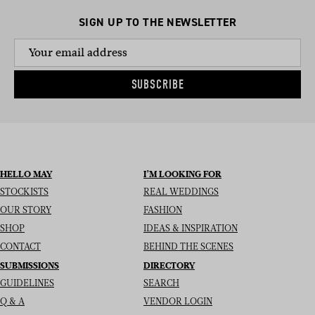
SIGN UP TO THE NEWSLETTER
SUBSCRIBE
HELLO MAY
I’M LOOKING FOR
STOCKISTS
REAL WEDDINGS
OUR STORY
FASHION
SHOP
IDEAS & INSPIRATION
CONTACT
BEHIND THE SCENES
SUBMISSIONS
DIRECTORY
GUIDELINES
SEARCH
Q & A
VENDOR LOGIN