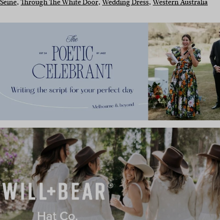
Seine
, 
Through The White Door
, 
Wedding Dress
, 
Western Australia