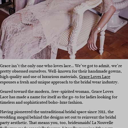
Grace isn’t the only one who loves lace… We’ve got to admit, we’re
pretty obsessed ourselves. Well-known for their handmade gowns,
high quality and use of luxurious materials,
Grace Loves Lace
espouses a fresh and unique approach to the bridal wear industry.
Geared toward the modern, free-spirited woman, Grace Loves
Lace has made a name for itself as the go-to for ladies looking for
timeless and sophisticated boho-luxe fashion.
Having pioneered the untraditional bridal space since 2011, the
wedding mogul behind the designs set out to reinvent the bridal
party aesthetic. That means you, too, bridesmaids! La Nouvelle