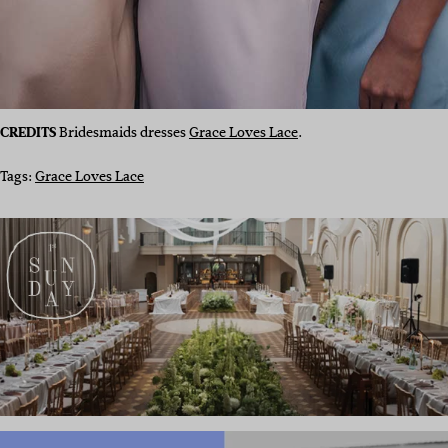
CREDITS
Bridesmaids dresses
Grace Loves Lace
.
Tags:
Grace Loves Lace