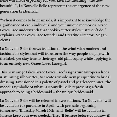
Belle was made especially for you.
Literally meaning “the new
beautiful”, La Nouvelle Belle represents the emergence of the new
generation bridesmaid.
“When it comes to bridesmaids, it’s important to acknowledge the
significance of each individual and your unique memories. Grace
Loves Lace understands that cookie-cutter styles just won’t do,”
explains Grace Loves Lace founder and Creative Director, Megan
Ziems.
La Nouvelle Belle throws tradition to the wind with modern and
fashionable styles that will transform the way people engage with
the label, yet stay true to their age-old philosophy while applying it
to an entirely new Grace Loves Lace girl.
This new range takes Grace Loves Lace’s signature European laces
& stunning silhouettes, to create a whole new perspective to bridal
dressing. Envisioned in a palette of pastel and pearlescent hues, the
mood is symbolic of what La Nouvelle Belle represents; a fresh
approach to being a bridesmaid – the unique bridesmaid.
La Nouvelle Belle will be released in two editions. ‘La Nouvelle’ will
be available for purchase in April, with pre-sale beginning
tomorrow, Thursday March 10th, and ‘Belle’ will be available in
June so keep your eyes peeled… They’ll be here before you know it!