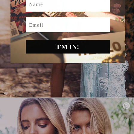
Email
I'M IN!