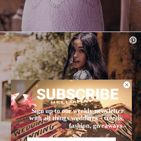
SUBSCRIBE
Sign up to our weekly newsletter
with all things weddings – trends,
fashion, giveaways.
Name