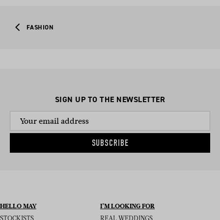
FASHION
SIGN UP TO THE NEWSLETTER
SUBSCRIBE
HELLO MAY
I’M LOOKING FOR
STOCKISTS
REAL WEDDINGS