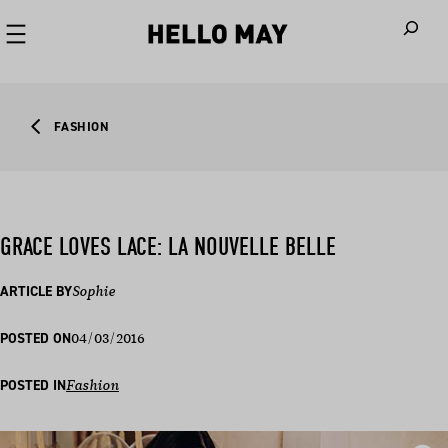
When autoco
FASHION
GRACE LOVES LACE: LA NOUVELLE BELLE
ARTICLE BY
Sophie
04/03/2016
POSTED ON
POSTED IN
Fashion