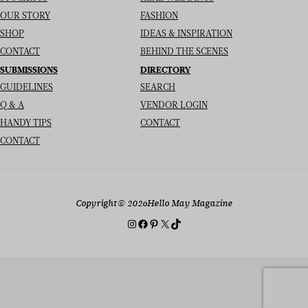
OUR STORY
FASHION
SHOP
IDEAS & INSPIRATION
CONTACT
BEHIND THE SCENES
SUBMISSIONS
DIRECTORY
GUIDELINES
SEARCH
Q & A
VENDOR LOGIN
HANDY TIPS
CONTACT
CONTACT
Copyright
© 2026
Hello May Magazine