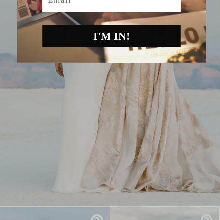
I'M IN!