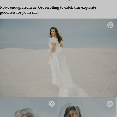
Now, enough from us. Get scrolling to catch this exquisite
goodness for yourself…