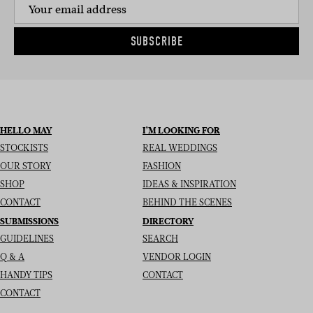
SUBSCRIBE
HELLO MAY
I’M LOOKING FOR
STOCKISTS
REAL WEDDINGS
OUR STORY
FASHION
SHOP
IDEAS & INSPIRATION
CONTACT
BEHIND THE SCENES
SUBMISSIONS
DIRECTORY
GUIDELINES
SEARCH
Q & A
VENDOR LOGIN
HANDY TIPS
CONTACT
CONTACT