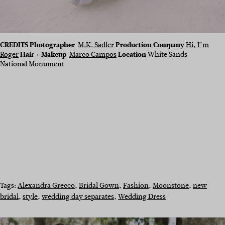
CREDITS Photographer
M.K. Sadler
Production Company
Hi, I’m
Roger
Hair + Makeup
Marco Campos
Location
White Sands
National Monument
Tags:
Alexandra Grecco
, 
Bridal Gown
, 
Fashion
, 
Moonstone
, 
new
bridal
, 
style
, 
wedding day separates
, 
Wedding Dress