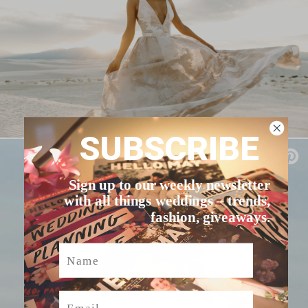
SUBSCRIBE
Sign up to our weekly newsletter
with all things weddings – trends,
fashion, giveaways.
Name
Email