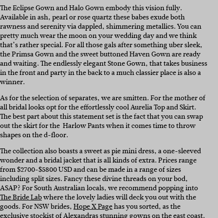
The Eclipse Gown and Halo Gown embody this vision fully.
Available in ash, pearl or rose quartz these babes exude both
rawness and serenity via dappled, shimmering metallics. You can
pretty much wear the moon on your wedding day and we think
that’s rather special. For all those gals after something uber sleek,
the Primsa Gown and the sweet buttoned Haven Gown are ready
and waiting. The endlessly elegant Stone Gown, that takes business
in the front and party in the back to a much classier place is also a
winner.
As for the selection of separates, we are smitten. For the mother of
all bridal looks opt for the effortlessly cool Aurelia Top and Skirt.
The best part about this statement set is the fact that you can swap
out the skirt for the Harlow Pants when it comes time to throw
shapes on the d-floor.
The collection also boasts a sweet as pie mini dress, a one-sleeved
wonder and a bridal jacket that is all kinds of extra. Prices range
from $2700-$5800 USD and can be made in a range of sizes
including split sizes. Fancy these divine threads on your bod,
ASAP? For South Australian locals, we recommend popping into
The Bride Lab
where the lovely ladies will deck you out with the
goods. For NSW brides,
Hope X Page
has you sorted, as the
exclusive stockist of Alexandras stunning gowns on the east coast.