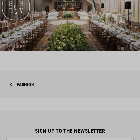
FASHION
SIGN UP TO THE NEWSLETTER