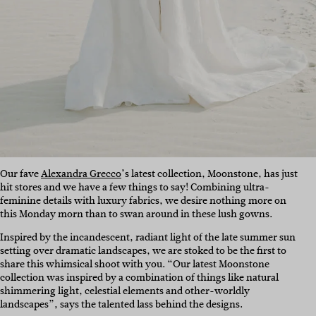
Our fave
Alexandra Grecco
’s latest collection, Moonstone, has just
hit stores and we have a few things to say! Combining ultra-
feminine details with luxury fabrics, we desire nothing more on
this Monday morn than to swan around in these lush gowns.
Inspired by the incandescent, radiant light of the late summer sun
setting over dramatic landscapes, we are stoked to be the first to
share this whimsical shoot with you. “Our latest Moonstone
collection was inspired by a combination of things like natural
shimmering light, celestial elements and other-worldly
landscapes”, says the talented lass behind the designs.