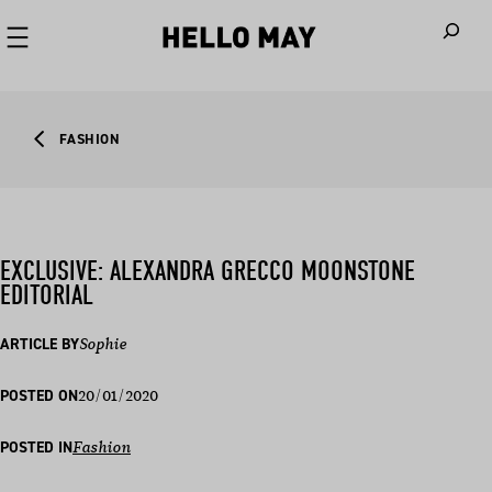
When autoco
FASHION
EXCLUSIVE: ALEXANDRA GRECCO MOONSTONE
EDITORIAL
ARTICLE BY
Sophie
20/01/2020
POSTED ON
POSTED IN
Fashion