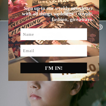
Sign up to our weekly newsletter
with all things weddings – trends,
fashion, giveaways.
Name
Email
I'M IN!