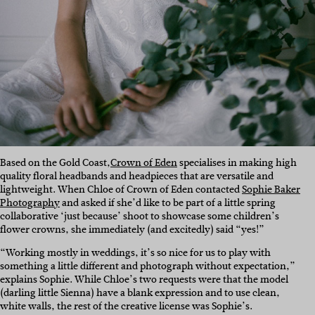
Based on the Gold Coast,
Crown of Eden
specialises in making high
quality floral headbands and headpieces that are versatile and
lightweight. When Chloe of Crown of Eden contacted
Sophie Baker
Photography
and asked if she’d like to be part of a little spring
collaborative ‘just because’ shoot to showcase some children’s
flower crowns, she immediately (and excitedly) said “yes!”
“Working mostly in weddings, it’s so nice for us to play with
something a little different and photograph without expectation,”
explains Sophie. While Chloe’s two requests were that the model
(darling little Sienna) have a blank expression and to use clean,
white walls, the rest of the creative license was Sophie’s.