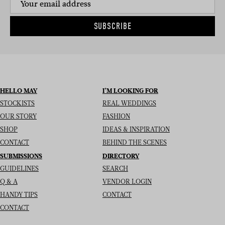
SUBSCRIBE
HELLO MAY
I’M LOOKING FOR
STOCKISTS
REAL WEDDINGS
OUR STORY
FASHION
SHOP
IDEAS & INSPIRATION
CONTACT
BEHIND THE SCENES
SUBMISSIONS
DIRECTORY
GUIDELINES
SEARCH
Q & A
VENDOR LOGIN
HANDY TIPS
CONTACT
CONTACT