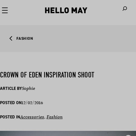
When autoco
FASHION
CROWN OF EDEN INSPIRATION SHOOT
ARTICLE BY
Sophie
12/02/2016
POSTED ON
POSTED IN
Accessories
, 
Fashion