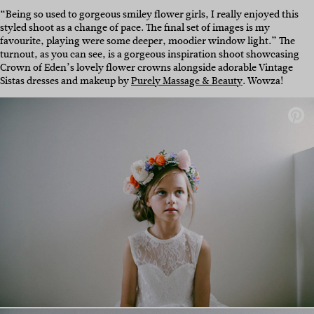
“Being so used to gorgeous smiley flower girls, I really enjoyed this
styled shoot as a change of pace. The final set of images is my
favourite, playing were some deeper, moodier window light.” The
turnout, as you can see, is a gorgeous inspiration shoot showcasing
Crown of Eden’s lovely flower crowns alongside adorable Vintage
Sistas dresses and makeup by
Purely Massage & Beauty
. Wowza!