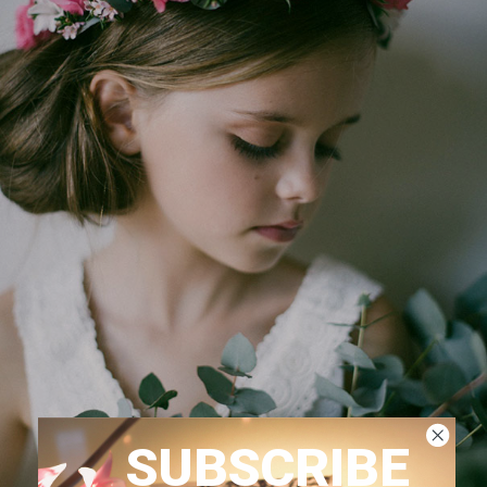
SUBSCRIBE