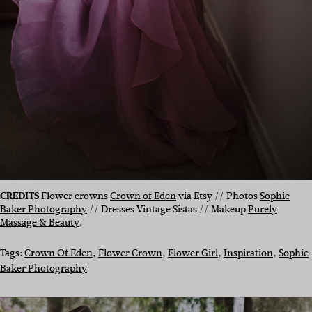
CREDITS
Flower crowns
Crown of Eden
via Etsy // Photos
Sophie
Baker Photography
// Dresses Vintage Sistas // Makeup
Purely
Massage & Beauty
.
Tags:
Crown Of Eden
, 
Flower Crown
, 
Flower Girl
, 
Inspiration
, 
Sophie
Baker Photography