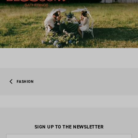
FASHION
SIGN UP TO THE NEWSLETTER