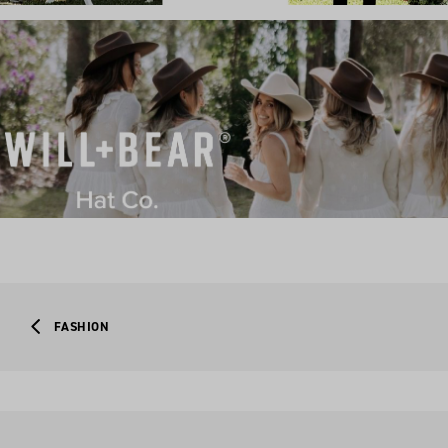
FASHION