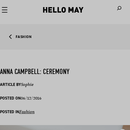
When autoco
FASHION
ANNA CAMPBELL: CEREMONY
ARTICLE BY
Sophie
06/12/2016
POSTED ON
POSTED IN
Fashion