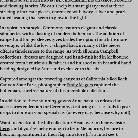
feels and sewn them into lavish embellishments on tailored bodices
and flowing fabrics. We can’t help but stare glassy eyed at these
strikingly intricate pieces, encrusted with ivory, silver and pearl
toned beading that seem to glow in the light.
In typical Anna style, Ceremony features elegant and classic
silhouettes with a dusting of modern bohemian. The addition of
capped and longer sleeves gives brides the option for a little more
coverage, whilst the low v-shaped back in many of the pieces
offers a timelessness to the range.
As with all Anna Campbell
collections, dresses are designed and hand-finished in Melbourne,
created from luxurious silk fabrics and finished with beautiful hand
beading designed by Anna and exclusive to the label.
Captured amongst the towering canyons of California’s Red Rock
Canyon State Park, photographer
Emily Magers
captured the
bohemian, carefree nature of this incredible collection.
In addition to these stunning gowns Anna has also released an
accessories collection for Ceremony, featuring classic studs to pearl
drops to done on your special day (or every day, because why not!)
Want to check out the full collection? Head over to their website
here
, and if you’re lucky enough to be in Melbourne, be sure to
book an appointment at their flagship store (it’s a must see!).