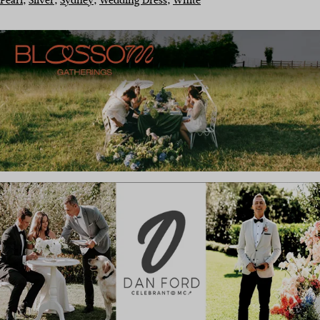
Pearl
, 
Silver
, 
Sydney
, 
Wedding Dress
, 
White