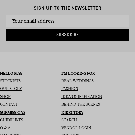
SIGN UP TO THE NEWSLETTER
SUBSCRIBE
HELLO MAY
I’M LOOKING FOR
STOCKISTS
REAL WEDDINGS
OUR STORY
FASHION
SHOP
IDEAS & INSPIRATION
CONTACT
BEHIND THE SCENES
SUBMISSIONS
DIRECTORY
GUIDELINES
SEARCH
Q & A
VENDOR LOGIN