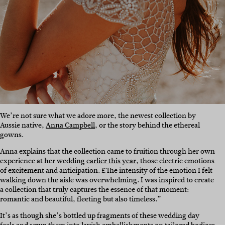
We’re not sure what we adore more, the newest collection by
Aussie native,
Anna Campbell
, or the story behind the ethereal
gowns.
Anna explains that the collection came to fruition through her own
experience at her wedding
earlier this year
, those electric emotions
of excitement and anticipation.
£The intensity of the emotion I felt
walking down the aisle was overwhelming. I was inspired to create
a collection that truly captures the essence of that moment:
romantic and beautiful, fleeting but also timeless.”
It’s as though she’s bottled up fragments of these wedding day