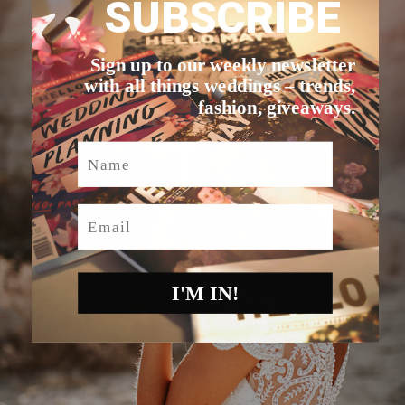
SUBSCRIBE
Sign up to our weekly newsletter
with all things weddings – trends,
fashion, giveaways.
Name
Email
I'M IN!