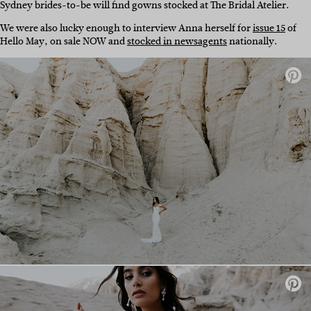
Sydney brides-to-be will find gowns stocked at The Bridal Atelier.
We were also lucky enough to interview Anna herself for
issue 15
of
Hello May, on sale NOW and
stocked in newsagents
nationally.