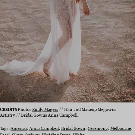
CREDITS
Photos
Emily Magers
// Hair and Makeup Megowns
Artistry // Bridal Gowns
Anna Campbell
.
Tags:
America
, 
Anna Campbell
, 
Bridal Gown
, 
Ceremony
, 
Melbourne
, 