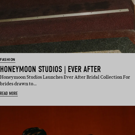
FASHION
HONEYMOON STUDIOS | EVER AFTER
Honeymoon Studios Launches Ever After Bridal Collection For
brides drawn to…
READ MORE