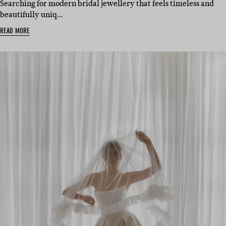
Searching for modern bridal jewellery that feels timeless and
beautifully uniq…
READ MORE