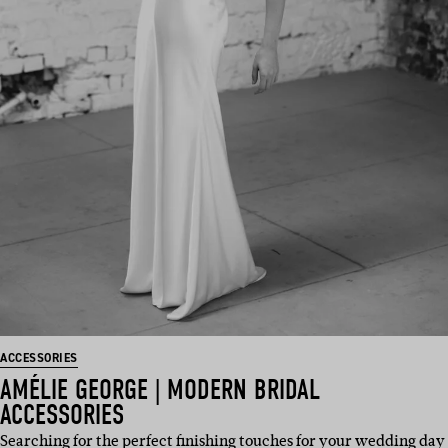
ACCESSORIES
AMÉLIE GEORGE | MODERN BRIDAL
ACCESSORIES
Searching for the perfect finishing touches for your wedding day