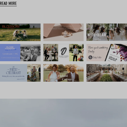
READ MORE