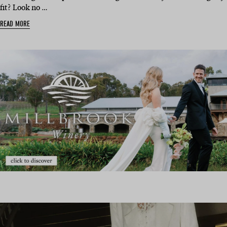
fit? Look no …
READ MORE