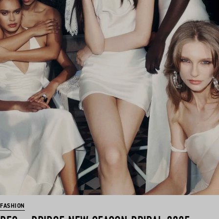
FASHION