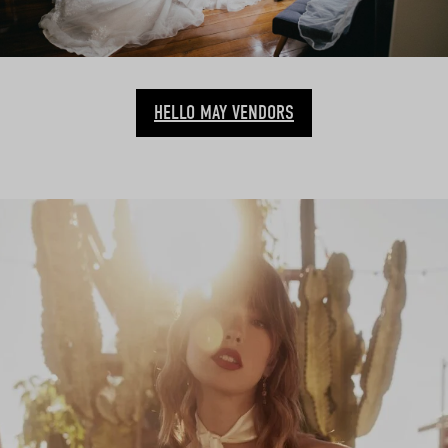
HELLO MAY VENDORS