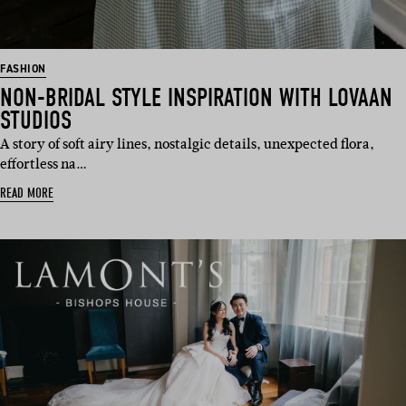
FASHION
NON-BRIDAL STYLE INSPIRATION WITH LOVAAN
STUDIOS
A story of soft airy lines, nostalgic details, unexpected flora,
effortless na…
READ MORE