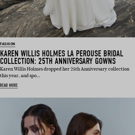
FASHION
KAREN WILLIS HOLMES LA PEROUSE BRIDAL
COLLECTION: 25TH ANNIVERSARY GOWNS
Karen Willis Holmes dropped her 25th Anniversary collection
this year, and spo…
READ MORE