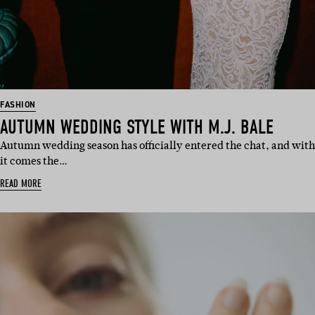
FASHION
AUTUMN WEDDING STYLE WITH M.J. BALE
Autumn wedding season has officially entered the chat, and with
it comes the…
READ MORE