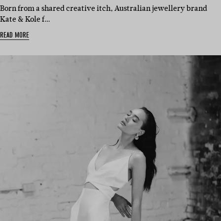
Born from a shared creative itch, Australian jewellery brand
Kate & Kole f…
READ MORE