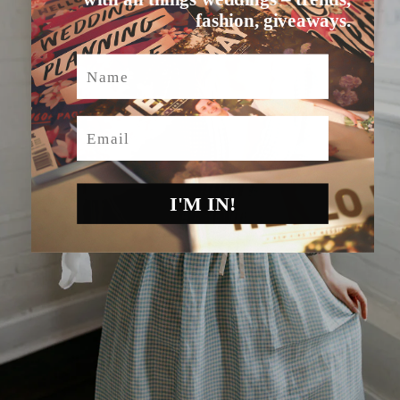
fashion, giveaways.
Name
Email
I'M IN!