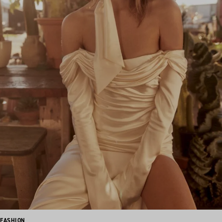
FASHION