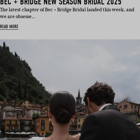
BEC + BRIDGE NEW SEASON BRIDAL 2025
The latest chapter of Bec + Bridge Bridal landed this week, and
we are obsesse…
READ MORE