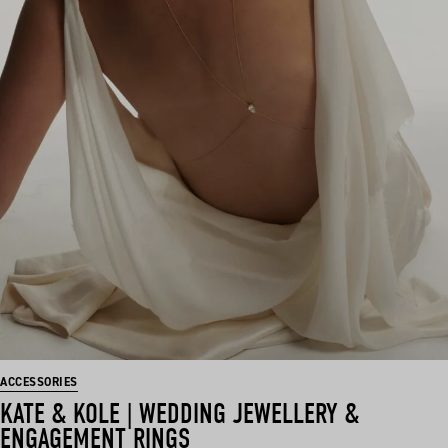
ACCESSORIES
KATE & KOLE | WEDDING JEWELLERY &
ENGAGEMENT RINGS