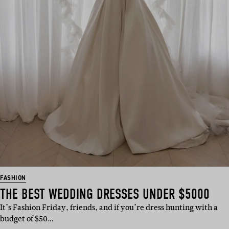
FASHION
THE BEST WEDDING DRESSES UNDER $5000
It’s Fashion Friday, friends, and if you’re dress hunting with a
budget of $50…