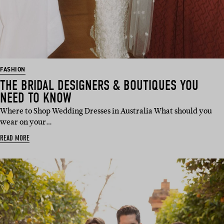
FASHION
THE BRIDAL DESIGNERS & BOUTIQUES YOU
NEED TO KNOW
Where to Shop Wedding Dresses in Australia What should you
wear on your…
READ MORE