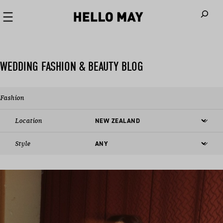
When autoco
WEDDING FASHION & BEAUTY BLOG
Fashion
Location
Style