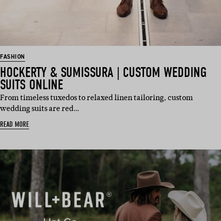
FASHION
HOCKERTY & SUMISSURA | CUSTOM WEDDING
SUITS ONLINE
From timeless tuxedos to relaxed linen tailoring, custom
wedding suits are red…
READ MORE