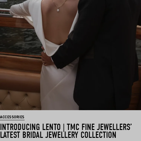
ACCESSORIES
INTRODUCING LENTO | TMC FINE JEWELLERS’
LATEST BRIDAL JEWELLERY COLLECTION