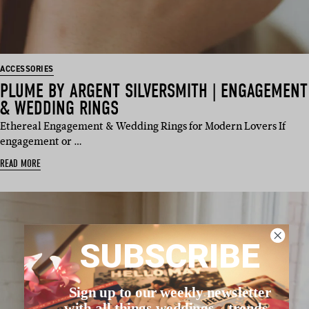
ACCESSORIES
PLUME BY ARGENT SILVERSMITH | ENGAGEMENT
& WEDDING RINGS
Ethereal Engagement & Wedding Rings for Modern Lovers If
engagement or …
READ MORE
SUBSCRIBE
Sign up to our weekly newsletter
with all things weddings – trends,