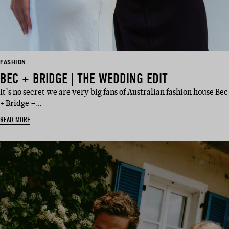
FASHION
BEC + BRIDGE | THE WEDDING EDIT
It’s no secret we are very big fans of Australian fashion house Bec
+ Bridge –…
READ MORE