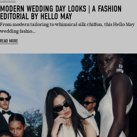
MODERN WEDDING DAY LOOKS | A FASHION
EDITORIAL BY HELLO MAY
From modern tailoring to whimsical silk chiffon, this Hello May
wedding fashio…
READ MORE