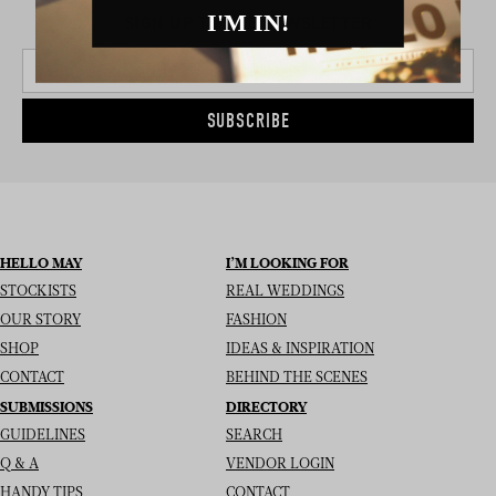
I'M IN!
SIGN UP TO THE NEWSLETTER
SUBSCRIBE
HELLO MAY
I’M LOOKING FOR
STOCKISTS
REAL WEDDINGS
OUR STORY
FASHION
SHOP
IDEAS & INSPIRATION
CONTACT
BEHIND THE SCENES
SUBMISSIONS
DIRECTORY
GUIDELINES
SEARCH
Q & A
VENDOR LOGIN
HANDY TIPS
CONTACT