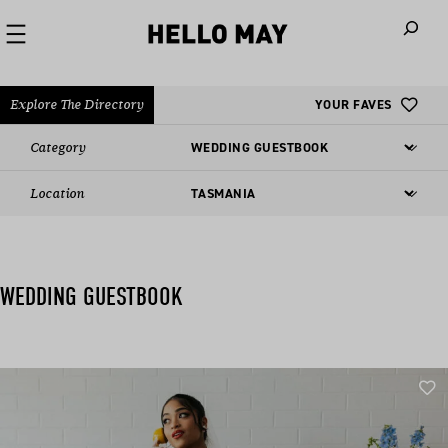
When autoco
Explore The Directory
YOUR FAVES
Category
Location
WEDDING GUESTBOOK