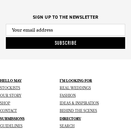
SIGN UP TO THE NEWSLETTER
SUBSCRIBE
HELLO MAY
I’M LOOKING FOR
STOCKISTS
REAL WEDDINGS
OUR STORY
FASHION
SHOP
IDEAS & INSPIRATION
CONTACT
BEHIND THE SCENES
SUBMISSIONS
DIRECTORY
GUIDELINES
SEARCH