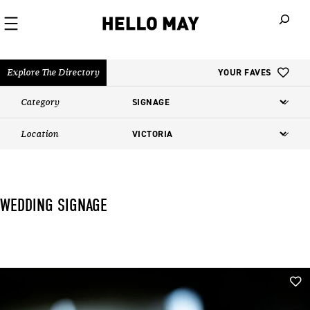
When autoco
Explore The Directory
YOUR FAVES
Category
Location
WEDDING SIGNAGE