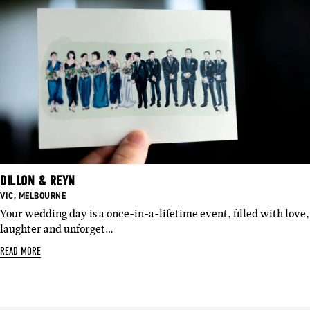
DILLON & REYN
BASED
BASED
VIC
,
MELBOURNE
IN:
IN:
Your wedding day is a once-in-a-lifetime event, filled with love,
laughter and unforget…
READ MORE