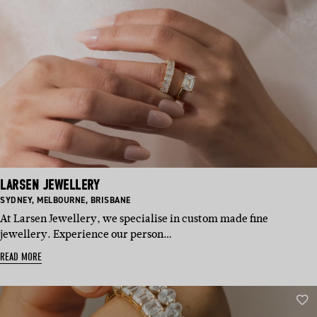
LARSEN JEWELLERY
BASED
BASED
BASED
SYDNEY
,
MELBOURNE
,
BRISBANE
IN:
IN:
IN:
At Larsen Jewellery, we specialise in custom made fine
jewellery. Experience our person…
READ MORE