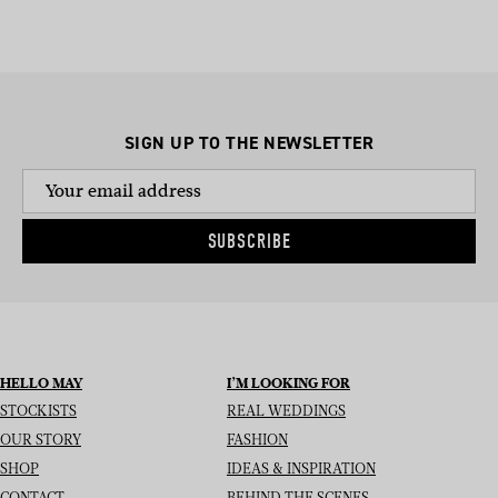
SIGN UP TO THE NEWSLETTER
SUBSCRIBE
HELLO MAY
I’M LOOKING FOR
STOCKISTS
REAL WEDDINGS
OUR STORY
FASHION
SHOP
IDEAS & INSPIRATION