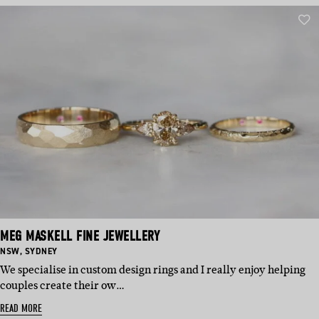
MEG MASKELL FINE JEWELLERY
BASED
BASED
NSW
,
SYDNEY
IN:
IN:
We specialise in custom design rings and I really enjoy helping
couples create their ow…
READ MORE