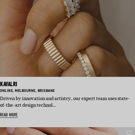
KAVALRI
BASED
BASED
BASED
ONLINE
,
MELBOURNE
,
BRISBANE
IN:
IN:
IN:
Driven by innovation and artistry, our expert team uses state-
of-the-art design technol…
READ MORE