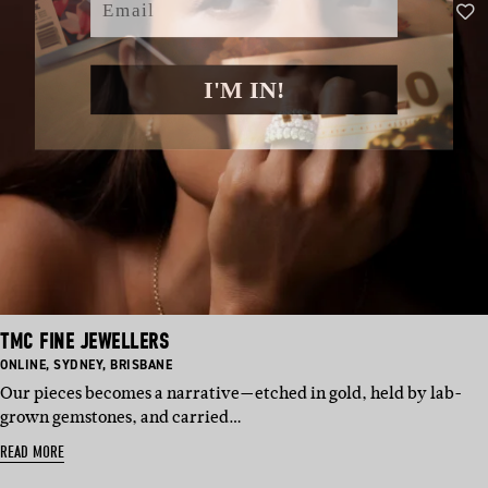
I'M IN!
TMC FINE JEWELLERS
BASED
BASED
BASED
ONLINE
,
SYDNEY
,
BRISBANE
IN:
IN:
IN:
Our pieces becomes a narrative—etched in gold, held by lab-
grown gemstones, and carried…
READ MORE