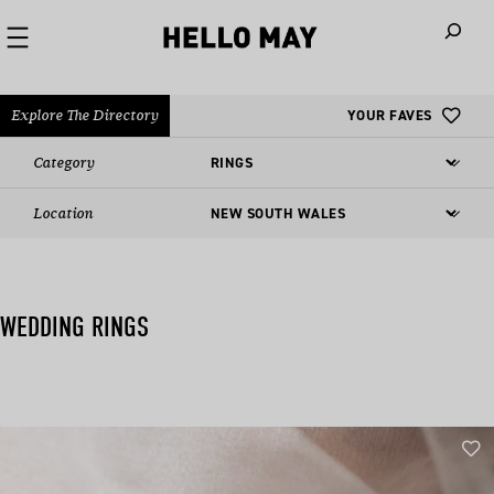
When autoco
Explore The Directory
YOUR FAVES
Category
Location
WEDDING RINGS