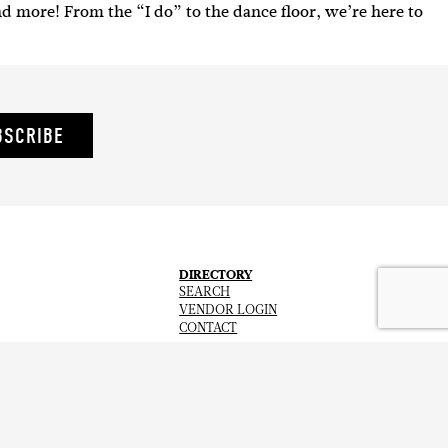
nd more! From the “I do” to the dance floor, we’re here to
BSCRIBE
DIRECTORY
SEARCH
VENDOR LOGIN
CONTACT