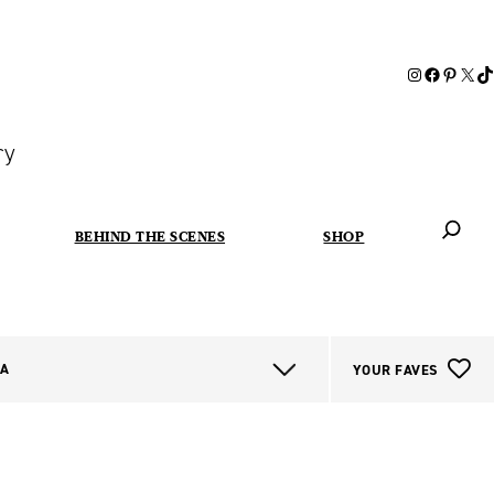
ry
BEHIND THE SCENES
SHOP
When autoc
IA
YOUR FAVES