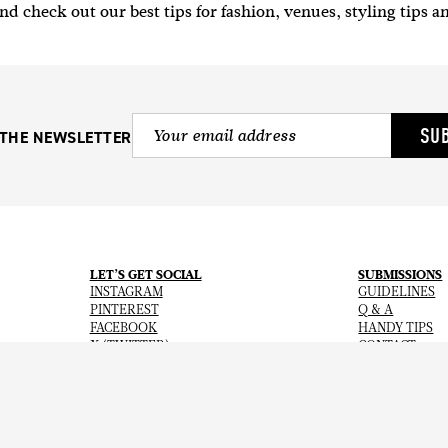
nd check out our best tips for fashion, venues, styling tips a
SU
 THE NEWSLETTER
LET’S GET SOCIAL
SUBMISSIONS
INSTAGRAM
GUIDELINES
PINTEREST
Q & A
FACEBOOK
HANDY TIPS
X (TWITTER)
CONTACT