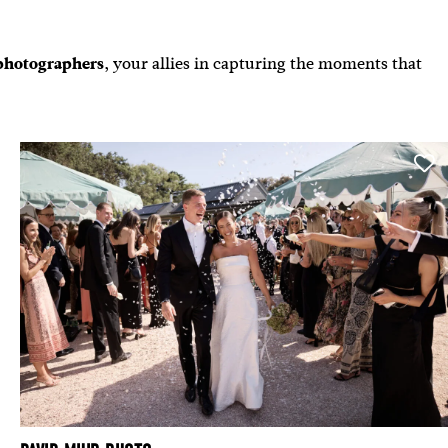
photographers
,
your allies in capturing the moments that