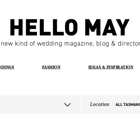
 new kind of wedding magazine, blog & directo
DDINGS
FASHION
IDEAS & INSPIRATION
Location
ALL TASMAN