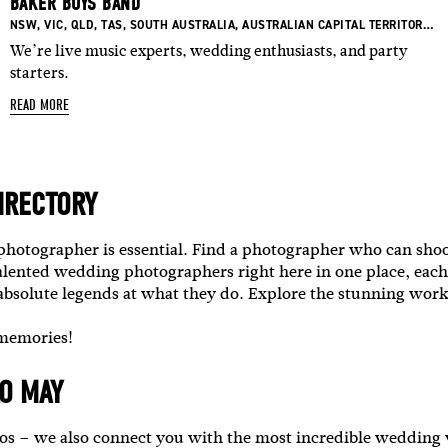
BAKER BOYS BAND
BASED IN:
BASED IN:
BASED IN:
BASED IN:
BASED IN:
BASED IN:
B
NSW
,
VIC
,
QLD
,
TAS
,
SOUTH AUSTRALIA
,
AUSTRALIAN CAPITAL TERRITORY
,
W
We’re live music experts, wedding enthusiasts, and party
starters.
READ MORE
IRECTORY
 photographer is essential. Find a photographer who can sho
alented wedding photographers right here in one place, each
 absolute legends at what they do.
Explore the stunning work
 memories!
O MAY
otos – we also connect you with the most incredible weddin