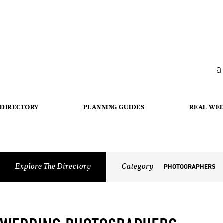
a
DIRECTORY
PLANNING GUIDES
REAL WE
Explore The Directory
Category
PHOTOGRAPHERS