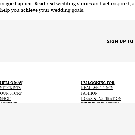
magic happen.
Read real wedding stories and get inspired, a
help you achieve your wedding goals.
SIGN UP TO
HELLO MAY
I’M LOOKING FOR
STOCKISTS
REAL WEDDINGS
OUR STORY
FASHION
SHOP
IDEAS & INSPIRATION
CONTACT
BEHIND THE SCENES
Copyright
© 2026
Hello May Magazine