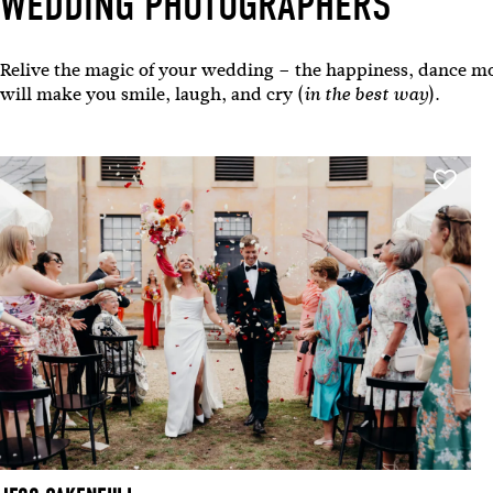
WEDDING PHOTOGRAPHERS
Relive the magic of your wedding – the happiness, dance mo
will make you smile, laugh, and cry (
).
in the best way