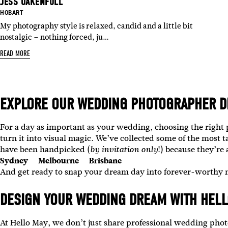
JESS OAKENFULL
BASED IN:
HOBART
My photography style is relaxed, candid and a little bit
nostalgic – nothing forced, ju…
READ MORE
EXPLORE OUR
WEDDING PHOTOGRAPHER D
For a day as important as your wedding, choosing the right
turn it into visual magic.
We’ve collected some of the most t
have been handpicked (
!) because they’re
by invitation only
Sydney
Melbourne
Brisbane
And get ready to snap your dream day into forever-worthy
DESIGN YOUR WEDDING DREAM WITH HELL
At Hello May, we don’t just share professional wedding ph