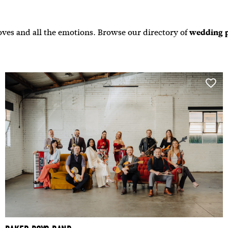
ves and all the emotions. Browse our directory of
wedding 