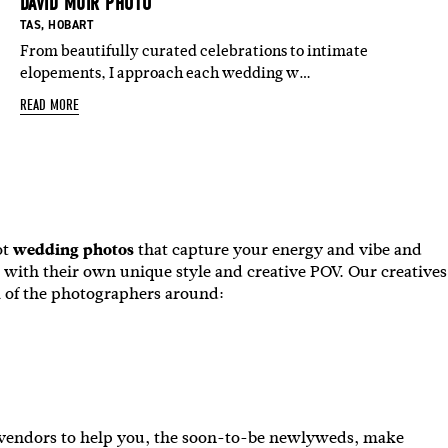
DAVID MUIR PHOTO
ASED IN:
BASED IN:
BASED IN:
BASED IN:
BASED IN:
ESTERN AUSTRALIA
TAS
,
HOBART
,
NEW ZEALAND NORTH ISLAND
,
NEW ZEALAND SOUTH ISL
From beautifully curated celebrations to intimate
elopements, I approach each wedding w…
READ MORE
ot
wedding photos
that capture your energy and vibe and
 with their own unique style and creative POV. Our creatives
 of the photographers around:
g vendors to help you, the soon-to-be newlyweds, make