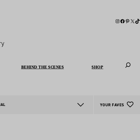
ry
BEHIND THE SCENES
SHOP
When autoc
NAL
YOUR FAVES