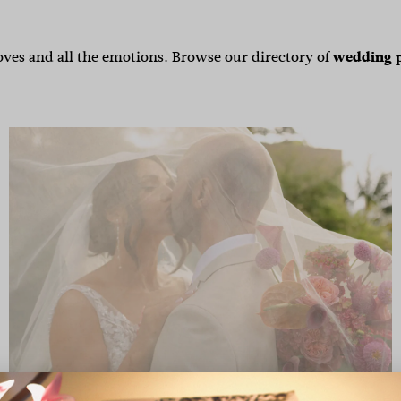
ves and all the emotions. Browse our directory of
wedding 