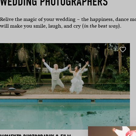
WEDDING PHOTOGRAPHERS
Relive the magic of your wedding – the happiness, dance mo
will make you smile, laugh, and cry (
).
in the best way