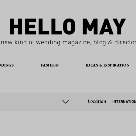
 new kind of wedding magazine, blog & directo
DDINGS
FASHION
IDEAS & INSPIRATION
Location
INTERNATIO