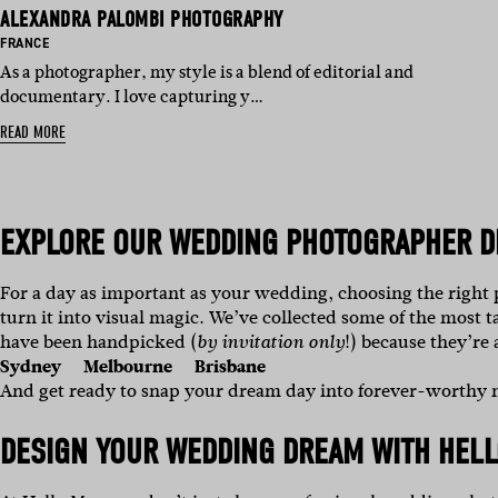
ALEXANDRA PALOMBI PHOTOGRAPHY
BASED IN:
FRANCE
As a photographer, my style is a blend of editorial and
documentary. I love capturing y…
READ MORE
EXPLORE OUR
WEDDING PHOTOGRAPHER D
For a day as important as your wedding, choosing the right
turn it into visual magic.
We’ve collected some of the most t
have been handpicked (
!) because they’re
by invitation only
Sydney
Melbourne
Brisbane
And get ready to snap your dream day into forever-worthy
DESIGN YOUR WEDDING DREAM WITH HELL