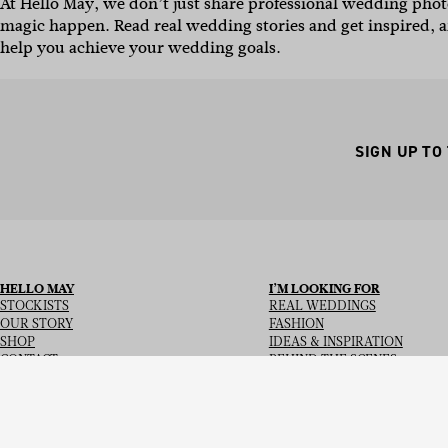
At Hello May, we don’t just share professional wedding ph
magic happen.
Read real wedding stories and get inspired, a
help you achieve your wedding goals.
SIGN UP TO
HELLO MAY
I’M LOOKING FOR
STOCKISTS
REAL WEDDINGS
OUR STORY
FASHION
SHOP
IDEAS & INSPIRATION
CONTACT
BEHIND THE SCENES