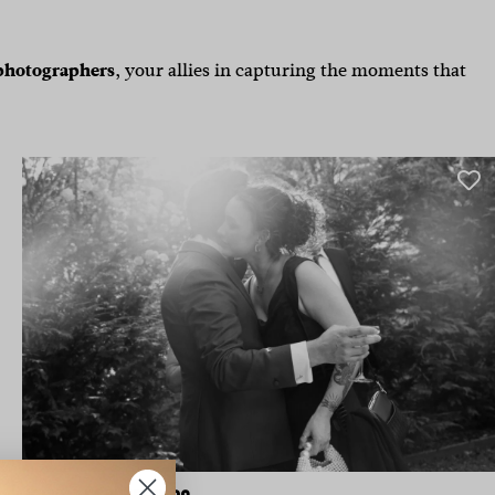
photographers
,
your allies in capturing the moments that