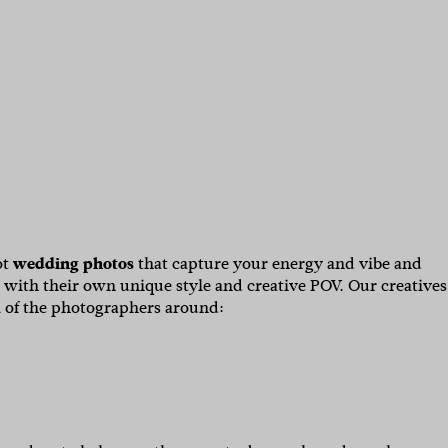
ot
wedding photos
that capture your energy and vibe and
 with their own unique style and creative POV. Our creatives
 of the photographers around: