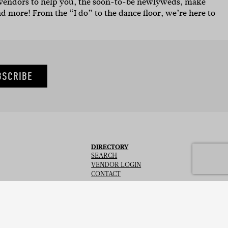
g vendors to help you, the soon-to-be newlyweds, make
nd more! From the “I do” to the dance floor, we’re here to
BSCRIBE
DIRECTORY
SEARCH
VENDOR LOGIN
CONTACT