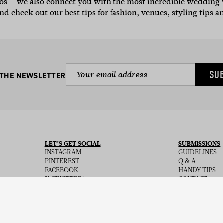
otos – we also connect you with the most incredible weddin
nd check out our best tips for fashion, venues, styling tips a
SU
 THE NEWSLETTER
LET’S GET SOCIAL
SUBMISSIONS
INSTAGRAM
GUIDELINES
PINTEREST
Q & A
FACEBOOK
HANDY TIPS
X (TWITTER)
CONTACT