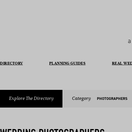
a
DIRECTORY
PLANNING GUIDES
REAL WE
Explore The Directory
Category
PHOTOGRAPHERS