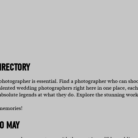
IRECTORY
 photographer is essential. Find a photographer who can sho
alented wedding photographers right here in one place, each
 absolute legends at what they do.
Explore the stunning work
 memories!
O MAY