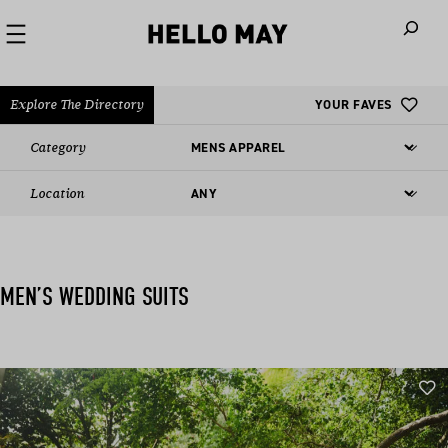
When autoco
Explore The Directory
YOUR FAVES
Category
Location
MEN’S WEDDING SUITS