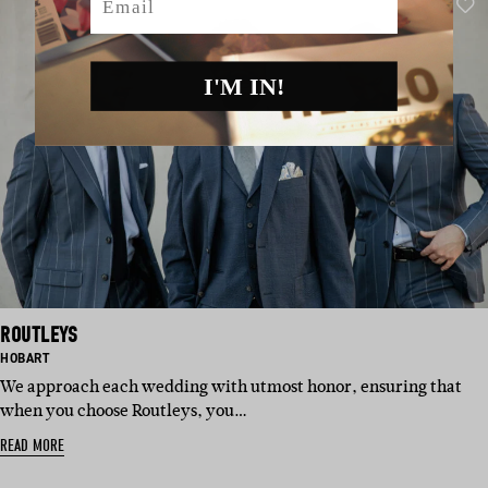
I'M IN!
ROUTLEYS
BASED
HOBART
IN:
We approach each wedding with utmost honor, ensuring that
when you choose Routleys, you…
READ MORE