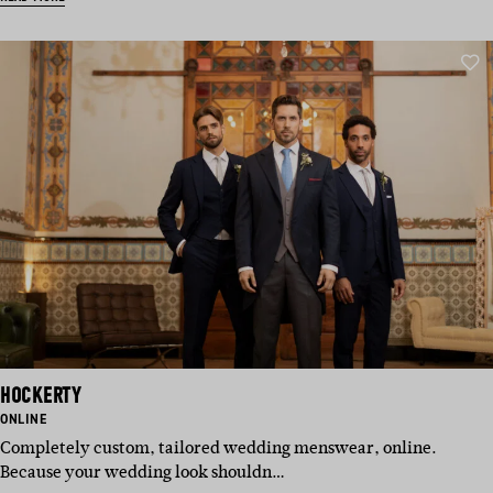
HOCKERTY
BASED
ONLINE
IN:
Completely custom, tailored wedding menswear, online.
Because your wedding look shouldn…