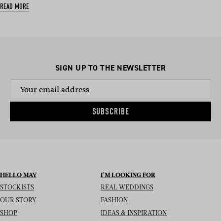
READ MORE
SIGN UP TO THE NEWSLETTER
SUBSCRIBE
HELLO MAY
I’M LOOKING FOR
STOCKISTS
REAL WEDDINGS
OUR STORY
FASHION
SHOP
IDEAS & INSPIRATION