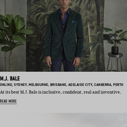
M.J. BALE
BASED
BASED
BASED
BASED
BASED
BASED
BASED
ONLINE
,
SYDNEY
,
MELBOURNE
,
BRISBANE
,
ADELAIDE CITY
,
CANBERRA
,
PERTH
IN:
IN:
IN:
IN:
IN:
IN:
IN:
At its best M.J. Bale is inclusive, confident, real and inventive.
READ MORE