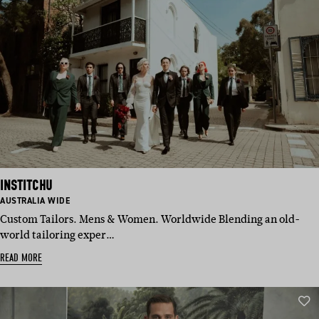
INSTITCHU
BASED
AUSTRALIA WIDE
IN:
Custom Tailors. Mens & Women. Worldwide Blending an old-
world tailoring exper…
READ MORE