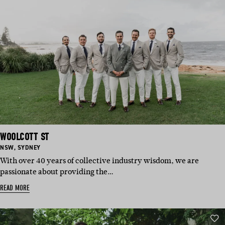
WOOLCOTT ST
BASED
BASED
NSW
,
SYDNEY
IN:
IN:
With over 40 years of collective industry wisdom, we are
passionate about providing the…
READ MORE