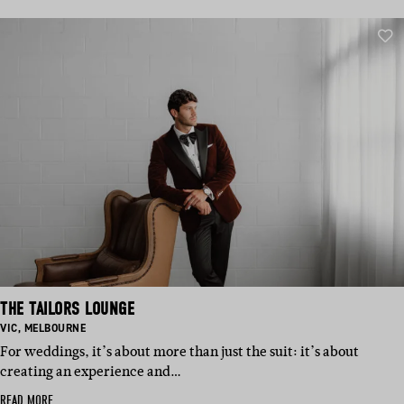
THE TAILORS LOUNGE
BASED
BASED
VIC
,
MELBOURNE
IN:
IN:
For weddings, it’s about more than just the suit: it’s about
creating an experience and…
READ MORE