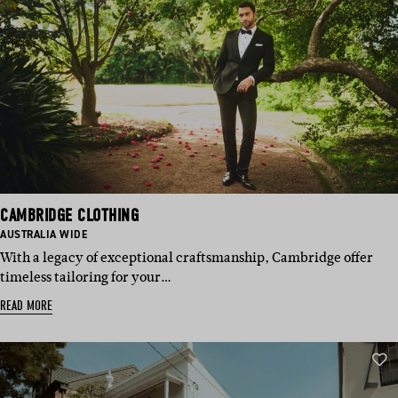
CAMBRIDGE CLOTHING
BASED
AUSTRALIA WIDE
IN:
With a legacy of exceptional craftsmanship, Cambridge offer
timeless tailoring for your…
READ MORE