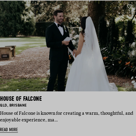
HOUSE OF FALCONE
BASED
BASED
QLD
,
BRISBANE
IN:
IN:
House of Falcone is known for creating a warm, thoughtful, and
enjoyable experience, ma…
READ MORE