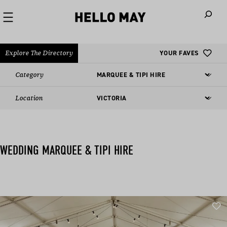
When autoco
Explore The Directory
YOUR FAVES
Category
Location
WEDDING MARQUEE & TIPI HIRE