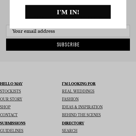
I'M IN!
SIGN UP TO THE NEWSLETTER
SUBSCRIBE
HELLO MAY
I’M LOOKING FOR
STOCKISTS
REAL WEDDINGS
OUR STORY
FASHION
SHOP
IDEAS & INSPIRATION
CONTACT
BEHIND THE SCENES
SUBMISSIONS
DIRECTORY
GUIDELINES
SEARCH