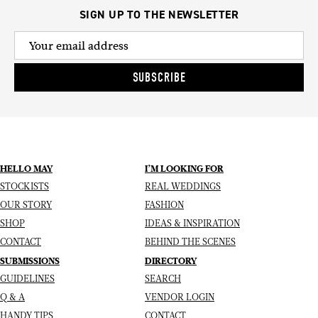
SIGN UP TO THE NEWSLETTER
SUBSCRIBE
HELLO MAY
I’M LOOKING FOR
STOCKISTS
REAL WEDDINGS
OUR STORY
FASHION
SHOP
IDEAS & INSPIRATION
CONTACT
BEHIND THE SCENES
SUBMISSIONS
DIRECTORY
GUIDELINES
SEARCH
Q & A
VENDOR LOGIN
HANDY TIPS
CONTACT