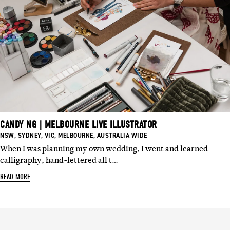
CANDY NG | MELBOURNE LIVE ILLUSTRATOR
BASED
BASED
BASED
BASED
BASED
NSW
,
SYDNEY
,
VIC
,
MELBOURNE
,
AUSTRALIA WIDE
IN:
IN:
IN:
IN:
IN:
When I was planning my own wedding, I went and learned
calligraphy, hand-lettered all t…
READ MORE