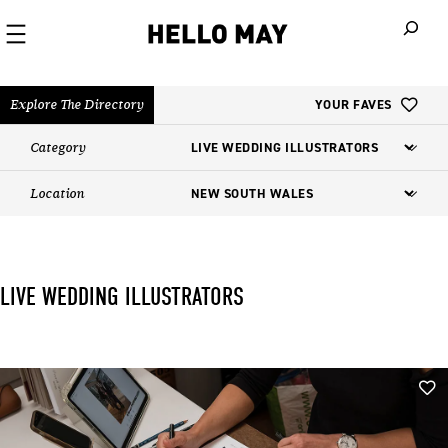
When autoco
Explore The Directory
YOUR FAVES
Category
Location
LIVE WEDDING ILLUSTRATORS