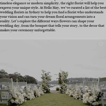
timeless elegance or modern simplicity, the right florist will help you
express your unique style.
At Hello May, we’ve curated a list of the best
wedding florists in Sydney t
o help you find a florist who understands
your vision and can turn your dream floral arrangements into a
reality. Let’s explore the different ways flowers can shape your
wedding day, from the bouquet that tells your story, to the decor that
makes your ceremony unforgettable.