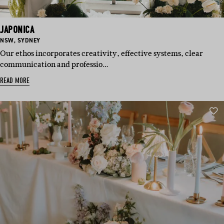
JAPONICA
BASED
BASED
NSW
,
SYDNEY
IN:
IN:
Our ethos incorporates creativity, effective systems, clear
communication and professio…
READ MORE