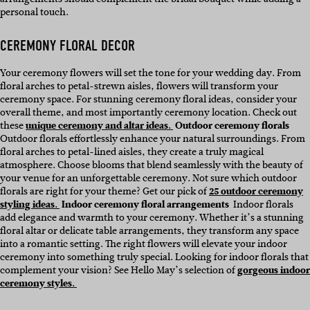
personal touch.
CEREMONY FLORAL DECOR
Your ceremony flowers will set the tone for your wedding day. From
floral arches to petal-strewn aisles, flowers will transform your
ceremony space. For stunning ceremony floral ideas, consider your
overall theme, and most importantly ceremony location. Check out
these
unique ceremony and altar ideas.
Outdoor ceremony florals
Outdoor florals effortlessly enhance your natural surroundings. From
floral arches to petal-lined aisles, they create a truly magical
atmosphere. Choose blooms that blend seamlessly with the beauty of
your venue for an unforgettable ceremony. Not sure which outdoor
florals are right for your theme? Get our pick of
25 outdoor ceremony
styling ideas.
Indoor ceremony floral arrangements
Indoor florals
add elegance and warmth to your ceremony. Whether it’s a stunning
floral altar or delicate table arrangements, they transform any space
into a romantic setting. The right flowers will elevate your indoor
ceremony into something truly special. Looking for indoor florals that
complement your vision? See Hello May’s selection of
gorgeous indoor
ceremony styles.