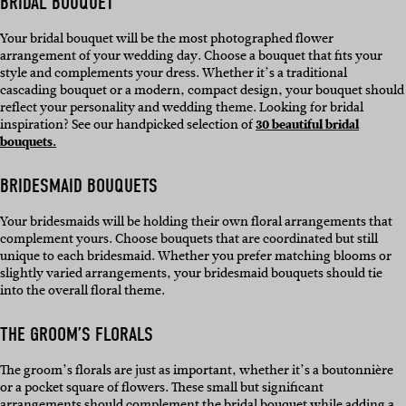
BRIDAL BOUQUET
Your bridal bouquet will be the most photographed flower
arrangement of your wedding day. Choose a bouquet that fits your
style and complements your dress. Whether it’s a traditional
cascading bouquet or a modern, compact design, your bouquet should
reflect your personality and wedding theme. Looking for bridal
inspiration? See our handpicked selection of
30 beautiful bridal
bouquets.
BRIDESMAID BOUQUETS
Your bridesmaids will be holding their own floral arrangements that
complement yours. Choose bouquets that are coordinated but still
unique to each bridesmaid. Whether you prefer matching blooms or
slightly varied arrangements, your bridesmaid bouquets should tie
into the overall floral theme.
THE GROOM’S FLORALS
The groom’s florals are just as important, whether it’s a boutonnière
or a pocket square of flowers. These small but significant
arrangements should complement the bridal bouquet while adding a