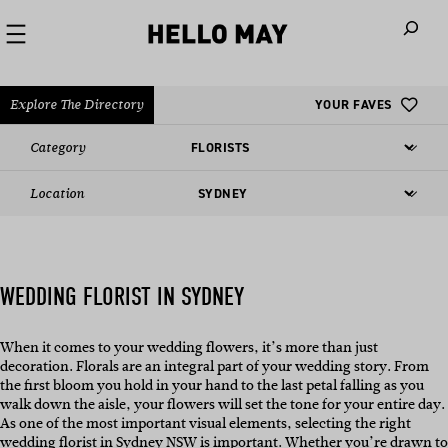
When autoco
Explore The Directory
YOUR FAVES
Category
Location
WEDDING FLORIST IN SYDNEY
When it comes to your wedding flowers, it’s more than just
decoration. Florals are an integral part of your wedding story. From
the first bloom you hold in your hand to the last petal falling as you
walk down the aisle, your flowers will set the tone for your entire day.
As one of the most important visual elements, selecting the right
wedding florist in Sydney NSW
is important. Whether you’re drawn to