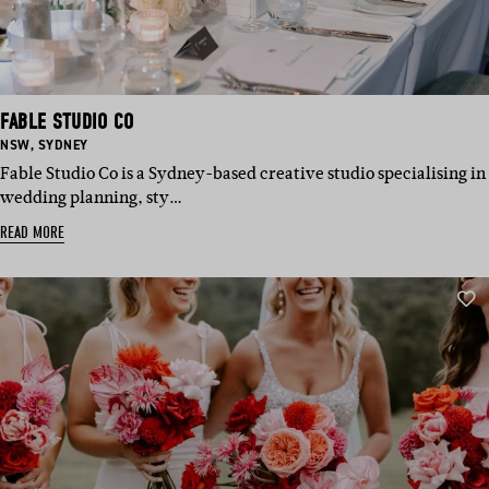
FABLE STUDIO CO
BASED
BASED
NSW
,
SYDNEY
IN:
IN:
Fable Studio Co is a Sydney-based creative studio specialising in
wedding planning, sty…
READ MORE