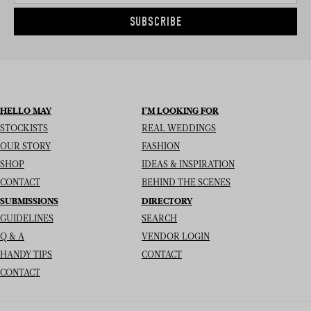
SUBSCRIBE
HELLO MAY
I’M LOOKING FOR
STOCKISTS
REAL WEDDINGS
OUR STORY
FASHION
SHOP
IDEAS & INSPIRATION
CONTACT
BEHIND THE SCENES
SUBMISSIONS
DIRECTORY
GUIDELINES
SEARCH
Q & A
VENDOR LOGIN
HANDY TIPS
CONTACT
CONTACT