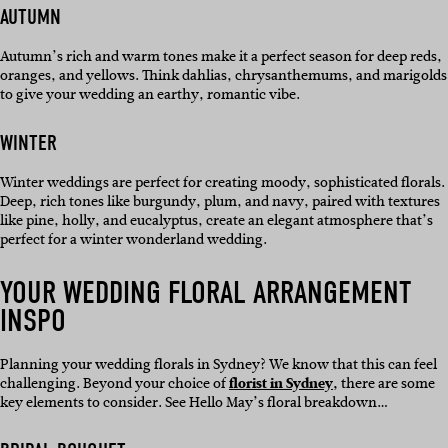
AUTUMN
Autumn’s rich and warm tones make it a perfect season for deep reds,
oranges, and yellows. Think dahlias, chrysanthemums, and marigolds
to give your wedding an earthy, romantic vibe.
WINTER
Winter weddings are perfect for creating moody, sophisticated florals.
Deep, rich tones like burgundy, plum, and navy, paired with textures
like pine, holly, and eucalyptus, create an elegant atmosphere that’s
perfect for a winter wonderland wedding.
YOUR WEDDING FLORAL ARRANGEMENT
INSPO
Planning your wedding florals in Sydney? We know that this can feel
challenging. Beyond your choice of
florist in Sydney,
there are some
key elements to consider. See Hello May’s floral breakdown…