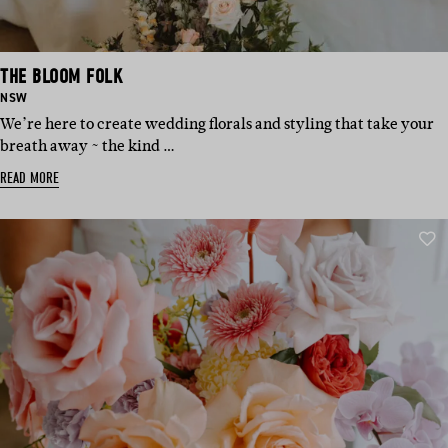
THE BLOOM FOLK
BASED
NSW
IN:
We’re here to create wedding florals and styling that take your
breath away ~ the kind …
READ MORE