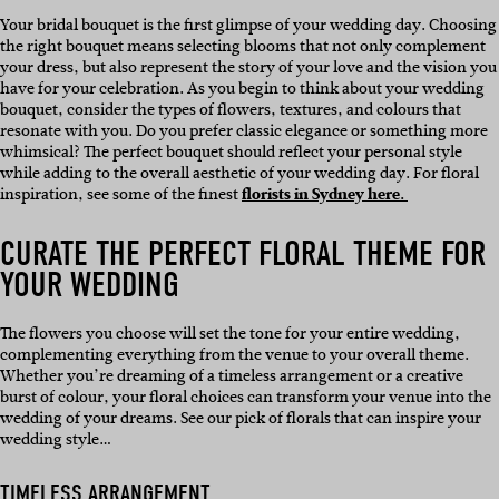
Your bridal bouquet is the first glimpse of your wedding day. Choosing
the right bouquet means selecting blooms that not only complement
your dress, but also represent the story of your love and the vision you
have for your celebration. As you begin to think about your wedding
bouquet, consider the types of flowers, textures, and colours that
resonate with you. Do you prefer classic elegance or something more
whimsical? The perfect bouquet should reflect your personal style
while adding to the overall aesthetic of your wedding day. For floral
inspiration, see some of the finest
florists in Sydney here.
CURATE THE PERFECT FLORAL THEME FOR
YOUR WEDDING
The flowers you choose will set the tone for your entire wedding,
complementing everything from the venue to your overall theme.
Whether you’re dreaming of a timeless arrangement or a creative
burst of colour, your floral choices can transform your venue into the
wedding of your dreams. See our pick of florals that can inspire your
wedding style…
TIMELESS ARRANGEMENT