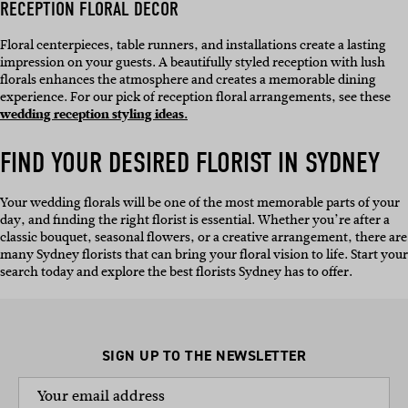
RECEPTION FLORAL DECOR
Floral centerpieces, table runners, and installations create a lasting
impression on your guests. A beautifully styled reception with lush
florals enhances the atmosphere and creates a memorable dining
experience. For our pick of reception floral arrangements, see these
wedding reception styling ideas.
FIND YOUR DESIRED
FLORIST IN SYDNEY
Your wedding florals will be one of the most memorable parts of your
day, and finding the right florist is essential. Whether you’re after a
classic bouquet, seasonal flowers, or a creative arrangement, there are
many Sydney florists that can bring your floral vision to life. Start your
search today and explore the best florists Sydney has to offer.
SIGN UP TO THE NEWSLETTER