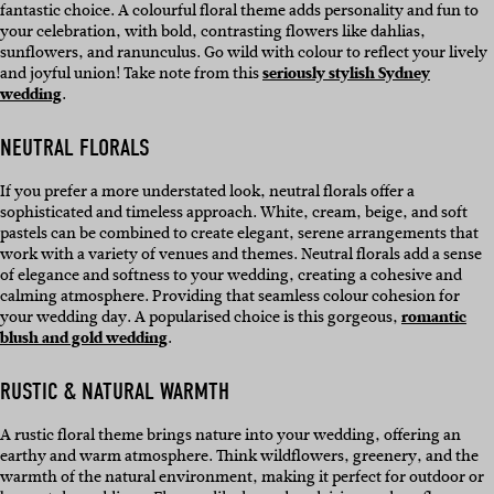
fantastic choice. A colourful floral theme adds personality and fun to
your celebration, with bold, contrasting flowers like dahlias,
sunflowers, and ranunculus. Go wild with colour to reflect your lively
and joyful union! Take note from this
seriously stylish Sydney
wedding
.
NEUTRAL FLORALS
If you prefer a more understated look, neutral florals offer a
sophisticated and timeless approach. White, cream, beige, and soft
pastels can be combined to create elegant, serene arrangements that
work with a variety of venues and themes. Neutral florals add a sense
of elegance and softness to your wedding, creating a cohesive and
calming atmosphere. Providing that seamless colour cohesion for
your wedding day. A popularised choice is this gorgeous,
romantic
blush and gold wedding
.
RUSTIC & NATURAL WARMTH
A rustic floral theme brings nature into your wedding, offering an
earthy and warm atmosphere. Think wildflowers, greenery, and the
warmth of the natural environment, making it perfect for outdoor or