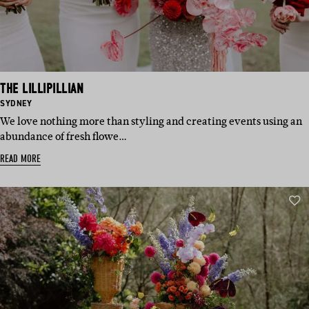
THE LILLIPILLIAN
BASED
SYDNEY
IN:
We love nothing more than styling and creating events using an
abundance of fresh flowe…
READ MORE