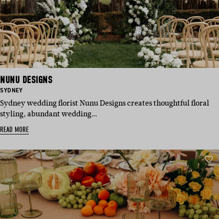
NUNU DESIGNS
BASED
SYDNEY
IN:
Sydney wedding florist Nunu Designs creates thoughtful floral
styling, abundant wedding…
READ MORE