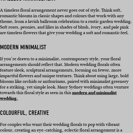
A timeless floral arrangement never goes out of style. Think soft,
romantic blooms in classic shapes and colours that work with any
theme, from a lavish ballroom celebration to a rustic garden wedding.
Soft roses, peonies, and lilies in shades of blush, ivory, and pale pink
are timeless flowers that give your wedding a soft and romantic feel.
MODERN MINIMALIST
If you’re drawn to a minimalist, contemporary style, your floral
arrangements should reflect that. Modern wedding florals often
feature sleek, sculptural arrangements, focusing on fewer, more
impactful flowers and unique textures. Think about using large, bold
blooms like orchids or anthuriums, paired with minimalist greenery
for a striking, yet simple look. Many Sydney weddings often venture
towards this floral style as seen in this
modern and minimalist
wedding.
COLOURFUL, CREATIVE
For couples who want their wedding florals to pop with vibrant
colour, creating an eye-catching, eclectic floral arrangement is a