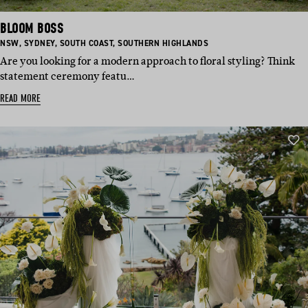
BLOOM BOSS
BASED
BASED
BASED
BASED
NSW
,
SYDNEY
,
SOUTH COAST
,
SOUTHERN HIGHLANDS
IN:
IN:
IN:
IN:
Are you looking for a modern approach to floral styling? Think
statement ceremony featu…
READ MORE