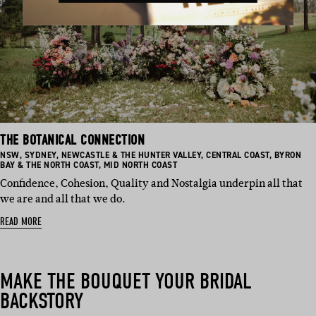
THE BOTANICAL CONNECTION
BASED
BASED
BASED
BASED
BASED
NSW
,
SYDNEY
,
NEWCASTLE & THE HUNTER VALLEY
,
CENTRAL COAST
,
BYRON
IN:
IN:
IN:
BASED
IN:
IN:
BAY & THE NORTH COAST
,
MID NORTH COAST
IN:
Confidence, Cohesion, Quality and Nostalgia underpin all that
we are and all that we do.
READ MORE
MAKE THE BOUQUET YOUR BRIDAL
BACKSTORY