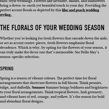
barn-style weddings. Flowers like lavender, daisies, and sunflowers
bring a down-to-earth yet beautiful touch to your day. Providing the
perfect accent florals as depicted by this
lilac and peach wedding
styling.
THE FLORALS OF YOUR WEDDING SEASON
Whether you’re looking for fresh flowers that cascade down the aisle,
or act as accent centre-pieces, fresh flowers emphasise floral
decadence. Which is why, by opting for the flowers of your season, it
can truly make the decor one that’s memorable. See Hello May’s
season-specific selection:
SPRING
Spring is a season of vibrant colours. The perfect time for floral
arrangements that showcase flowers in full bloom. Think peonies,
tulips, and daffodils.
Summer
Summer brings boldness and brightness
to your floral arrangements. Think tropical flowers, lush greenery,
and vibrant hues of red, orange, and yellow. It’s the season for bold
and abundant floral designs.