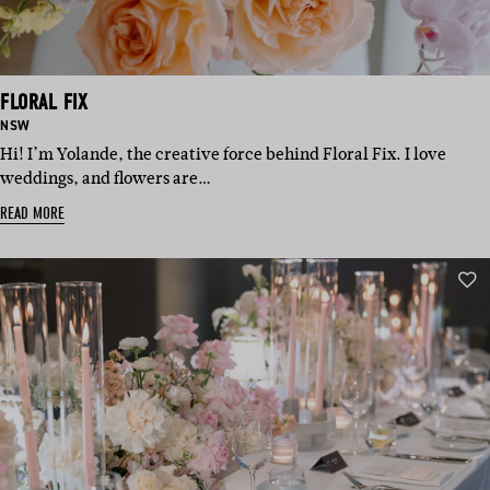
FLORAL FIX
BASED
NSW
IN:
Hi! I’m Yolande, the creative force behind Floral Fix. I love
weddings, and flowers are…
READ MORE