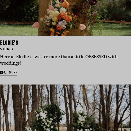
ELODIE’S
BASED
SYDNEY
IN:
Here at Elodie’s, we are more than a little OBSESSED with
weddings!
READ MORE