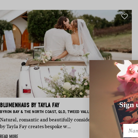
Sign 
BLUMENHAUS BY TAYLA FAY
BASED IN:
BASED IN:
BASED IN:
BASED IN:
BYRON BAY & THE NORTH COAST
,
QLD
,
TWEED VALLEY
,
GOLD COAST
Natural, romantic and beautifully considered, Blumenhaus
by Tayla Fay creates bespoke w…
Name
READ MORE