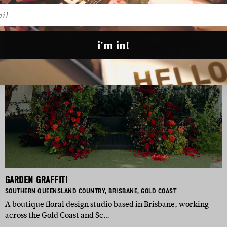
l
i'm in!
GARDEN GRAFFITI
BASED IN:
BASED IN:
BASED IN:
SOUTHERN QUEENSLAND COUNTRY
,
BRISBANE
,
GOLD COAST
A boutique floral design studio based in Brisbane, working
across the Gold Coast and Sc…