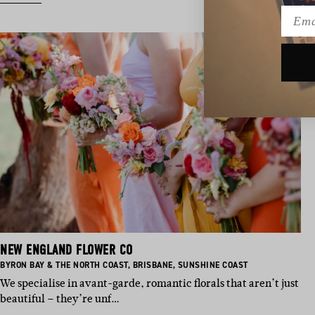
Emai
NEW ENGLAND FLOWER CO
BASED IN:
BASED IN:
BASED IN:
BYRON BAY & THE NORTH COAST
,
BRISBANE
,
SUNSHINE COAST
We specialise in avant-garde, romantic florals that aren’t just
beautiful – they’re unf…