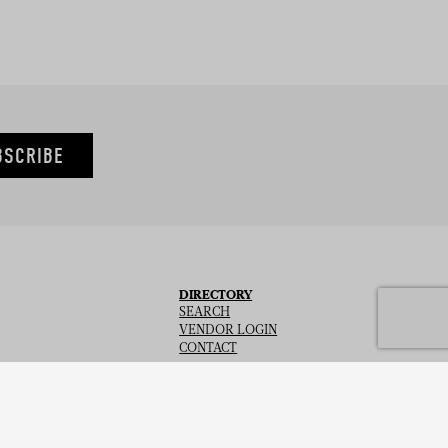
BSCRIBE
DIRECTORY
SEARCH
VENDOR LOGIN
CONTACT