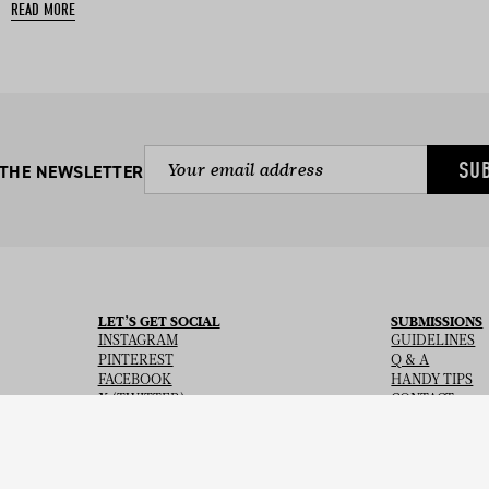
READ MORE
SU
 THE NEWSLETTER
LET’S GET SOCIAL
SUBMISSIONS
INSTAGRAM
GUIDELINES
PINTEREST
Q & A
FACEBOOK
HANDY TIPS
X (TWITTER)
CONTACT