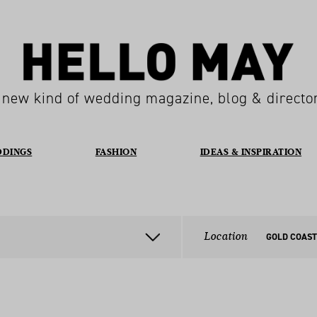
 new kind of wedding magazine, blog & directo
DDINGS
FASHION
IDEAS & INSPIRATION
Location
GOLD COAST