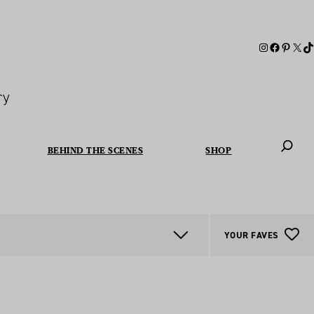
ry
BEHIND THE SCENES
SHOP
When autoc
YOUR FAVES