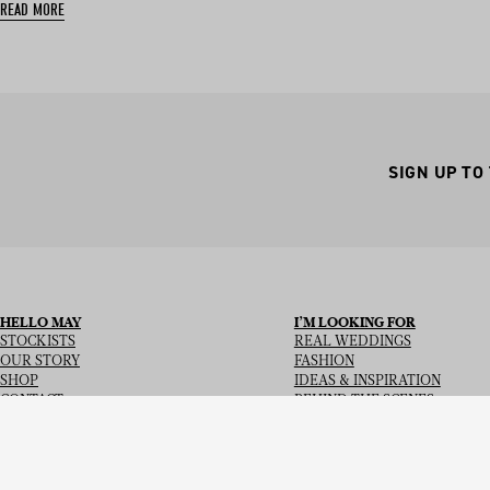
READ MORE
SIGN UP TO
HELLO MAY
I’M LOOKING FOR
STOCKISTS
REAL WEDDINGS
OUR STORY
FASHION
SHOP
IDEAS & INSPIRATION
CONTACT
BEHIND THE SCENES