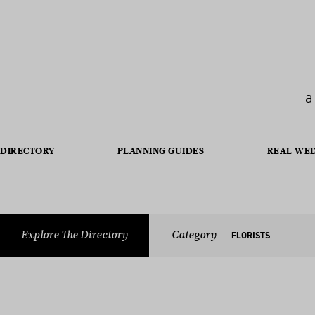
a
DIRECTORY
PLANNING GUIDES
REAL WE
Explore The Directory
Category
FLORISTS