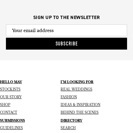
SIGN UP TO THE NEWSLETTER
SUBSCRIBE
HELLO MAY
I’M LOOKING FOR
STOCKISTS
REAL WEDDINGS
OUR STORY
FASHION
SHOP
IDEAS & INSPIRATION
CONTACT
BEHIND THE SCENES
SUBMISSIONS
DIRECTORY
GUIDELINES
SEARCH