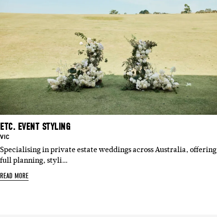
ETC. EVENT STYLING
BASED
VIC
IN:
Specialising in private estate weddings across Australia, offering
full planning, styli…
READ MORE