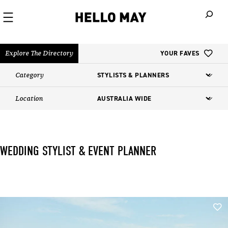
When autoco
Explore The Directory
YOUR FAVES
Category
Location
WEDDING STYLIST & EVENT PLANNER