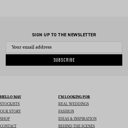
SIGN UP TO THE NEWSLETTER
SUBSCRIBE
HELLO MAY
I’M LOOKING FOR
STOCKISTS
REAL WEDDINGS
OUR STORY
FASHION
SHOP
IDEAS & INSPIRATION
CONTACT
BEHIND THE SCENES