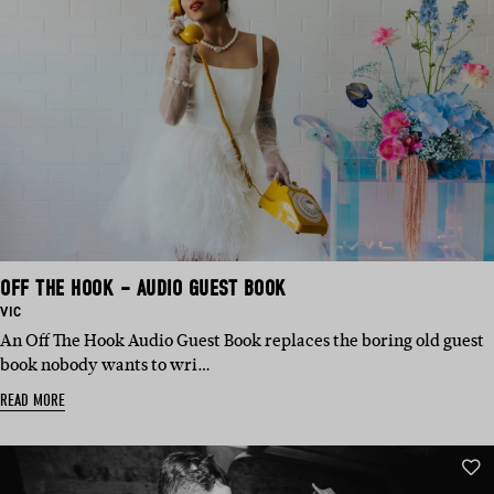
OFF THE HOOK – AUDIO GUEST BOOK
BASED
VIC
IN:
An Off The Hook Audio Guest Book replaces the boring old guest
book nobody wants to wri…
READ MORE