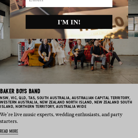
I'M IN!
BAKER BOYS BAND
BASED
BASED
BASED
BASED
BASED
BASED
BAS
NSW
,
VIC
,
QLD
,
TAS
,
SOUTH AUSTRALIA
,
AUSTRALIAN CAPITAL TERRITORY
,
IN:
IN:
IN:
IN:
IN:
BASED
IN:
BASED
IN:
WESTERN AUSTRALIA
,
NEW ZEALAND NORTH ISLAND
,
NEW ZEALAND SOUTH
BASED
IN:
BASED
IN:
ISLAND
,
NORTHERN TERRITORY
,
AUSTRALIA WIDE
IN:
IN:
We’re live music experts, wedding enthusiasts, and party
starters.
READ MORE