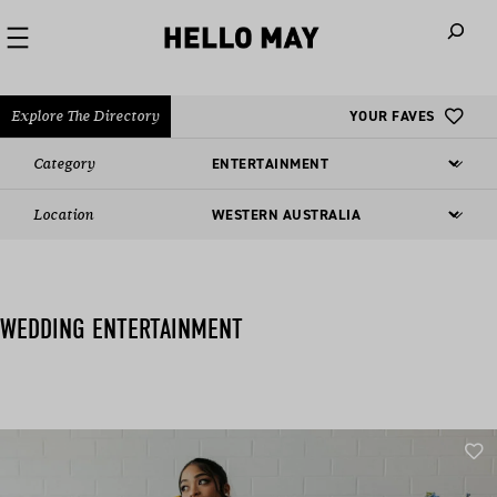
When autoco
Explore The Directory
YOUR FAVES
Category
Location
WEDDING ENTERTAINMENT