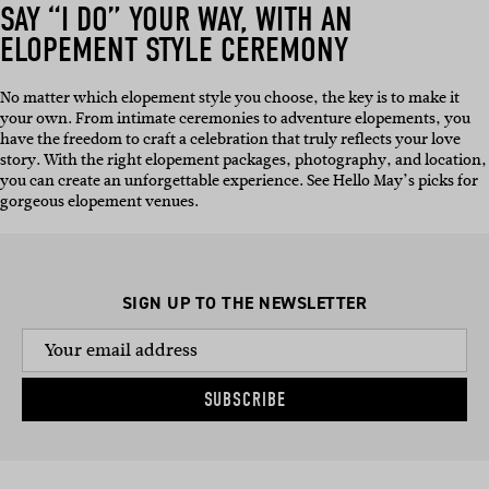
SAY “I DO” YOUR WAY, WITH AN
ELOPEMENT STYLE CEREMONY
No matter which elopement style you choose, the key is to make it
your own. From intimate ceremonies to adventure elopements, you
have the freedom to craft a celebration that truly reflects your love
story. With the right elopement packages, photography, and location,
you can create an unforgettable experience. See Hello May’s picks for
gorgeous elopement venues.
SIGN UP TO THE NEWSLETTER
SUBSCRIBE