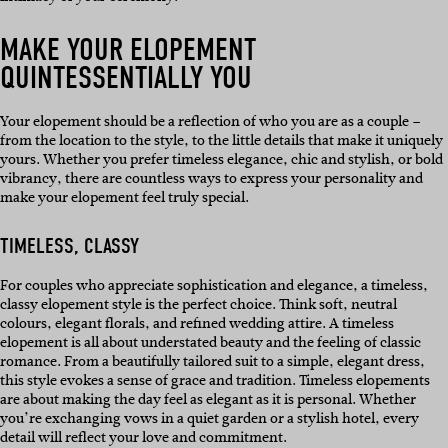
MAKE YOUR ELOPEMENT
QUINTESSENTIALLY YOU
Your elopement should be a reflection of who you are as a couple –
from the location to the style, to the little details that make it uniquely
yours. Whether you prefer timeless elegance, chic and stylish, or bold
vibrancy, there are countless ways to express your personality and
make your elopement feel truly special.
TIMELESS, CLASSY
For couples who appreciate sophistication and elegance, a timeless,
classy elopement style is the perfect choice. Think soft, neutral
colours, elegant florals, and refined wedding attire. A timeless
elopement is all about understated beauty and the feeling of classic
romance. From a beautifully tailored suit to a simple, elegant dress,
this style evokes a sense of grace and tradition. Timeless elopements
are about making the day feel as elegant as it is personal. Whether
you’re exchanging vows in a quiet garden or a stylish hotel, every
detail will reflect your love and commitment.