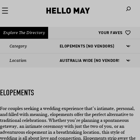
When autoco
Explore The Directory
YOUR FAVES
Category
Location
ELOPEMENTS
For couples seeking a wedding experience that’s intimate, personal,
and filled with meaning, elopements offer the perfect alternative to
traditional celebrations. Whether you’re planning a spontaneous
getaway, an intimate ceremony with just the two of you, or an
adventurous elopement in a breathtaking location, this style of
wedding is all about love and connection. Elopements strip away the