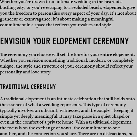
Whether you’re drawn to an intimate wedding in the heart of a
bustling city, or you’re escaping to a secluded beach, elopements give
you the freedom to personalise every aspect of your day. It’s not about
grandeur or extravagance; it’s about making a meaningful
commitment in a space that reflects your values and style.
ENVISION YOUR ELOPEMENT CEREMONY
The ceremony you choose will set the tone for your entire elopement.
Whether you envision something traditional, modern, or completely
unique, the style and structure of your ceremony should reflect your
personality and love story.
TRADITIONAL CEREMONY
A traditional elopement is an intimate celebration that still holds onto
the essence of what a wedding represents. This type of ceremony
typically involves an officiant, witnesses, and the couple – keeping it
simple yet deeply meaningful. It may take place in a quiet chapel or
even in the comfort of a private home. With a traditional elopement,
the focus is on the exchange of vows, the commitment to one
another, and the connection you share. There are no distractions, no