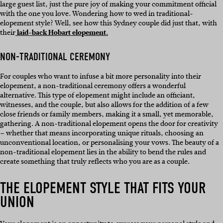
large guest list, just the pure joy of making your commitment official
with the one you love. Wondering how to wed in traditional-
elopement style? Well, see how this Sydney couple did just that, with
their
laid-back Hobart elopement.
NON-TRADITIONAL CEREMONY
For couples who want to infuse a bit more personality into their
elopement, a non-traditional ceremony offers a wonderful
alternative. This type of elopement might include an officiant,
witnesses, and the couple, but also allows for the addition of a few
close friends or family members, making it a small, yet memorable,
gathering. A non-traditional elopement opens the door for creativity
– whether that means incorporating unique rituals, choosing an
unconventional location, or personalising your vows. The beauty of a
non-traditional elopement lies in the ability to bend the rules and
create something that truly reflects who you are as a couple.
THE ELOPEMENT STYLE THAT FITS YOUR
UNION