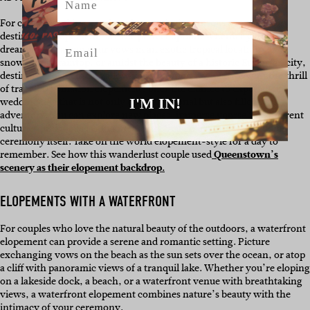
For couples seeking a truly unique and adventurous experience,
destination elopements are the perfect option. Whether you’re
Email
dreaming of saying your vows in an exotic tropical location, on a
snowy mountaintop, or amidst the beauty of a historic European city,
destination elopements allow you to combine your love with the thrill
of travel. Destination elopements offer the chance to experience a
I'M IN!
wedding day that is not only deeply personal but also filled with
adventure. You can explore new places, immerse yourself in different
cultures, and make lasting memories that go beyond the wedding
ceremony itself. Take on the world elopement-style for a day to
remember. See how this wanderlust couple used
Queenstown’s
scenery as their elopement backdrop.
ELOPEMENTS WITH A WATERFRONT
For couples who love the natural beauty of the outdoors, a waterfront
elopement can provide a serene and romantic setting. Picture
exchanging vows on the beach as the sun sets over the ocean, or atop
a cliff with panoramic views of a tranquil lake. Whether you’re eloping
on a lakeside dock, a beach, or a waterfront venue with breathtaking
views, a waterfront elopement combines nature’s beauty with the
intimacy of your ceremony.