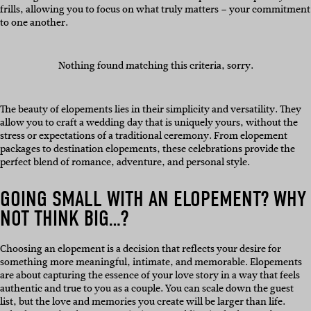
frills, allowing you to focus on what truly matters – your commitment
to one another.
Nothing found matching this criteria, sorry.
The beauty of elopements lies in their simplicity and versatility. They
allow you to craft a wedding day that is uniquely yours, without the
stress or expectations of a traditional ceremony. From elopement
packages to destination elopements, these celebrations provide the
perfect blend of romance, adventure, and personal style.
GOING SMALL WITH AN ELOPEMENT? WHY
NOT THINK BIG…?
Choosing an elopement is a decision that reflects your desire for
something more meaningful, intimate, and memorable. Elopements
are about capturing the essence of your love story in a way that feels
authentic and true to you as a couple. You can scale down the guest
list, but the love and memories you create will be larger than life.