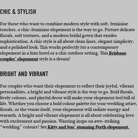
CHIC & STYLISH
For those who want to combine modern style with soft, feminine
touches, a chic-feminine elopement is the way to go. Picture delicate
florals, soft textures, and a modern bridal gown that exudes
sophistication. A chic style is all about clean lines, elegant simplicity,
and a polished look. This works perfectly for a contemporary
elopement in a luxe hotel or a chic outdoor setting. This
Brisbane
couples’ elopement
style is a dream!
BRIGHT AND VIBRANT
For couples who want their elopement to reflect their joyful, vibrant
personalities, a bright and vibrant style is the way to go. Bold florals,
lively colours, and playful decor will make your elopement feel full of
life. Whether you choose a bold colour palette for your wedding attire,
florals, or the venue itself, your elopement will radiate energy and
warmth. A bright and vibrant elopement is all about celebrating love
with excitement and passion. Wanting inspo on awe-striking
“wedding” colours? See
Kitty and Jess’ stunning Perth elopement.