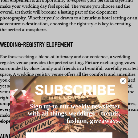
Your elopement is an opportunity to express your personal style and
make your wedding day feel special. The venue you choose and the
overall aesthetic will become a lasting part of the elopement
photography. Whether you’re drawn to a luxurious hotel setting or an
adventurous destination, choosing the right style is key to creating
the perfect atmosphere.
WEDDING-REGISTRY ELOPEMENT
For those seeking a blend of intimacy and convenience, a wedding
registry venue provides the perfect setting. Picture exchanging vows
surrounded by close family and friends in a beautiful, carefully curated
space. A wedding registry venue offers all the comforts and amenities
you could need – making it ideal for couples who want a personalised
SUBSCRIBE
yet sophisticated celebration. Whether you choose a charming local
venue with classic elegance or a modern space with sleek design, the
right wedding registry venue ensures your day feels special and
unique. From beautiful registry options to seamless planning services,
Sign up to our weekly newsletter
everything you need will be at your fingertips. To explore how you can
with all things weddings – trends,
make this venue-style your own, see this
Queensland couples’
fashion, giveaways.
elopement!
Name
ADVENTURE ELOPEMENTS