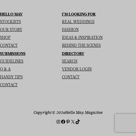
HELLO MAY
I’M LOOKING FOR
STOCKISTS
REAL WEDDINGS
OUR STORY
FASHION
SHOP
IDEAS & INSPIRATION
CONTACT
BEHIND THE SCENES
SUBMISSIONS
DIRECTORY
GUIDELINES
SEARCH
Q & A
VENDOR LOGIN
HANDY TIPS
CONTACT
CONTACT
Copyright
© 2026
Hello May Magazine