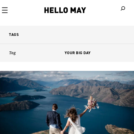
When autoco
TAGS
Tag
YOUR BIG DAY