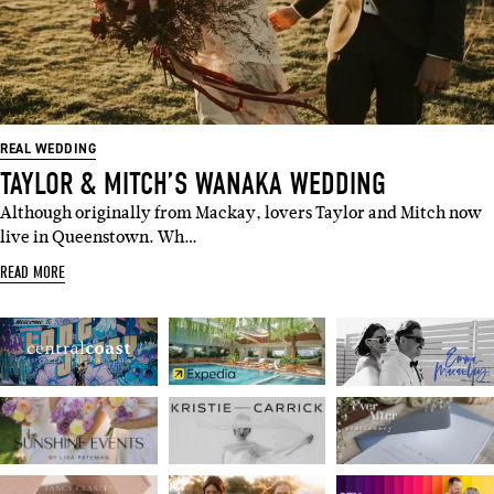
REAL WEDDING
TAYLOR & MITCH’S WANAKA WEDDING
Although originally from Mackay, lovers Taylor and Mitch now
live in Queenstown. Wh…
READ MORE