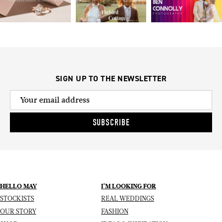
SIGN UP TO THE NEWSLETTER
SUBSCRIBE
HELLO MAY
I’M LOOKING FOR
STOCKISTS
REAL WEDDINGS
OUR STORY
FASHION