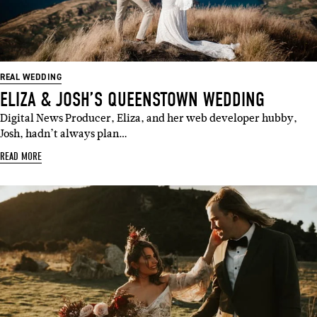
REAL WEDDING
ELIZA & JOSH’S QUEENSTOWN WEDDING
Digital News Producer, Eliza, and her web developer hubby,
Josh, hadn’t always plan…
READ MORE