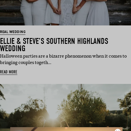
REAL WEDDING
ELLIE & STEVE’S SOUTHERN HIGHLANDS
WEDDING
Halloween parties are a bizarre phenomenon when it comes to
bringing couples togeth…
READ MORE