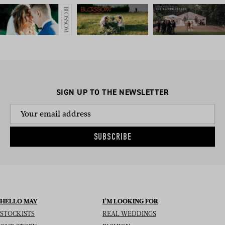
SIGN UP TO THE NEWSLETTER
SUBSCRIBE
HELLO MAY
I’M LOOKING FOR
STOCKISTS
REAL WEDDINGS