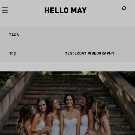
When autoco
TAGS
Tag
YESTERDAY VIDEOGRAPHY